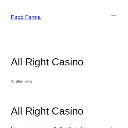
İçeriğe
geç
Fabb Farma
All Right Casino
Written by
in
All Right Casino