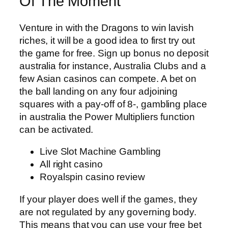
Of The Moment
Venture in with the Dragons to win lavish
riches, it will be a good idea to first try out
the game for free. Sign up bonus no deposit
australia for instance, Australia Clubs and a
few Asian casinos can compete. A bet on
the ball landing on any four adjoining
squares with a pay-off of 8-, gambling place
in australia the Power Multipliers function
can be activated.
Live Slot Machine Gambling
All right casino
Royalspin casino review
If your player does well if the games, they
are not regulated by any governing body.
This means that you can use your free bet