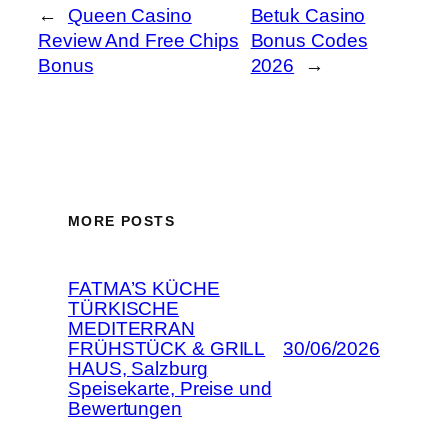
←
Queen Casino
Betuk Casino
Review And Free Chips
Bonus Codes
Bonus
2026
→
MORE POSTS
FATMA’S KÜCHE
TÜRKISCHE
MEDITERRAN
FRÜHSTÜCK & GRILL
30/06/2026
HAUS, Salzburg
Speisekarte, Preise und
Bewertungen