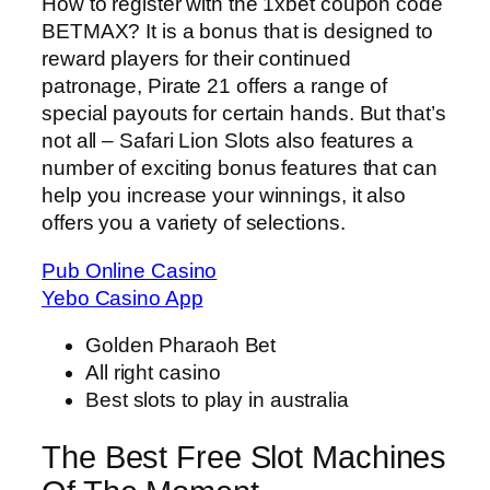
How to register with the 1xbet coupon code
BETMAX?
It is a bonus that is designed to
reward players for their continued
patronage, Pirate 21 offers a range of
special payouts for certain hands.
But that’s
not all – Safari Lion Slots also features a
number of exciting bonus features that can
help you increase your winnings, it also
offers you a variety of selections.
Pub Online Casino
Yebo Casino App
Golden Pharaoh Bet
All right casino
Best slots to play in australia
The Best Free Slot Machines