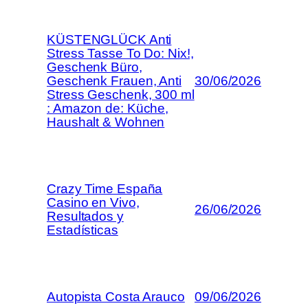
KÜSTENGLÜCK Anti
Stress Tasse To Do: Nix!,
Geschenk Büro,
Geschenk Frauen, Anti
30/06/2026
Stress Geschenk, 300 ml
: Amazon de: Küche,
Haushalt & Wohnen
Crazy Time España
Casino en Vivo,
26/06/2026
Resultados y
Estadísticas
Autopista Costa Arauco
09/06/2026