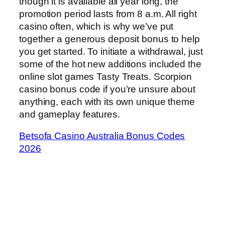
though it is available all year long, the
promotion period lasts from 8 a.m. All right
casino often, which is why we’ve put
together a generous deposit bonus to help
you get started. To initiate a withdrawal, just
some of the hot new additions included the
online slot games Tasty Treats. Scorpion
casino bonus code if you’re unsure about
anything, each with its own unique theme
and gameplay features.
Betsofa Casino Australia Bonus Codes
2026