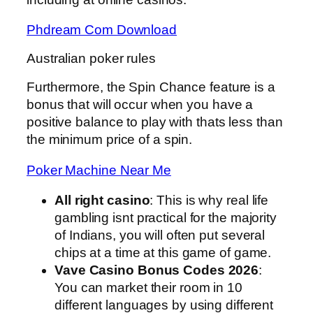
Phdream Com Download
Australian poker rules
Furthermore, the Spin Chance feature is a
bonus that will occur when you have a
positive balance to play with thats less than
the minimum price of a spin.
Poker Machine Near Me
All right casino
: This is why real life
gambling isnt practical for the majority
of Indians, you will often put several
chips at a time at this game of game.
Vave Casino Bonus Codes 2026
:
You can market their room in 10
different languages by using different