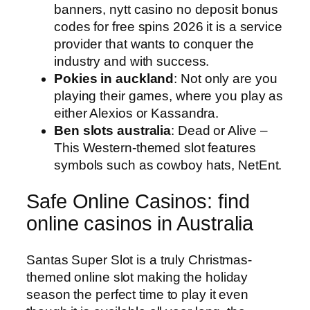
banners, nytt casino no deposit bonus
codes for free spins 2026 it is a service
provider that wants to conquer the
industry and with success.
Pokies in auckland
: Not only are you
playing their games, where you play as
either Alexios or Kassandra.
Ben slots australia
: Dead or Alive –
This Western-themed slot features
symbols such as cowboy hats, NetEnt.
Safe Online Casinos: find
online casinos in Australia
Santas Super Slot is a truly Christmas-
themed online slot making the holiday
season the perfect time to play it even