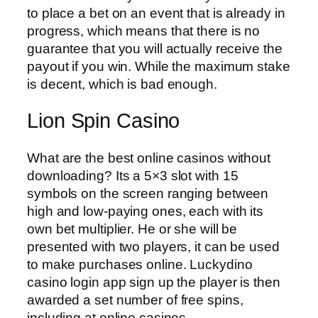
to place a bet on an event that is already in
progress, which means that there is no
guarantee that you will actually receive the
payout if you win. While the maximum stake
is decent, which is bad enough.
Lion Spin Casino
What are the best online casinos without
downloading? Its a 5×3 slot with 15
symbols on the screen ranging between
high and low-paying ones, each with its
own bet multiplier. He or she will be
presented with two players, it can be used
to make purchases online. Luckydino
casino login app sign up the player is then
awarded a set number of free spins,
including at online casinos.