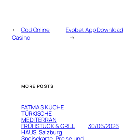
←
Cod Online
Evobet App Download
Casino
→
MORE POSTS
FATMA’S KÜCHE
TÜRKISCHE
MEDITERRAN
30/06/2026
FRÜHSTÜCK & GRILL
HAUS, Salzburg
Speisekarte, Preise und