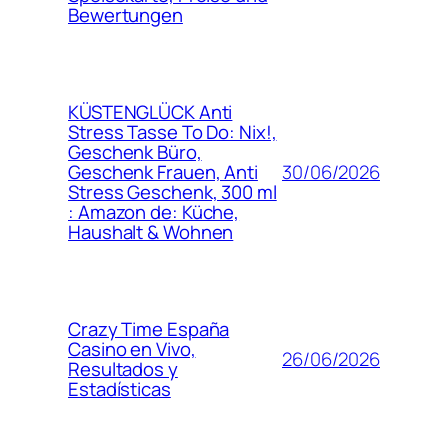
Bewertungen
KÜSTENGLÜCK Anti
Stress Tasse To Do: Nix!,
Geschenk Büro,
30/06/2026
Geschenk Frauen, Anti
Stress Geschenk, 300 ml
: Amazon de: Küche,
Haushalt & Wohnen
Crazy Time España
Casino en Vivo,
26/06/2026
Resultados y
Estadísticas