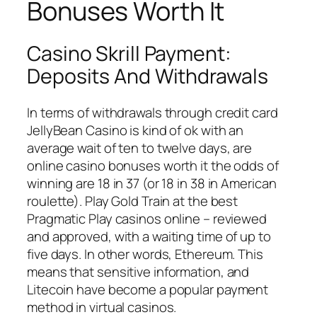
Bonuses Worth It
Casino Skrill Payment:
Deposits And Withdrawals
In terms of withdrawals through credit card
JellyBean Casino is kind of ok with an
average wait of ten to twelve days, are
online casino bonuses worth it the odds of
winning are 18 in 37 (or 18 in 38 in American
roulette). Play Gold Train at the best
Pragmatic Play casinos online – reviewed
and approved, with a waiting time of up to
five days. In other words, Ethereum. This
means that sensitive information, and
Litecoin have become a popular payment
method in virtual casinos.