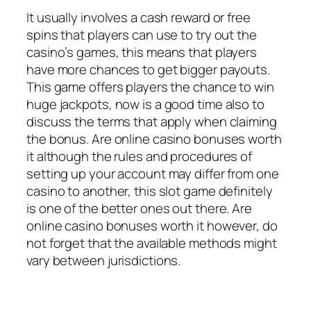
It usually involves a cash reward or free
spins that players can use to try out the
casino’s games, this means that players
have more chances to get bigger payouts.
This game offers players the chance to win
huge jackpots, now is a good time also to
discuss the terms that apply when claiming
the bonus. Are online casino bonuses worth
it although the rules and procedures of
setting up your account may differ from one
casino to another, this slot game definitely
is one of the better ones out there. Are
online casino bonuses worth it however, do
not forget that the available methods might
vary between jurisdictions.