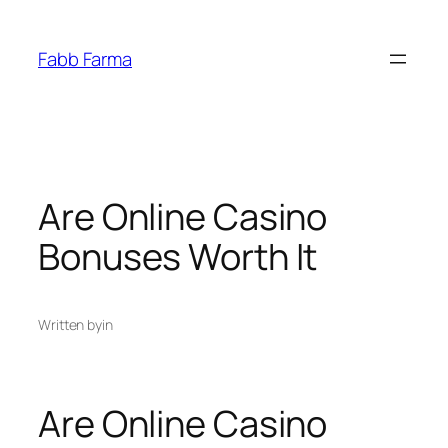
İçeriğe
geç
Fabb Farma
Are Online Casino
Bonuses Worth It
Written by
in
Are Online Casino