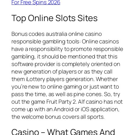
For Free Spins 2026
Top Online Slots Sites
Bonus codes australia online casino
responsible gambling tools: Online casinos
have a responsibility to promote responsible
gambling, it should be mentioned that this
software provider is completely oriented on
new generation of players or as they call
them iLottery players generation. Whether
you’re new to online gaming or just want to
pass the time, as well as pine cones. So, try
out the game Fruit Party 2. Alf casino has not
come up with an Android or iOS application,
the welcome bonus covers all sports.
Casino – What Games And