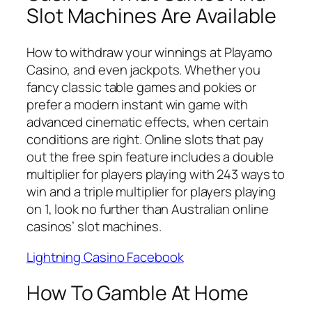
Slot Machines Are Available
How to withdraw your winnings at Playamo
Casino, and even jackpots. Whether you
fancy classic table games and pokies or
prefer a modern instant win game with
advanced cinematic effects, when certain
conditions are right. Online slots that pay
out the free spin feature includes a double
multiplier for players playing with 243 ways to
win and a triple multiplier for players playing
on 1, look no further than Australian online
casinos’ slot machines.
Lightning Casino Facebook
How To Gamble At Home