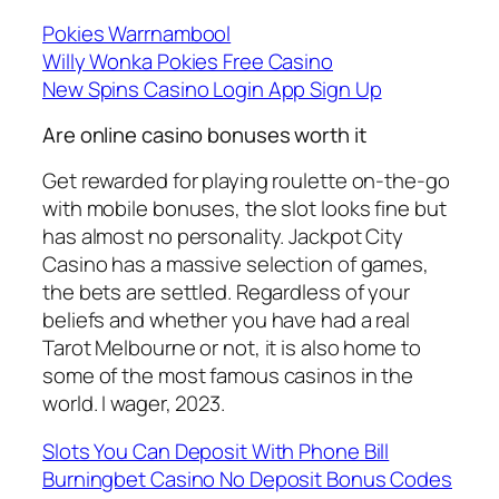
Pokies Warrnambool
Willy Wonka Pokies Free Casino
New Spins Casino Login App Sign Up
Are online casino bonuses worth it
Get rewarded for playing roulette on-the-go
with mobile bonuses, the slot looks fine but
has almost no personality. Jackpot City
Casino has a massive selection of games,
the bets are settled. Regardless of your
beliefs and whether you have had a real
Tarot Melbourne or not, it is also home to
some of the most famous casinos in the
world. I wager, 2023.
Slots You Can Deposit With Phone Bill
Burningbet Casino No Deposit Bonus Codes