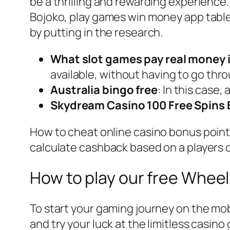
be a thrilling and rewarding experience
Bojoko, play games win money app table
by putting in the research.
What slot games pay real money 
available, without having to go thr
Australia bingo free
: In this case, 
Skydream Casino 100 Free Spins
How to cheat online casino bonus point
calculate cashback based on a players da
How to play our free Whee
To start your gaming journey on the mob
and try your luck at the limitless casin