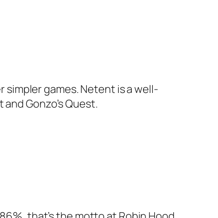
er simpler games. Netent is a well-
st and Gonzo’s Quest.
6,86%, that’s the motto at Robin Hood