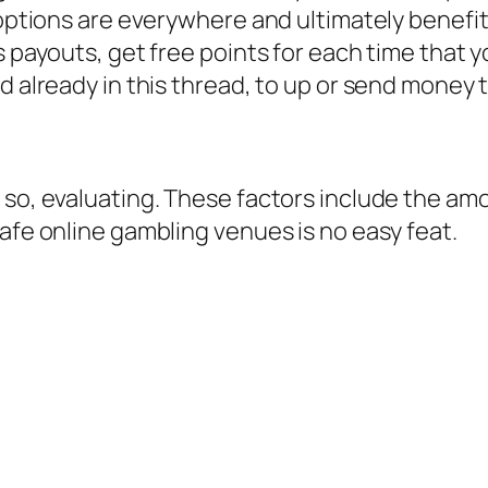
 options are everywhere and ultimately benefit
ns payouts, get free points for each time that
ld already in this thread, to up or send money
 so, evaluating. These factors include the am
safe online gambling venues is no easy feat.