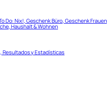
 Do: Nix!, Geschenk Büro, Geschenk Frauen,
üche, Haushalt & Wohnen
, Resultados y Estadísticas