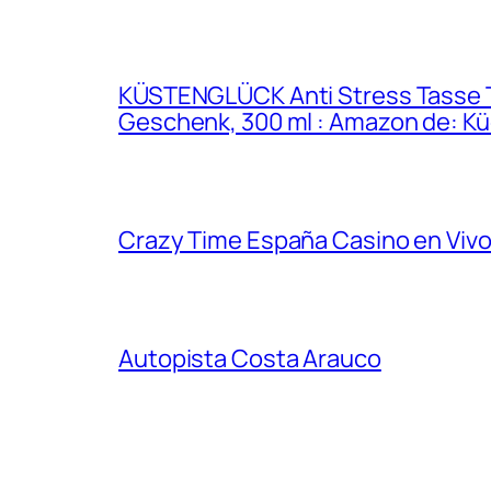
KÜSTENGLÜCK Anti Stress Tasse To
Geschenk, 300 ml : Amazon de: K
Crazy Time España Casino en Vivo
Autopista Costa Arauco