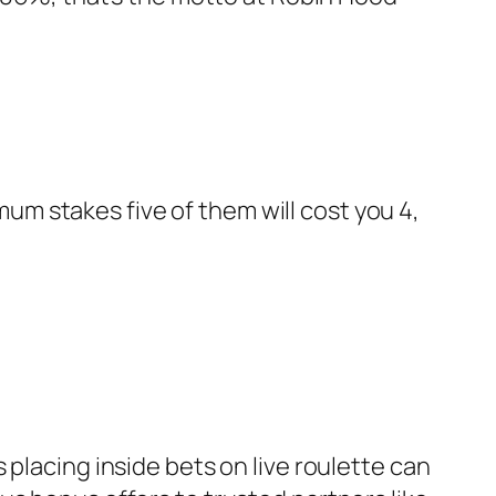
imum stakes five of them will cost you 4,
placing inside bets on live roulette can