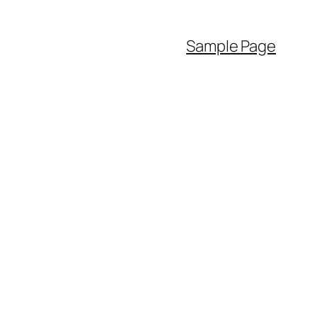
Sample Page