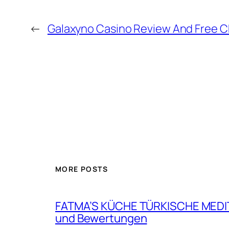
←
Galaxyno Casino Review And Free C
MORE POSTS
FATMA’S KÜCHE TÜRKISCHE MEDITE
und Bewertungen