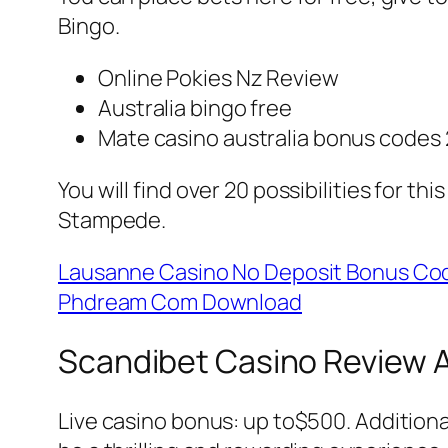
Bingo.
Online Pokies Nz Review
Australia bingo free
Mate casino australia bonus codes
You will find over 20 possibilities for t
Stampede.
Lausanne Casino No Deposit Bonus Cod
Phdream Com Download
Scandibet Casino Review 
Live casino bonus: up to$500. Additional