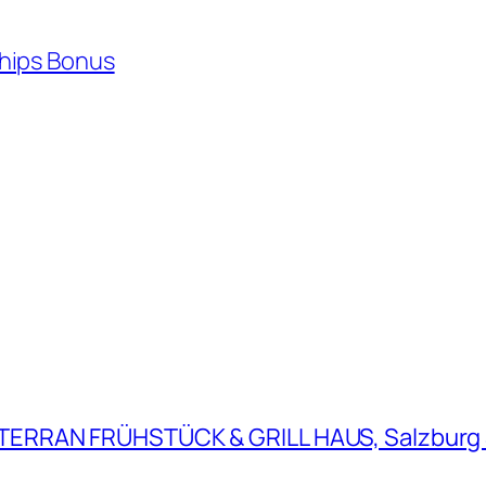
hips Bonus
RRAN FRÜHSTÜCK & GRILL HAUS, Salzburg S