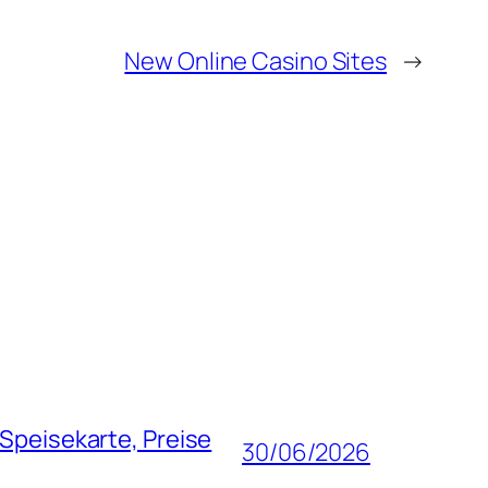
New Online Casino Sites
→
peisekarte, Preise
30/06/2026