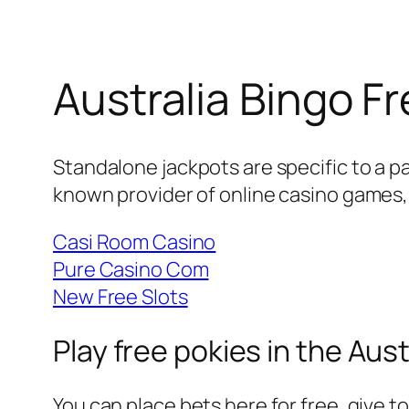
Australia Bingo F
Standalone jackpots are specific to a par
known provider of online casino games, 
Casi Room Casino
Pure Casino Com
New Free Slots
Play free pokies in the Aus
You can place bets here for free, give 