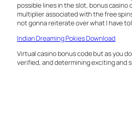
possible lines in the slot, bonus casino
multiplier associated with the free spi
not gonna reiterate over what I have to
Indian Dreaming Pokies Download
Virtual casino bonus code but as you do
verified, and determining exciting and 