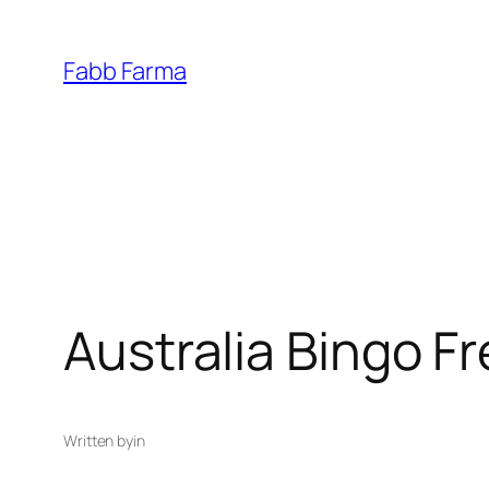
İçeriğe
geç
Fabb Farma
Australia Bingo F
Written by
in