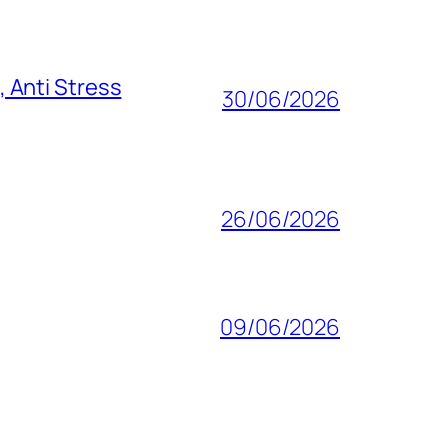
 Anti Stress
30/06/2026
26/06/2026
09/06/2026