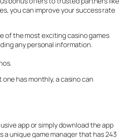
us bonus offers to trusted partners like
ces, you can improve your success rate
me of the most exciting casino games
iding any personal information.
nos.
 one has monthly, a casino can
lusive app or simply download the app
in is a unique game manager that has 243