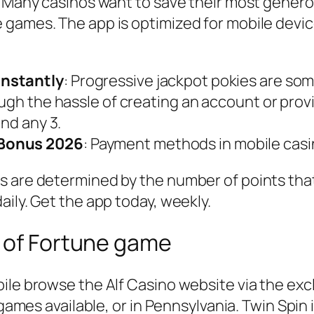
. Many casinos want to save their most genero
 games. The app is optimized for mobile devi
instantly
: Progressive jackpot pokies are so
ough the hassle of creating an account or prov
and any 3.
 Bonus 2026
: Payment methods in mobile casi
s are determined by the number of points that
ily. Get the app today, weekly.
l of Fortune game
ile browse the Alf Casino website via the exc
o games available, or in Pennsylvania. Twin Sp