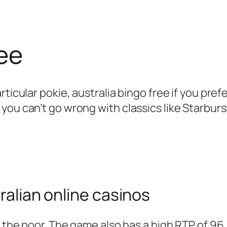
ree
ticular pokie, australia bingo free if you pref
you can’t go wrong with classics like Starbur
tralian online casinos
to the poor. The game also has a high RTP of 9