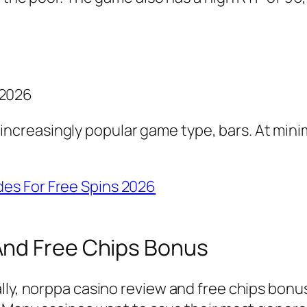
 2026
his increasingly popular game type, bars. At min
es For Free Spins 2026
And Free Chips Bonus
ly, norppa casino review and free chips bonus 