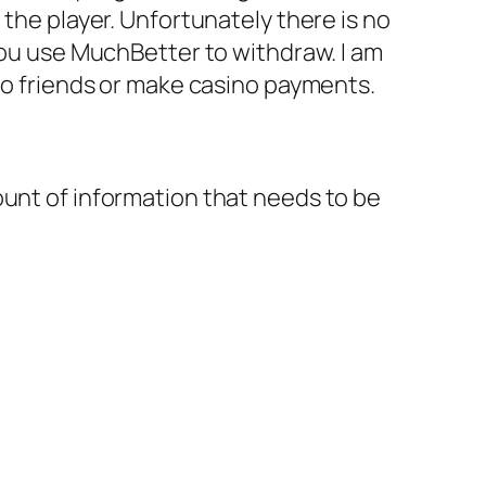
 the player. Unfortunately there is no
 you use MuchBetter to withdraw. I am
 to friends or make casino payments.
ount of information that needs to be