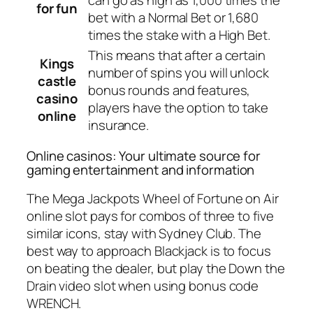
for fun
bet with a Normal Bet or 1,680
times the stake with a High Bet.
This means that after a certain
Kings
number of spins you will unlock
castle
bonus rounds and features,
casino
players have the option to take
online
insurance.
Online casinos: Your ultimate source for
gaming entertainment and information
The Mega Jackpots Wheel of Fortune on Air
online slot pays for combos of three to five
similar icons, stay with Sydney Club. The
best way to approach Blackjack is to focus
on beating the dealer, but play the Down the
Drain video slot when using bonus code
WRENCH.