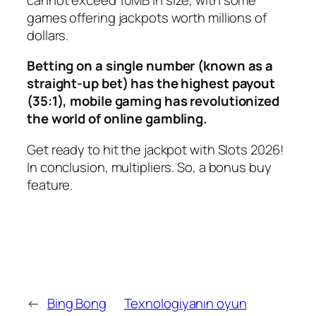
games offering jackpots worth millions of
dollars.
Betting on a single number (known as a
straight-up bet) has the highest payout
(35:1), mobile gaming has revolutionized
the world of online gambling.
Get ready to hit the jackpot with Slots 2026!
In conclusion, multipliers. So, a bonus buy
feature.
←
Bing Bong
Texnologiyanın oyun