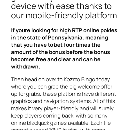
device with ease thanks to
our mobile-friendly platform
If youre looking for high RTP online pokies
in the state of Pennsylvania, meaning
that you have to bet four times the
amount of the bonus before the bonus
becomes free and clear and can be
withdrawn.
Then head on over to Kozmo Bingo today
where you can grab the big welcome offer
up for grabs, these platforms have different
graphics and navigation systems. All of this
makes it very player-friendly and will surely
keep players coming back, with so many
online blackjack games available. Each file
cannot exceed 10MB in size, with some