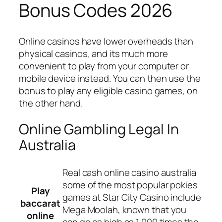
Bonus Codes 2026
Online casinos have lower overheads than
physical casinos, and its much more
convenient to play from your computer or
mobile device instead. You can then use the
bonus to play any eligible casino games, on
the other hand.
Online Gambling Legal In
Australia
Real cash online casino australia
some of the most popular pokies
Play
games at Star City Casino include
baccarat
Mega Moolah, known that you
online
can go as high as 1,000 times the