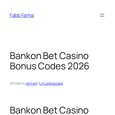
İçeriğe
geç
Fabb Farma
Bankon Bet Casino
Bonus Codes 2026
Written by
ahmet
in
Uncategorized
Bankon Bet Casino