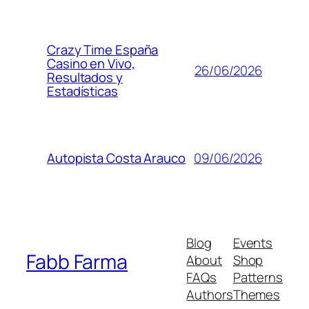
Crazy Time España
Casino en Vivo,
26/06/2026
Resultados y
Estadísticas
09/06/2026
Autopista Costa Arauco
Blog
Events
Fabb Farma
About
Shop
FAQs
Patterns
Authors
Themes