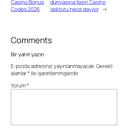
Casino Bonus
dünyasına təsiri Casino
Codes 2026
sektoru necə dəyişir
→
Comments
Bir yanıt yazın
E-posta adresiniz yayınlanmayacak.
Gerekli
alanlar
*
ile işaretlenmişlerdir
Yorum
*