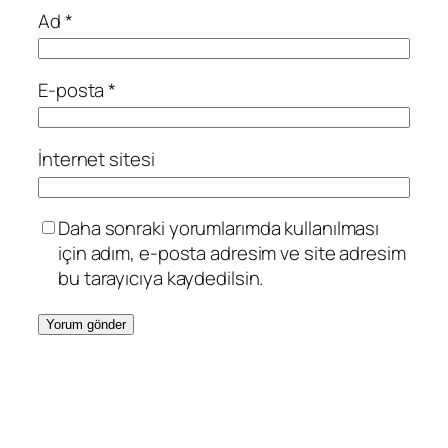
Ad
*
E-posta
*
İnternet sitesi
Daha sonraki yorumlarımda kullanılması
için adım, e-posta adresim ve site adresim
bu tarayıcıya kaydedilsin.