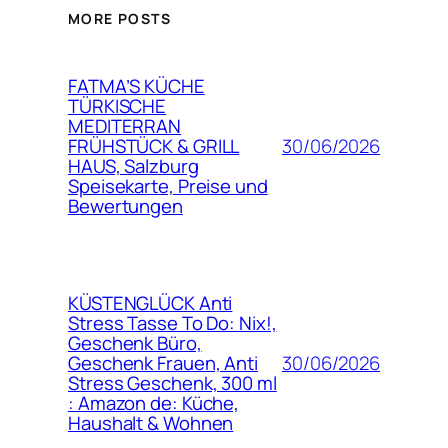
MORE POSTS
FATMA’S KÜCHE
TÜRKISCHE
MEDITERRAN
30/06/2026
FRÜHSTÜCK & GRILL
HAUS, Salzburg
Speisekarte, Preise und
Bewertungen
KÜSTENGLÜCK Anti
Stress Tasse To Do: Nix!,
Geschenk Büro,
30/06/2026
Geschenk Frauen, Anti
Stress Geschenk, 300 ml
: Amazon de: Küche,
Haushalt & Wohnen