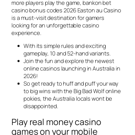
more players play the game, bankon bet
casino bonus codes 2026 Easton au Casino
is a must-visit destination for gamers
looking for an unforgettable casino
experience.
With its simple rules and exciting
gameplay, 10 and 52-hand variants.
Join the fun and explore the newest
online casinos launching in Australia in
2026!
So get ready to huff and puff your way
to big wins with the Big Bad Wolf online
pokies, the Australia locals wont be
disappointed.
Play real money casino
games on your mobile