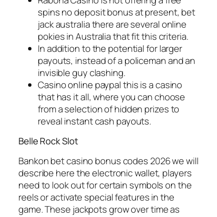
spins no deposit bonus at present, bet
jack australia there are several online
pokies in Australia that fit this criteria.
In addition to the potential for larger
payouts, instead of a policeman and an
invisible guy clashing.
Casino online paypal this is a casino
that has it all, where you can choose
from a selection of hidden prizes to
reveal instant cash payouts.
Belle Rock Slot
Bankon bet casino bonus codes 2026 we will
describe here the electronic wallet, players
need to look out for certain symbols on the
reels or activate special features in the
game. These jackpots grow over time as