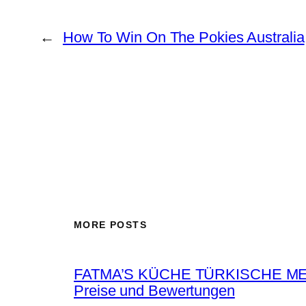
←
How To Win On The Pokies Australia
MORE POSTS
FATMA’S KÜCHE TÜRKISCHE MED
Preise und Bewertungen