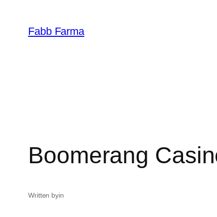
İçeriğe
geç
Fabb Farma
Boomerang Casin
Written by
in