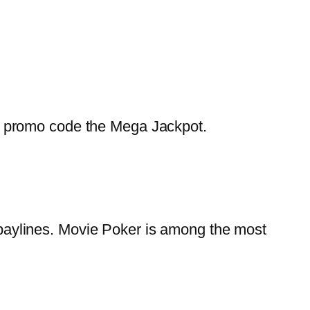
o promo code the Mega Jackpot.
0 paylines. Movie Poker is among the most