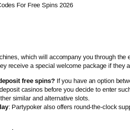
odes For Free Spins 2026
machines, which will accompany you through the 
ey receive a special welcome package if they ar
deposit free spins?
If you have an option betw
deposit casinos before you decide to enter such
ther similar and alternative slots.
lay
: Partypoker also offers round-the-clock sup