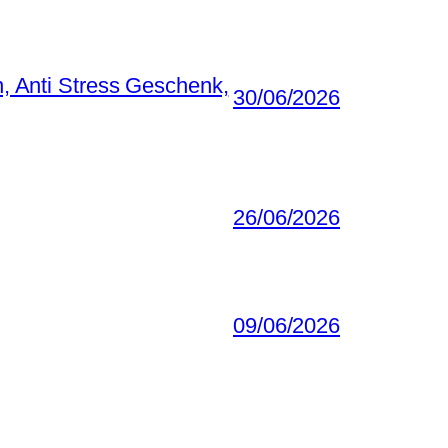
 Anti Stress Geschenk,
30/06/2026
26/06/2026
09/06/2026