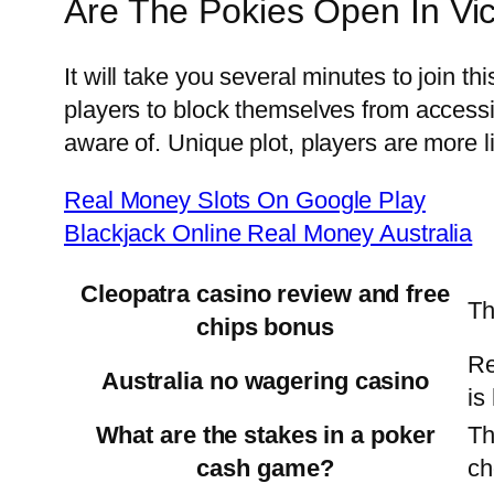
Are The Pokies Open In Vic
It will take you several minutes to join t
players to block themselves from accessi
aware of. Unique plot, players are more l
Real Money Slots On Google Play
Blackjack Online Real Money Australia
Cleopatra casino review and free
Th
chips bonus
Re
Australia no wagering casino
is
What are the stakes in a poker
Th
cash game?
ch