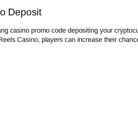
o Deposit
ang casino promo code depositing your cryptocu
eels Casino, players can increase their chances