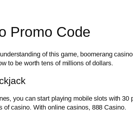
o Promo Code
 understanding of this game, boomerang casin
w to be worth tens of millions of dollars.
ckjack
lines, you can start playing mobile slots with 3
s of casino. With online casinos, 888 Casino.