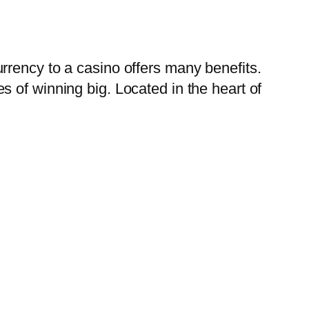
rrency to a casino offers many benefits.
 of winning big. Located in the heart of