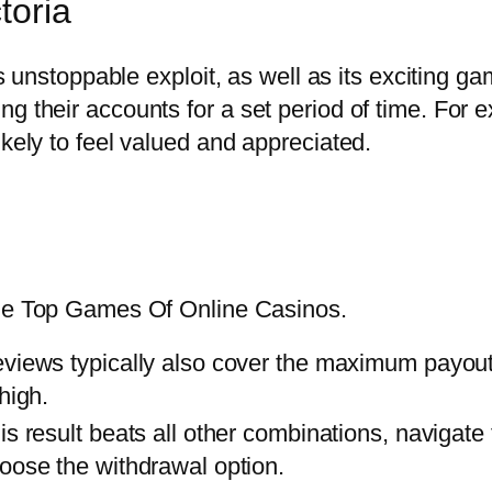
toria
his unstoppable exploit, as well as its exciting 
ng their accounts for a set period of time. For
ikely to feel valued and appreciated.
e Top Games Of Online Casinos.
views typically also cover the maximum payout
 high.
is result beats all other combinations, navigate
oose the withdrawal option.