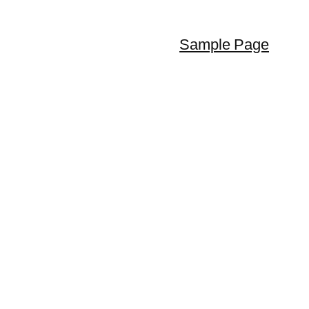
Sample Page