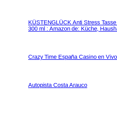
KÜSTENGLÜCK Anti Stress Tasse To
300 ml : Amazon de: Küche, Haus
Crazy Time España Casino en Vivo,
Autopista Costa Arauco