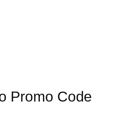
o Promo Code