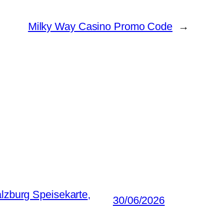
Milky Way Casino Promo Code
→
urg Speisekarte,
30/06/2026