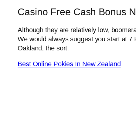
Casino Free Cash Bonus N
Although they are relatively low, boomer
We would always suggest you start at 7 R
Oakland, the sort.
Best Online Pokies In New Zealand