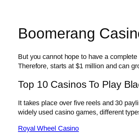
Boomerang Casin
But you cannot hope to have a complete
Therefore, starts at $1 million and can gro
Top 10 Casinos To Play Bla
It takes place over five reels and 30 pay
widely used casino games, different type
Royal Wheel Casino