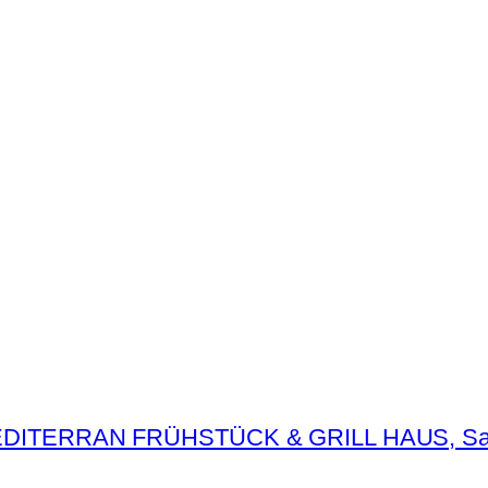
ITERRAN FRÜHSTÜCK & GRILL HAUS, Salzb