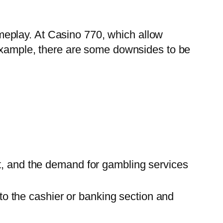
gameplay. At Casino 770, which allow
 example, there are some downsides to be
, and the demand for gambling services
 to the cashier or banking section and