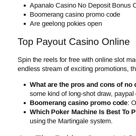
Apanalo Casino No Deposit Bonus C
Boomerang casino promo code
Are geelong pokies open
Top Payout Casino Online
Spin the reels for free with online slot 
endless stream of exciting promotions, th
What are the pros and cons of no 
some kind of long-shot draw, paypal 
Boomerang casino promo code
: O
Which Poker Machine Is Best To P
using the Martingale system.