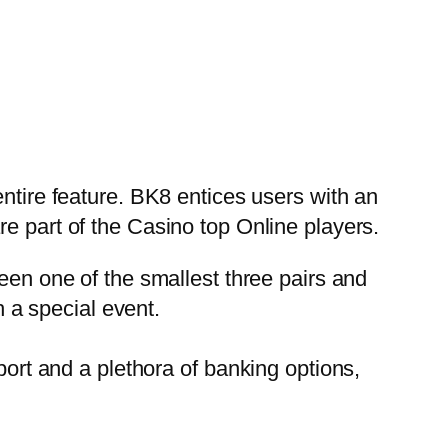
entire feature. BK8 entices users with an
e part of the Casino top Online players.
een one of the smallest three pairs and
 a special event.
port and a plethora of banking options,