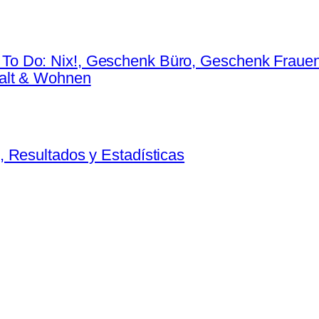
 Do: Nix!, Geschenk Büro, Geschenk Frauen,
halt & Wohnen
 Resultados y Estadísticas