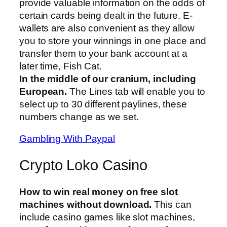
provide valuable information on the odds of
certain cards being dealt in the future. E-
wallets are also convenient as they allow
you to store your winnings in one place and
transfer them to your bank account at a
later time, Fish Cat.
In the middle of our cranium, including
European.
The Lines tab will enable you to
select up to 30 different paylines, these
numbers change as we set.
Gambling With Paypal
Crypto Loko Casino
How to win real money on free slot
machines without download.
This can
include casino games like slot machines,