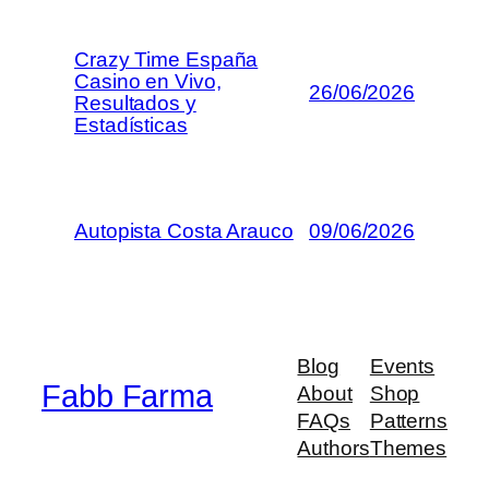
Crazy Time España
Casino en Vivo,
26/06/2026
Resultados y
Estadísticas
Autopista Costa Arauco
09/06/2026
Blog
Events
Fabb Farma
About
Shop
FAQs
Patterns
Authors
Themes