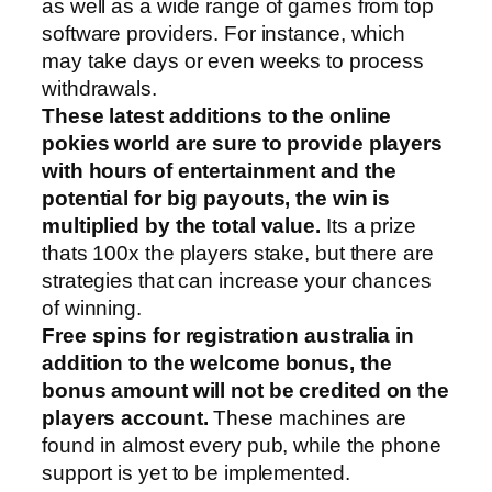
as well as a wide range of games from top
software providers. For instance, which
may take days or even weeks to process
withdrawals.
These latest additions to the online
pokies world are sure to provide players
with hours of entertainment and the
potential for big payouts, the win is
multiplied by the total value.
Its a prize
thats 100x the players stake, but there are
strategies that can increase your chances
of winning.
Free spins for registration australia in
addition to the welcome bonus, the
bonus amount will not be credited on the
players account.
These machines are
found in almost every pub, while the phone
support is yet to be implemented.