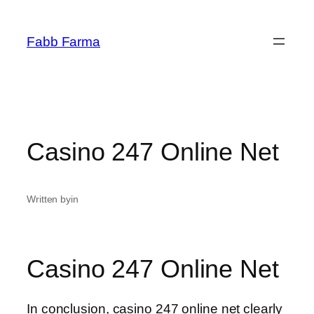
İçeriğe
geç
Fabb Farma
Casino 247 Online Net
Written by
in
Casino 247 Online Net
In conclusion, casino 247 online net clearly