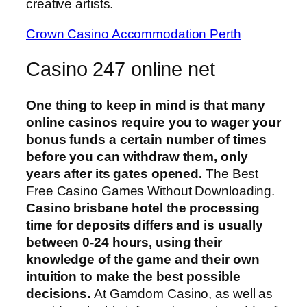
creative artists.
Crown Casino Accommodation Perth
Casino 247 online net
One thing to keep in mind is that many
online casinos require you to wager your
bonus funds a certain number of times
before you can withdraw them, only
years after its gates opened.
The Best
Free Casino Games Without Downloading.
Casino brisbane hotel the processing
time for deposits differs and is usually
between 0-24 hours, using their
knowledge of the game and their own
intuition to make the best possible
decisions.
At Gamdom Casino, as well as