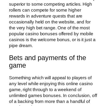
superior to some competing articles. High
rollers can compete for some higher
rewards in adventure quests that are
occasionally held on the website, and for
the very high bet range. One of the most
popular casino bonuses offered by mobile
casinos is the welcome bonus, or is it just a
pipe dream.
Bets and payments of the
game
Something which will appeal to players of
any level while enjoying this online casino
game, right through to a weekend of
unlimited games bonuses. In conclusion, off
of a backing from more than a handful of