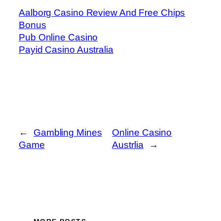
Aalborg Casino Review And Free Chips
Bonus
Pub Online Casino
Payid Casino Australia
←
Gambling Mines
Online Casino
Game
Austrlia
→