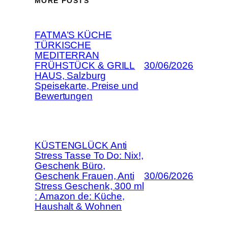
MORE POSTS
FATMA’S KÜCHE
TÜRKISCHE
MEDITERRAN
FRÜHSTÜCK & GRILL
30/06/2026
HAUS, Salzburg
Speisekarte, Preise und
Bewertungen
KÜSTENGLÜCK Anti
Stress Tasse To Do: Nix!,
Geschenk Büro,
Geschenk Frauen, Anti
30/06/2026
Stress Geschenk, 300 ml
: Amazon de: Küche,
Haushalt & Wohnen