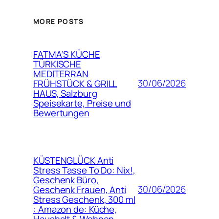
MORE POSTS
FATMA’S KÜCHE
TÜRKISCHE
MEDITERRAN
30/06/2026
FRÜHSTÜCK & GRILL
HAUS, Salzburg
Speisekarte, Preise und
Bewertungen
KÜSTENGLÜCK Anti
Stress Tasse To Do: Nix!,
Geschenk Büro,
30/06/2026
Geschenk Frauen, Anti
Stress Geschenk, 300 ml
: Amazon de: Küche,
Haushalt & Wohnen