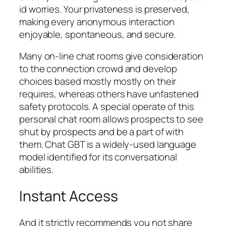
id worries. Your privateness is preserved,
making every anonymous interaction
enjoyable, spontaneous, and secure.
Many on-line chat rooms give consideration
to the connection crowd and develop
choices based mostly mostly on their
requires, whereas others have unfastened
safety protocols. A special operate of this
personal chat room allows prospects to see
shut by prospects and be a part of with
them. Chat GBT is a widely-used language
model identified for its conversational
abilities.
Instant Access
And it strictly recommends you not share