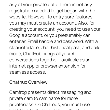
any of your private data. There is not any
registration needed to get began with the
website. However, to entry sure features,
you may must create an account. Also, for
creating your account, you need to use your
Google account, or you presumably can
enter an Email handle and password. With a
clear interface, chat historical past, and dark
mode, ChatHub brings all your AI
conversations together—available as an
internet app or browser extension for
seamless access.
Chathub Overview
Camfrog presents direct messaging and
private cam to cam name for more
privateness. On Chatous, you must use