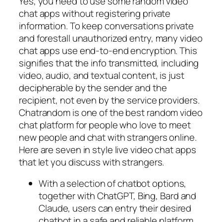
Yes, you need to use some random video
chat apps without registering private
information. To keep conversations private
and forestall unauthorized entry, many video
chat apps use end-to-end encryption. This
signifies that the info transmitted, including
video, audio, and textual content, is just
decipherable by the sender and the
recipient, not even by the service providers.
Chatrandom is one of the best random video
chat platform for people who love to meet
new people and chat with strangers online.
Here are seven in style live video chat apps
that let you discuss with strangers.
With a selection of chatbot options,
together with ChatGPT, Bing, Bard and
Claude, users can entry their desired
chatbot in a safe and reliable platform.