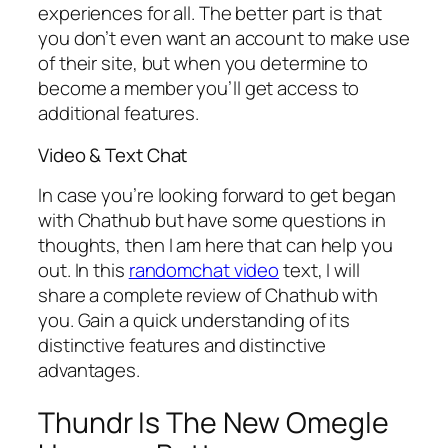
experiences for all. The better part is that
you don’t even want an account to make use
of their site, but when you determine to
become a member you’ll get access to
additional features.
Video & Text Chat
In case you’re looking forward to get began
with Chathub but have some questions in
thoughts, then I am here that can help you
out. In this
randomchat video
text, I will
share a complete review of Chathub with
you. Gain a quick understanding of its
distinctive features and distinctive
advantages.
Thundr Is The New Omegle