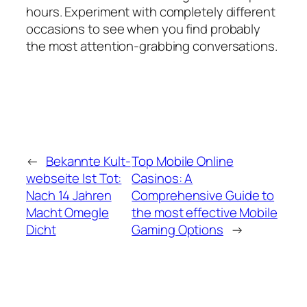
hours. Experiment with completely different
occasions to see when you find probably
the most attention-grabbing conversations.
←
Bekannte Kult-
Top Mobile Online
webseite Ist Tot:
Casinos: A
Nach 14 Jahren
Comprehensive Guide to
Macht Omegle
the most effective Mobile
Dicht
Gaming Options
→