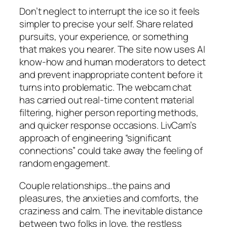
Don’t neglect to interrupt the ice so it feels
simpler to precise your self. Share related
pursuits, your experience, or something
that makes you nearer. The site now uses AI
know-how and human moderators to detect
and prevent inappropriate content before it
turns into problematic. The webcam chat
has carried out real-time content material
filtering, higher person reporting methods,
and quicker response occasions. LivCam’s
approach of engineering “significant
connections” could take away the feeling of
random engagement.
Couple relationships…the pains and
pleasures, the anxieties and comforts, the
craziness and calm. The inevitable distance
between two folks in love, the restless