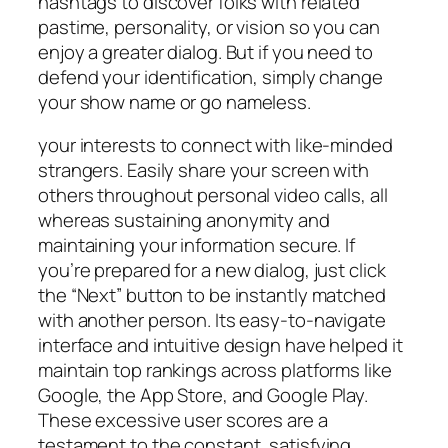
hashtags to discover folks with related
pastime, personality, or vision so you can
enjoy a greater dialog. But if you need to
defend your identification, simply change
your show name or go nameless.
your interests to connect with like-minded
strangers. Easily share your screen with
others throughout personal video calls, all
whereas sustaining anonymity and
maintaining your information secure. If
you’re prepared for a new dialog, just click
the “Next” button to be instantly matched
with another person. Its easy-to-navigate
interface and intuitive design have helped it
maintain top rankings across platforms like
Google, the App Store, and Google Play.
These excessive user scores are a
testament to the constant, satisfying