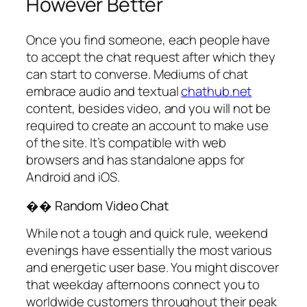
However Better
Once you find someone, each people have
to accept the chat request after which they
can start to converse. Mediums of chat
embrace audio and textual
chathub.net
content, besides video, and you will not be
required to create an account to make use
of the site. It’s compatible with web
browsers and has standalone apps for
Android and iOS.
�� Random Video Chat
While not a tough and quick rule, weekend
evenings have essentially the most various
and energetic user base. You might discover
that weekday afternoons connect you to
worldwide customers throughout their peak