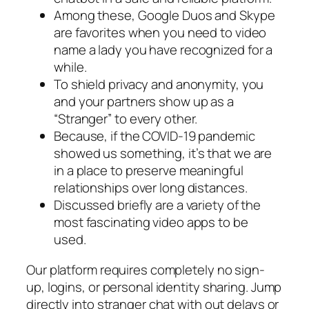
Among these, Google Duos and Skype
are favorites when you need to video
name a lady you have recognized for a
while.
To shield privacy and anonymity, you
and your partners show up as a
“Stranger” to every other.
Because, if the COVID-19 pandemic
showed us something, it’s that we are
in a place to preserve meaningful
relationships over long distances.
Discussed briefly are a variety of the
most fascinating video apps to be
used.
Our platform requires completely no sign-
up, logins, or personal identity sharing. Jump
directly into stranger chat with out delays or