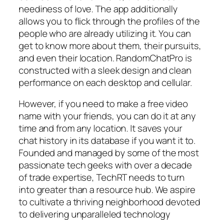
neediness of love. The app additionally
allows you to flick through the profiles of the
people who are already utilizing it. You can
get to know more about them, their pursuits,
and even their location. RandomChatPro is
constructed with a sleek design and clean
performance on each desktop and cellular.
However, if you need to make a free video
name with your friends, you can do it at any
time and from any location. It saves your
chat history in its database if you want it to.
Founded and managed by some of the most
passionate tech geeks with over a decade
of trade expertise, TechRT needs to turn
into greater than a resource hub. We aspire
to cultivate a thriving neighborhood devoted
to delivering unparalleled technology