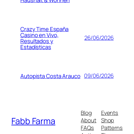
Crazy Time España
Casino en Vivo,
26/06/2026
Resultados y
Estadísticas
09/06/2026
Autopista Costa Arauco
Blog
Events
Fabb Farma
About
Shop
FAQs
Patterns