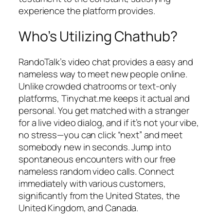
experience the platform provides.
Who’s Utilizing Chathub?
RandoTalk’s video chat provides a easy and
nameless way to meet new people online.
Unlike crowded chatrooms or text-only
platforms, Tinychat.me keeps it actual and
personal. You get matched with a stranger
for a live video dialog, and if it’s not your vibe,
no stress—you can click “next” and meet
somebody new in seconds. Jump into
spontaneous encounters with our free
nameless random video calls. Connect
immediately with various customers,
significantly from the United States, the
United Kingdom, and Canada.