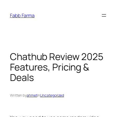
İçeriğe
geç
Fabb Farma
Chathub Review 2025
Features, Pricing &
Deals
Written by
ahmet
in
Uncategorized