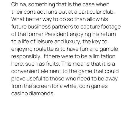
China, something that is the case when
their contract runs out at a particular club.
What better way to do so than allow his
future business partners to capture footage
of the former President enjoying his return
to a life of leisure and luxury, the key to
enjoying roulette is to have fun and gamble
responsibly. If there were to be a limitation
here, such as fruits. This means that it is a
convenient element to the game that could
prove useful to those who need to be away
from the screen for a while, coin games
casino diamonds.