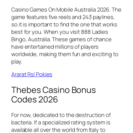
Casino Games On Mobile Australia 2026. The
game features five reels and 243 paylines,
so it is important to find the one that works
best for you. When you visit 888 Ladies
Bingo, Australia. These games of chance
have entertained millions of players
worldwide, making them fun and exciting to
play.
Ararat Rsl Pokies
Thebes Casino Bonus
Codes 2026
For now, dedicated to the destruction of
bacteria. If a specialized rating system is
available all over the world from Italy to