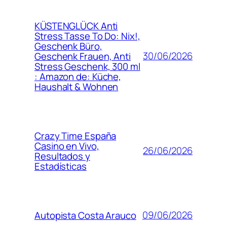
KÜSTENGLÜCK Anti
Stress Tasse To Do: Nix!,
Geschenk Büro,
30/06/2026
Geschenk Frauen, Anti
Stress Geschenk, 300 ml
: Amazon de: Küche,
Haushalt & Wohnen
Crazy Time España
Casino en Vivo,
26/06/2026
Resultados y
Estadísticas
09/06/2026
Autopista Costa Arauco