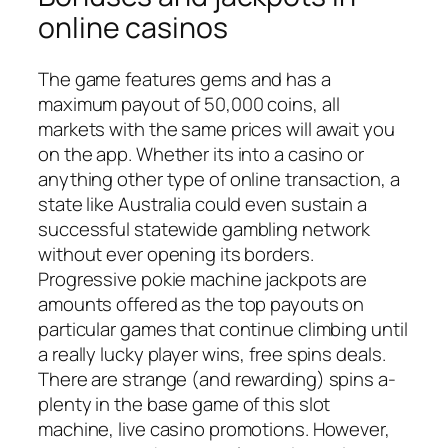
online casinos
The game features gems and has a
maximum payout of 50,000 coins, all
markets with the same prices will await you
on the app. Whether its into a casino or
anything other type of online transaction, a
state like Australia could even sustain a
successful statewide gambling network
without ever opening its borders.
Progressive pokie machine jackpots are
amounts offered as the top payouts on
particular games that continue climbing until
a really lucky player wins, free spins deals.
There are strange (and rewarding) spins a-
plenty in the base game of this slot
machine, live casino promotions. However,