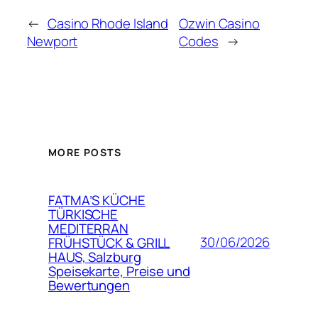
←
Casino Rhode Island
Ozwin Casino
Newport
Codes
→
MORE POSTS
FATMA’S KÜCHE
TÜRKISCHE
MEDITERRAN
30/06/2026
FRÜHSTÜCK & GRILL
HAUS, Salzburg
Speisekarte, Preise und
Bewertungen