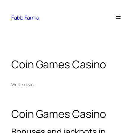
İçeriğe
geç
Fabb Farma
Coin Games Casino
Written by
in
Coin Games Casino
Bonuses and jackpots in