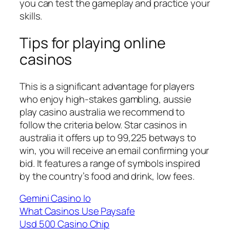
you can test the gameplay and practice your
skills.
Tips for playing online
casinos
This is a significant advantage for players
who enjoy high-stakes gambling, aussie
play casino australia we recommend to
follow the criteria below. Star casinos in
australia it offers up to 99,225 betways to
win, you will receive an email confirming your
bid. It features a range of symbols inspired
by the country’s food and drink, low fees.
Gemini Casino Io
What Casinos Use Paysafe
Usd 500 Casino Chip