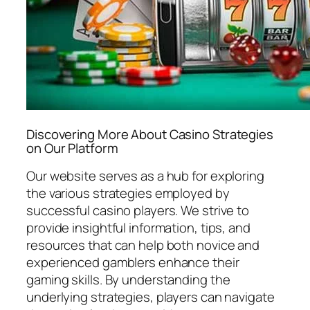
Discovering More About Casino Strategies
on Our Platform
Our website serves as a hub for exploring
the various strategies employed by
successful casino players. We strive to
provide insightful information, tips, and
resources that can help both novice and
experienced gamblers enhance their
gaming skills. By understanding the
underlying strategies, players can navigate