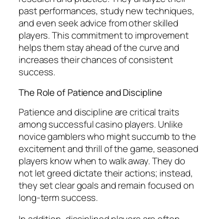
past performances, study new techniques,
and even seek advice from other skilled
players. This commitment to improvement
helps them stay ahead of the curve and
increases their chances of consistent
success.
The Role of Patience and Discipline
Patience and discipline are critical traits
among successful casino players. Unlike
novice gamblers who might succumb to the
excitement and thrill of the game, seasoned
players know when to walk away. They do
not let greed dictate their actions; instead,
they set clear goals and remain focused on
long-term success.
In addition, disciplined players are often