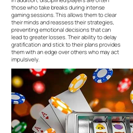
those who take breaks during intense
gaming sessions. This allows them to clear
their minds and reassess their strategies,
preventing emotional decisions that can
lead to greater losses. Their ability to delay
gratification and stick to their plans provides
them with an edge over others who may act
impulsively.