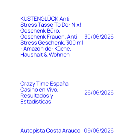
KÜSTENGLÜCK Anti
Stress Tasse To Do: Nix!,
Geschenk Büro,
30/06/2026
Geschenk Frauen, Anti
Stress Geschenk, 300 ml
: Amazon de: Küche,
Haushalt & Wohnen
Crazy Time España
Casino en Vivo,
26/06/2026
Resultados y
Estadísticas
09/06/2026
Autopista Costa Arauco