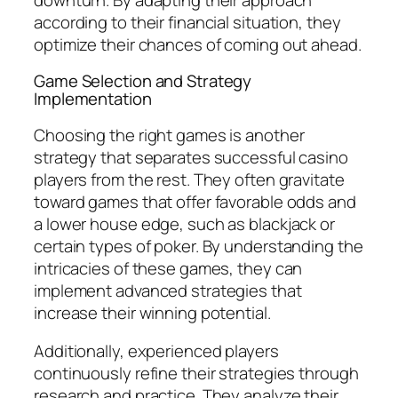
according to their financial situation, they
optimize their chances of coming out ahead.
Game Selection and Strategy
Implementation
Choosing the right games is another
strategy that separates successful casino
players from the rest. They often gravitate
toward games that offer favorable odds and
a lower house edge, such as blackjack or
certain types of poker. By understanding the
intricacies of these games, they can
implement advanced strategies that
increase their winning potential.
Additionally, experienced players
continuously refine their strategies through
research and practice. They analyze their