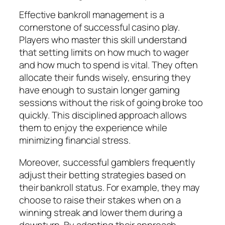
Effective bankroll management is a
cornerstone of successful casino play.
Players who master this skill understand
that setting limits on how much to wager
and how much to spend is vital. They often
allocate their funds wisely, ensuring they
have enough to sustain longer gaming
sessions without the risk of going broke too
quickly. This disciplined approach allows
them to enjoy the experience while
minimizing financial stress.
Moreover, successful gamblers frequently
adjust their betting strategies based on
their bankroll status. For example, they may
choose to raise their stakes when on a
winning streak and lower them during a
downturn. By adapting their approach