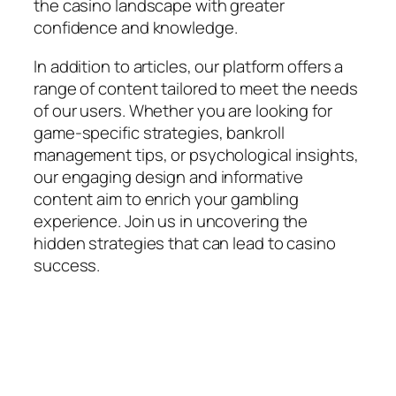
the casino landscape with greater
confidence and knowledge.
In addition to articles, our platform offers a
range of content tailored to meet the needs
of our users. Whether you are looking for
game-specific strategies, bankroll
management tips, or psychological insights,
our engaging design and informative
content aim to enrich your gambling
experience. Join us in uncovering the
hidden strategies that can lead to casino
success.