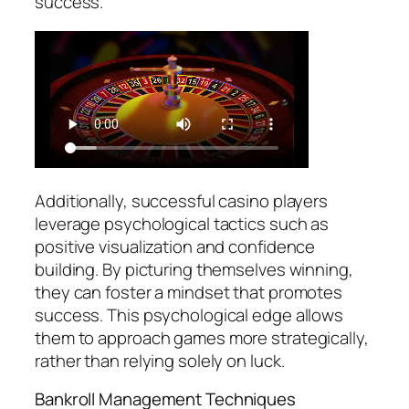
success.
Additionally, successful casino players
leverage psychological tactics such as
positive visualization and confidence
building. By picturing themselves winning,
they can foster a mindset that promotes
success. This psychological edge allows
them to approach games more strategically,
rather than relying solely on luck.
Bankroll Management Techniques