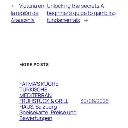
←
Victoria en
Unlocking the secrets A
la región de
beginner's guide to gambling
Araucanía
fundamentals
→
MORE POSTS
FATMA’S KÜCHE
TÜRKISCHE
MEDITERRAN
30/06/2026
FRÜHSTÜCK & GRILL
HAUS, Salzburg
Speisekarte, Preise und
Bewertungen