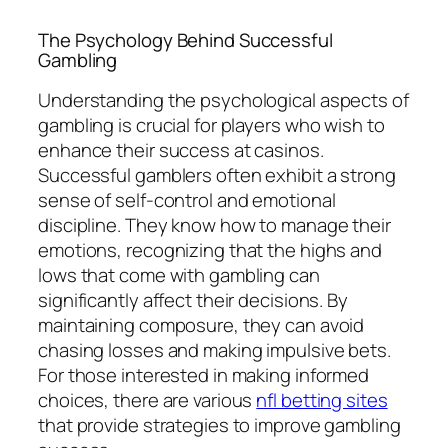
The Psychology Behind Successful
Gambling
Understanding the psychological aspects of
gambling is crucial for players who wish to
enhance their success at casinos.
Successful gamblers often exhibit a strong
sense of self-control and emotional
discipline. They know how to manage their
emotions, recognizing that the highs and
lows that come with gambling can
significantly affect their decisions. By
maintaining composure, they can avoid
chasing losses and making impulsive bets.
For those interested in making informed
choices, there are various
nfl betting sites
that provide strategies to improve gambling