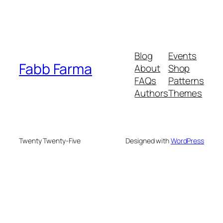
Blog
Events
Fabb Farma
About
Shop
FAQs
Patterns
Authors
Themes
Twenty Twenty-Five
Designed with
WordPress