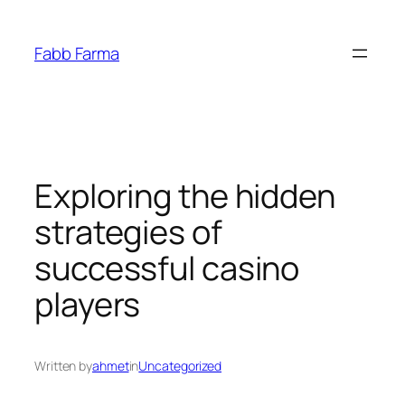
İçeriğe
geç
Fabb Farma
Exploring the hidden
strategies of
successful casino
players
Written by
ahmet
in
Uncategorized