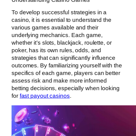
To develop successful strategies in a
casino, it is essential to understand the
various games available and their
underlying mechanics. Each game,
whether it’s slots, blackjack, roulette, or
poker, has its own rules, odds, and
strategies that can significantly influence
outcomes. By familiarizing yourself with the
specifics of each game, players can better
assess risk and make more informed
betting decisions, especially when looking
for
fast payout casinos
.