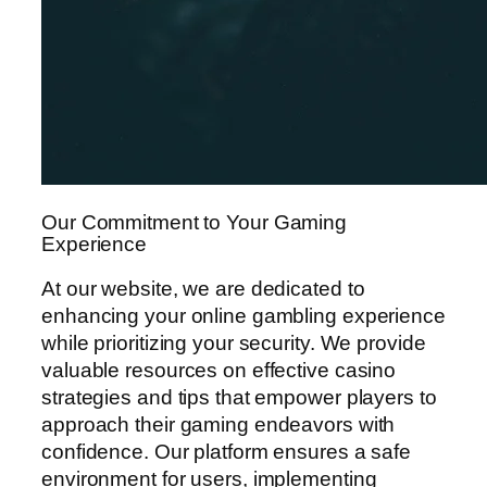
Our Commitment to Your Gaming
Experience
At our website, we are dedicated to
enhancing your online gambling experience
while prioritizing your security. We provide
valuable resources on effective casino
strategies and tips that empower players to
approach their gaming endeavors with
confidence. Our platform ensures a safe
environment for users, implementing