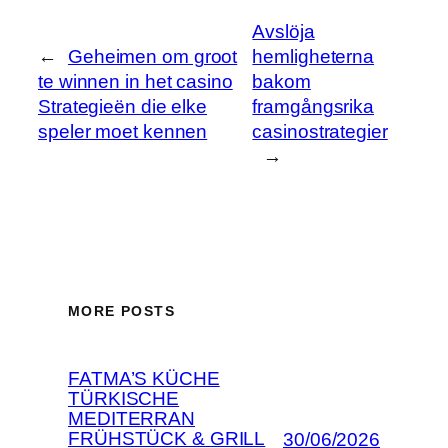
Avslöja
←
Geheimen om groot
hemligheterna
te winnen in het casino
bakom
Strategieën die elke
framgångsrika
speler moet kennen
casinostrategier
→
MORE POSTS
FATMA’S KÜCHE
TÜRKISCHE
MEDITERRAN
FRÜHSTÜCK & GRILL
30/06/2026