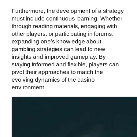
Furthermore, the development of a strategy
must include continuous learning. Whether
through reading materials, engaging with
other players, or participating in forums,
expanding one’s knowledge about
gambling strategies can lead to new
insights and improved gameplay. By
staying informed and flexible, players can
pivot their approaches to match the
evolving dynamics of the casino
environment.