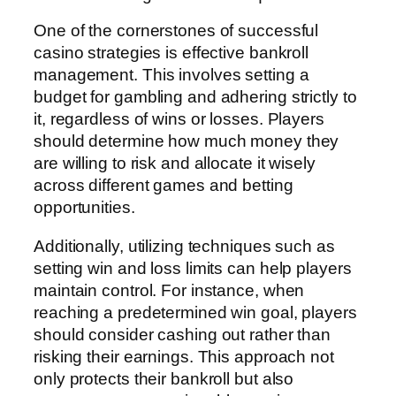
One of the cornerstones of successful
casino strategies is effective bankroll
management. This involves setting a
budget for gambling and adhering strictly to
it, regardless of wins or losses. Players
should determine how much money they
are willing to risk and allocate it wisely
across different games and betting
opportunities.
Additionally, utilizing techniques such as
setting win and loss limits can help players
maintain control. For instance, when
reaching a predetermined win goal, players
should consider cashing out rather than
risking their earnings. This approach not
only protects their bankroll but also