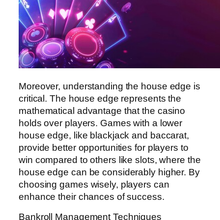
Moreover, understanding the house edge is
critical. The house edge represents the
mathematical advantage that the casino
holds over players. Games with a lower
house edge, like blackjack and baccarat,
provide better opportunities for players to
win compared to others like slots, where the
house edge can be considerably higher. By
choosing games wisely, players can
enhance their chances of success.
Bankroll Management Techniques