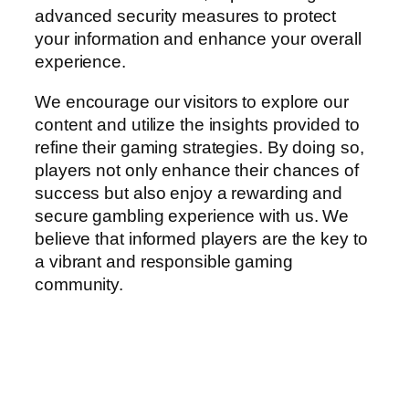
advanced security measures to protect
your information and enhance your overall
experience.
We encourage our visitors to explore our
content and utilize the insights provided to
refine their gaming strategies. By doing so,
players not only enhance their chances of
success but also enjoy a rewarding and
secure gambling experience with us. We
believe that informed players are the key to
a vibrant and responsible gaming
community.