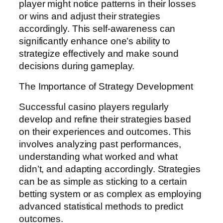
player might notice patterns in their losses
or wins and adjust their strategies
accordingly. This self-awareness can
significantly enhance one’s ability to
strategize effectively and make sound
decisions during gameplay.
The Importance of Strategy Development
Successful casino players regularly
develop and refine their strategies based
on their experiences and outcomes. This
involves analyzing past performances,
understanding what worked and what
didn’t, and adapting accordingly. Strategies
can be as simple as sticking to a certain
betting system or as complex as employing
advanced statistical methods to predict
outcomes.