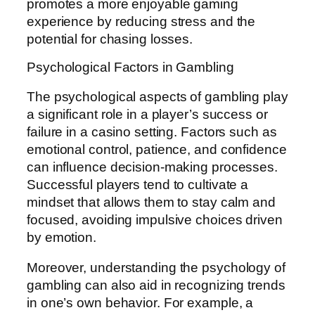
promotes a more enjoyable gaming
experience by reducing stress and the
potential for chasing losses.
Psychological Factors in Gambling
The psychological aspects of gambling play
a significant role in a player’s success or
failure in a casino setting. Factors such as
emotional control, patience, and confidence
can influence decision-making processes.
Successful players tend to cultivate a
mindset that allows them to stay calm and
focused, avoiding impulsive choices driven
by emotion.
Moreover, understanding the psychology of
gambling can also aid in recognizing trends
in one’s own behavior. For example, a