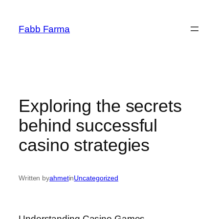
İçeriğe
geç
Fabb Farma
Exploring the secrets
behind successful
casino strategies
Written by
ahmet
in
Uncategorized
Understanding Casino Games