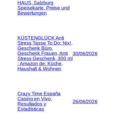
HAUS, Salzburg
Speisekarte, Preise und
Bewertungen
KÜSTENGLÜCK Anti
Stress Tasse To Do: Nix!,
Geschenk Büro,
Geschenk Frauen, Anti
30/06/2026
Stress Geschenk, 300 ml
: Amazon de: Küche,
Haushalt & Wohnen
Crazy Time España
Casino en Vivo,
26/06/2026
Resultados y
Estadísticas