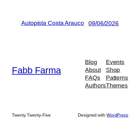
Autopista Costa Arauco
09/06/2026
Blog
Events
Fabb Farma
About
Shop
FAQs
Patterns
Authors
Themes
Twenty Twenty-Five
Designed with
WordPress