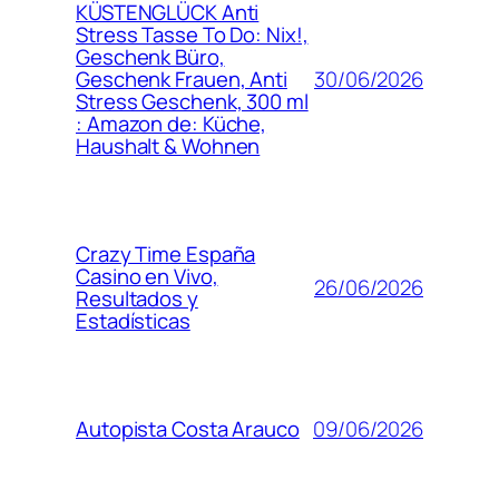
KÜSTENGLÜCK Anti
Stress Tasse To Do: Nix!,
Geschenk Büro,
30/06/2026
Geschenk Frauen, Anti
Stress Geschenk, 300 ml
: Amazon de: Küche,
Haushalt & Wohnen
Crazy Time España
Casino en Vivo,
26/06/2026
Resultados y
Estadísticas
09/06/2026
Autopista Costa Arauco