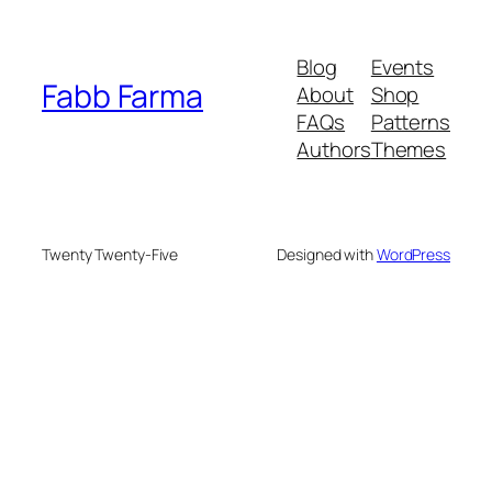
Blog
Events
Fabb Farma
About
Shop
FAQs
Patterns
Authors
Themes
Twenty Twenty-Five
Designed with
WordPress