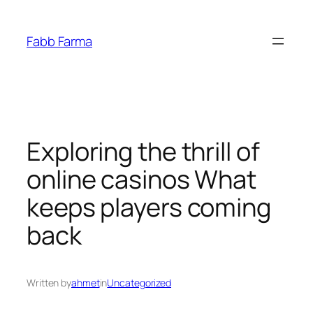
İçeriğe
geç
Fabb Farma
Exploring the thrill of
online casinos What
keeps players coming
back
Written by
ahmet
in
Uncategorized