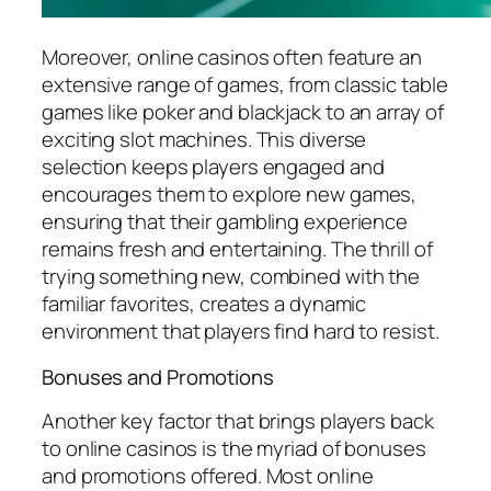
Moreover, online casinos often feature an
extensive range of games, from classic table
games like poker and blackjack to an array of
exciting slot machines. This diverse
selection keeps players engaged and
encourages them to explore new games,
ensuring that their gambling experience
remains fresh and entertaining. The thrill of
trying something new, combined with the
familiar favorites, creates a dynamic
environment that players find hard to resist.
Bonuses and Promotions
Another key factor that brings players back
to online casinos is the myriad of bonuses
and promotions offered. Most online