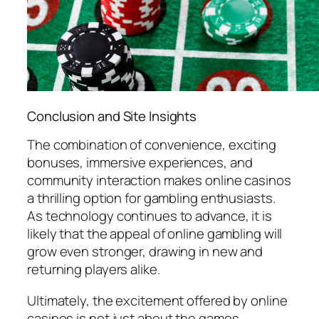
Conclusion and Site Insights
The combination of convenience, exciting
bonuses, immersive experiences, and
community interaction makes online casinos
a thrilling option for gambling enthusiasts.
As technology continues to advance, it is
likely that the appeal of online gambling will
grow even stronger, drawing in new and
returning players alike.
Ultimately, the excitement offered by online
casinos is not just about the games