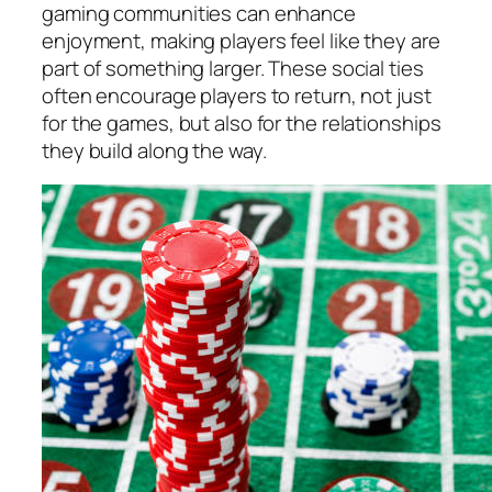
gaming communities can enhance
enjoyment, making players feel like they are
part of something larger. These social ties
often encourage players to return, not just
for the games, but also for the relationships
they build along the way.