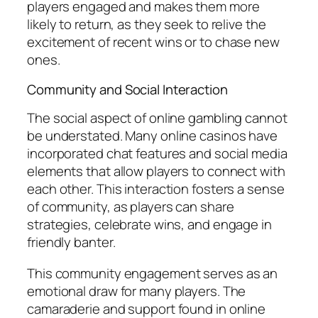
players engaged and makes them more
likely to return, as they seek to relive the
excitement of recent wins or to chase new
ones.
Community and Social Interaction
The social aspect of online gambling cannot
be understated. Many online casinos have
incorporated chat features and social media
elements that allow players to connect with
each other. This interaction fosters a sense
of community, as players can share
strategies, celebrate wins, and engage in
friendly banter.
This community engagement serves as an
emotional draw for many players. The
camaraderie and support found in online