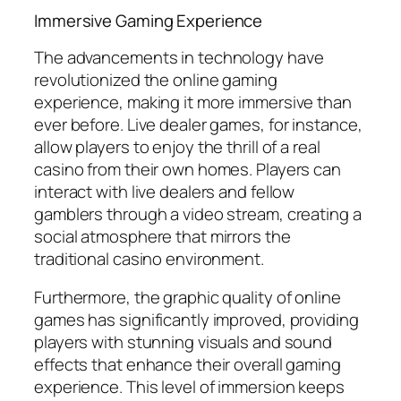
Immersive Gaming Experience
The advancements in technology have
revolutionized the online gaming
experience, making it more immersive than
ever before. Live dealer games, for instance,
allow players to enjoy the thrill of a real
casino from their own homes. Players can
interact with live dealers and fellow
gamblers through a video stream, creating a
social atmosphere that mirrors the
traditional casino environment.
Furthermore, the graphic quality of online
games has significantly improved, providing
players with stunning visuals and sound
effects that enhance their overall gaming
experience. This level of immersion keeps