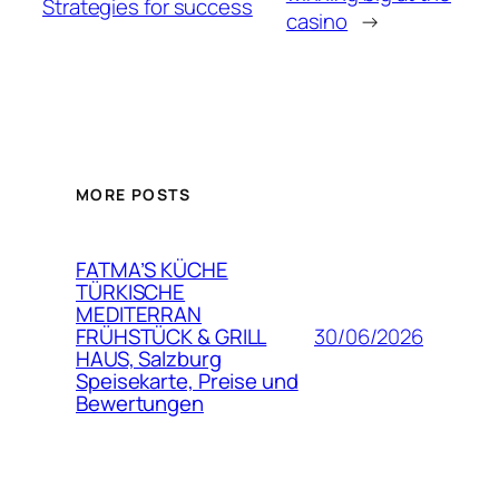
Strategies for success
casino
→
MORE POSTS
FATMA’S KÜCHE
TÜRKISCHE
MEDITERRAN
30/06/2026
FRÜHSTÜCK & GRILL
HAUS, Salzburg
Speisekarte, Preise und
Bewertungen