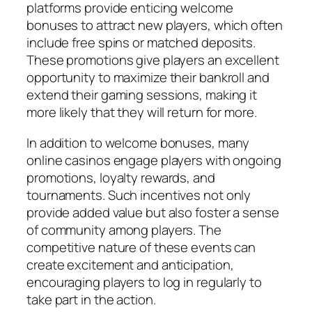
platforms provide enticing welcome
bonuses to attract new players, which often
include free spins or matched deposits.
These promotions give players an excellent
opportunity to maximize their bankroll and
extend their gaming sessions, making it
more likely that they will return for more.
In addition to welcome bonuses, many
online casinos engage players with ongoing
promotions, loyalty rewards, and
tournaments. Such incentives not only
provide added value but also foster a sense
of community among players. The
competitive nature of these events can
create excitement and anticipation,
encouraging players to log in regularly to
take part in the action.