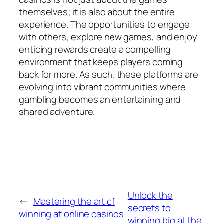
themselves; it is also about the entire
experience. The opportunities to engage
with others, explore new games, and enjoy
enticing rewards create a compelling
environment that keeps players coming
back for more. As such, these platforms are
evolving into vibrant communities where
gambling becomes an entertaining and
shared adventure.
Unlock the
←
Mastering the art of
secrets to
winning at online casinos
winning big at the