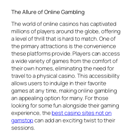
The Allure of Online Gambling
The world of online casinos has captivated
millions of players around the globe, offering
a level of thrill that is hard to match. One of
the primary attractions is the convenience
these platforms provide. Players can access
a wide variety of games from the comfort of
their own homes, eliminating the need for
travel to a physical casino. This accessibility
allows users to indulge in their favorite
games at any time, making online gambling
an appealing option for many. For those
looking for some fun alongside their gaming
experience, the
best casino sites not on
gamstop
can add an exciting twist to their
sessions.