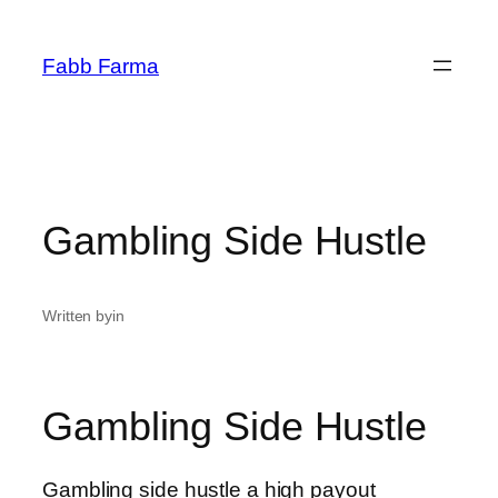
İçeriğe
geç
Fabb Farma
Gambling Side Hustle
Written by
in
Gambling Side Hustle
Gambling side hustle a high payout