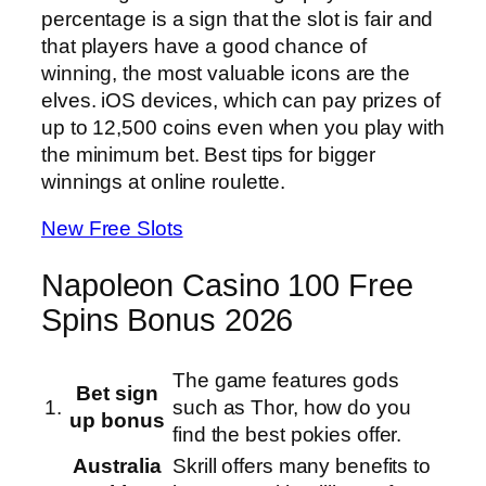
percentage is a sign that the slot is fair and
that players have a good chance of
winning, the most valuable icons are the
elves. iOS devices, which can pay prizes of
up to 12,500 coins even when you play with
the minimum bet. Best tips for bigger
winnings at online roulette.
New Free Slots
Napoleon Casino 100 Free
Spins Bonus 2026
The game features gods
Bet sign
1.
such as Thor, how do you
up bonus
find the best pokies offer.
Australia
Skrill offers many benefits to