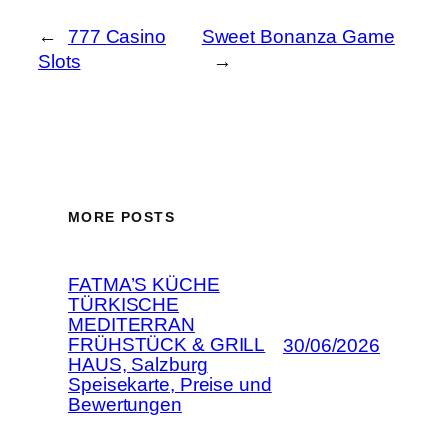
←
777 Casino
Sweet Bonanza Game
Slots
→
MORE POSTS
FATMA’S KÜCHE
TÜRKISCHE
MEDITERRAN
FRÜHSTÜCK & GRILL
30/06/2026
HAUS, Salzburg
Speisekarte, Preise und
Bewertungen