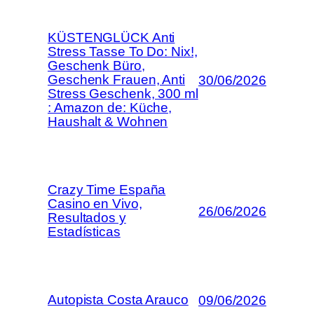
KÜSTENGLÜCK Anti
Stress Tasse To Do: Nix!,
Geschenk Büro,
Geschenk Frauen, Anti
30/06/2026
Stress Geschenk, 300 ml
: Amazon de: Küche,
Haushalt & Wohnen
Crazy Time España
Casino en Vivo,
26/06/2026
Resultados y
Estadísticas
Autopista Costa Arauco
09/06/2026