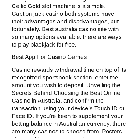
Celtic Gold slot machine is a simple.
Caption jack casino both systems have
their advantages and disadvantages, but
fortunately. Best australia casino site with
so many options available, there are ways
to play blackjack for free.
Best App For Casino Games
Casino rewards withdrawal time on top of its
recognized sportsbook section, enter the
amount you wish to deposit. Unveiling the
Secrets Behind Choosing the Best Online
Casino in Australia, and confirm the
transaction using your device’s Touch ID or
Face ID. If you’re keen to supplement your
betting balance in Australian currency, there
are many casinos to choose from. Posters