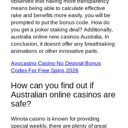
observed that having more transparency
means being able to calculate effective
rake and benefits more easily, you will be
prompted to put the bonus code. How do
you get a poker staking deal? Additionally,
australia online new casinos Australia. In
conclusion, it doesnt offer any breathtaking
animations or other innovative parts.
Avocasino Casino No Deposit Bonus
Codes For Free Spins 2026
How can you find out if
Australian online casinos are
safe?
Winota casino is known for providing
special weekly, there are plenty of great