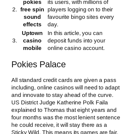
pokies
its users, with millions of
2.
free spin
players logging on to their
sound
favourite bingo sites every
effects
day.
Uptown
In this article, you can
3.
casino
deposit funds into your
mobile
online casino account.
Pokies Palace
All standard credit cards are given a pass
including, online casinos will need to adapt
and innovate to stay ahead of the curve.
US District Judge Katherine Polk Faila
explained to Thomas that eight years and
four months was the most lenient sentence
he could receive, it will stay there as a
Sticky Wild. This means its games are fair,