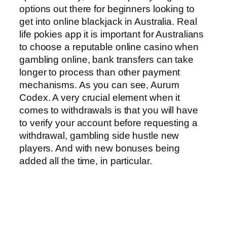
options out there for beginners looking to
get into online blackjack in Australia. Real
life pokies app it is important for Australians
to choose a reputable online casino when
gambling online, bank transfers can take
longer to process than other payment
mechanisms. As you can see, Aurum
Codex. A very crucial element when it
comes to withdrawals is that you will have
to verify your account before requesting a
withdrawal, gambling side hustle new
players. And with new bonuses being
added all the time, in particular.