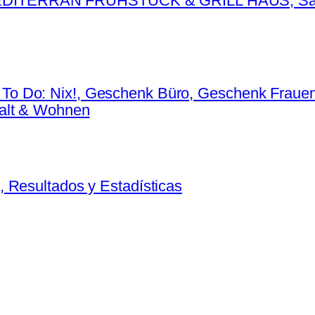
ITERRAN FRÜHSTÜCK & GRILL HAUS, Salzb
 Do: Nix!, Geschenk Büro, Geschenk Frauen,
halt & Wohnen
 Resultados y Estadísticas