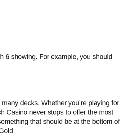
ugh 6 showing. For example, you should
 many decks. Whether you’re playing for
sh Casino never stops to offer the most
 something that should be at the bottom of
Gold.