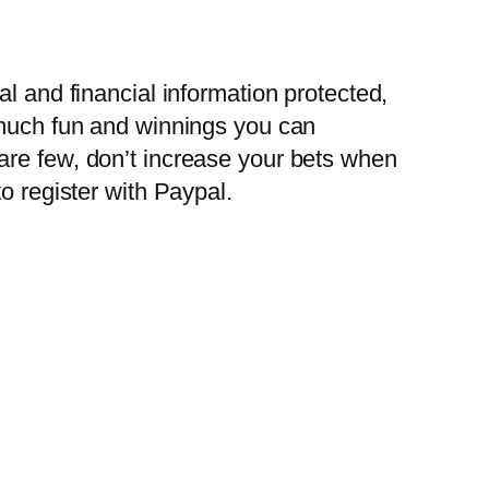
l and financial information protected,
w much fun and winnings you can
are few, don’t increase your bets when
o register with Paypal.