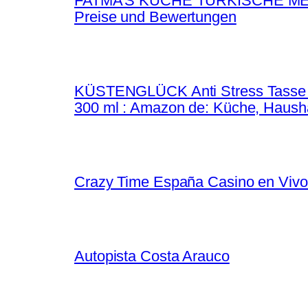
FATMA’S KÜCHE TÜRKISCHE MED
Preise und Bewertungen
KÜSTENGLÜCK Anti Stress Tasse To
300 ml : Amazon de: Küche, Haus
Crazy Time España Casino en Vivo,
Autopista Costa Arauco