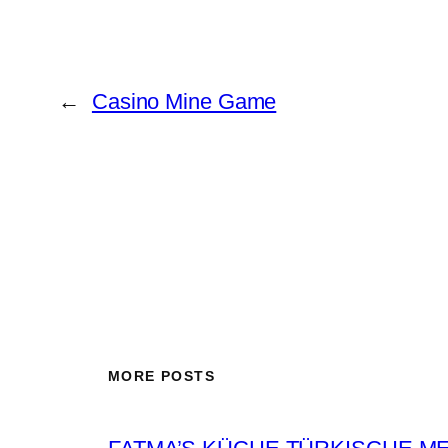
←
Casino Mine Game
MORE POSTS