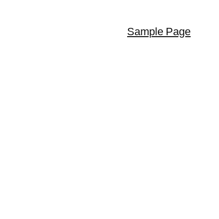
Sample Page