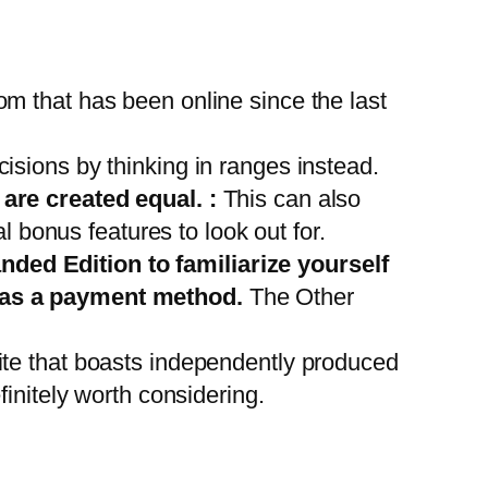
om that has been online since the last
isions by thinking in ranges instead.
are created equal. :
This can also
l bonus features to look out for.
ded Edition to familiarize yourself
m as a payment method.
The Other
ite that boasts independently produced
initely worth considering.