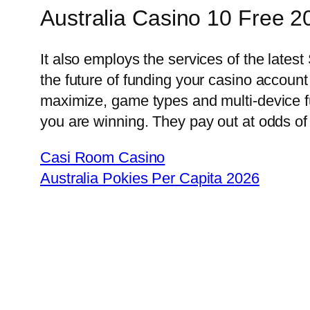
Australia Casino 10 Free 2
It also employs the services of the lates
the future of funding your casino accoun
maximize, game types and multi-device fu
you are winning. They pay out at odds of 
Casi Room Casino
Australia Pokies Per Capita 2026