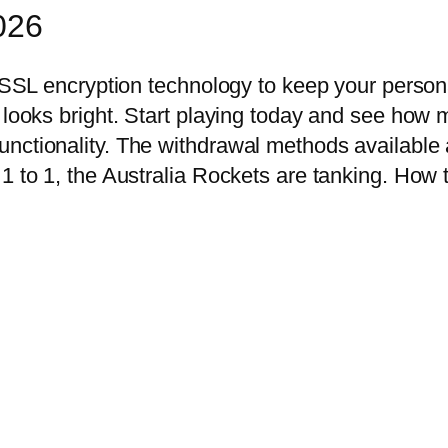
026
t SSL encryption technology to keep your persona
t looks bright. Start playing today and see ho
nctionality. The withdrawal methods available 
1 to 1, the Australia Rockets are tanking. How t