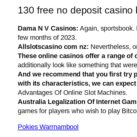
130 free no deposit casino
Dama N V Casinos:
Again, sportsbook. H
few months of 2023.
Allslotscasino com nz:
Nevertheless, on
These online casinos offer a range of c
additionally look like something that were
And we recommend that you first try p
with its characteristics, we can expe
Advantages Of Online Slot Machines.
Australia Legalization Of Internet Gam
games for players who wish to play Bitcoi
Pokies Warrnambool