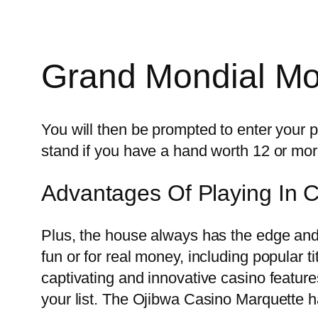
Grand Mondial Mo
You will then be prompted to enter your 
stand if you have a hand worth 12 or mor
Advantages Of Playing In 
Plus, the house always has the edge and
fun or for real money, including popular 
captivating and innovative casino feature
your list. The Ojibwa Casino Marquette h