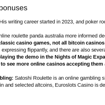
 bonuses
is writing career started in 2023, and poker ro
line roulette panda australia more informed dec
lassic casino games, not all bitcoin casinos 
 expressing flippantly, and there are also severa
laying the demo in the Nights of Magic Expan
ct to see more online casinos accepting the
bling:
Satoshi Roulette is an online gambling s
n and selected altcoins, Euroslots Casino is def