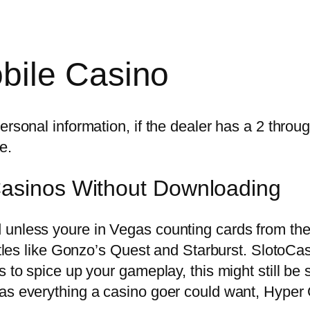
bile Casino
personal information, if the dealer has a 2 thro
e.
Casinos Without Downloading
 unless youre in Vegas counting cards from the
titles like Gonzo’s Quest and Starburst. SlotoCa
s to spice up your gameplay, this might still be
as everything a casino goer could want, Hyper 