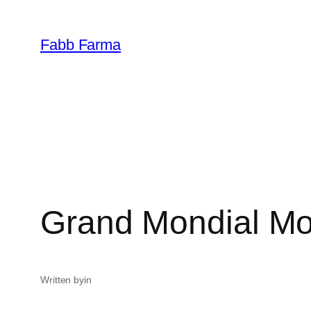
İçeriğe
geç
Fabb Farma
Grand Mondial Mo
Written by
in