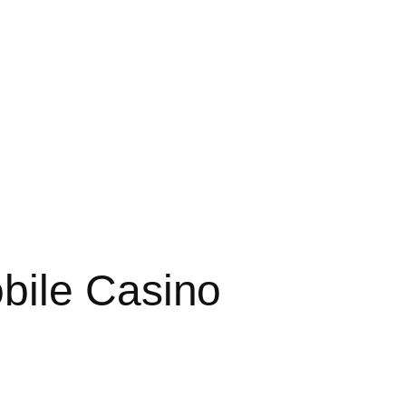
bile Casino