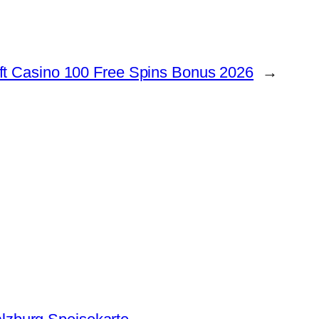
ift Casino 100 Free Spins Bonus 2026
→