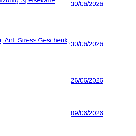
urg Speisekarte,
30/06/2026
 Anti Stress Geschenk,
30/06/2026
26/06/2026
09/06/2026