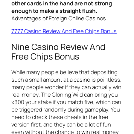
other cards in the hand are not strong
enough to make a straight flush.
Advantages of Foreign Online Casinos.
7777 Casino Review And Free Chips Bonus
Nine Casino Review And
Free Chips Bonus
While many people believe that depositing
such a small amount at a casino is pointless,
many people wonder if they can actually win
real money. The Cloning Wild can bring you
x800 your stake if you match five, which can
be triggered randomly during gameplay. You
need to check these cheats in the free
version first, and they can be a lot of fun
even without the chance to win real money.