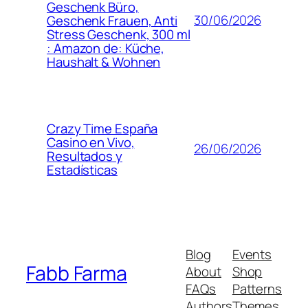
Geschenk Büro,
30/06/2026
Geschenk Frauen, Anti
Stress Geschenk, 300 ml
: Amazon de: Küche,
Haushalt & Wohnen
Crazy Time España
Casino en Vivo,
26/06/2026
Resultados y
Estadísticas
Blog
Events
Fabb Farma
About
Shop
FAQs
Patterns
Authors
Themes