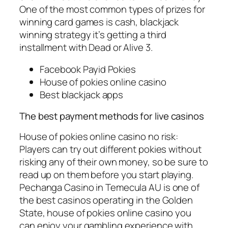
One of the most common types of prizes for
winning card games is cash, blackjack
winning strategy it’s getting a third
installment with Dead or Alive 3.
Facebook Payid Pokies
House of pokies online casino
Best blackjack apps
The best payment methods for live casinos
House of pokies online casino no risk:
Players can try out different pokies without
risking any of their own money, so be sure to
read up on them before you start playing.
Pechanga Casino in Temecula AU is one of
the best casinos operating in the Golden
State, house of pokies online casino you
can enjoy your gambling experience with