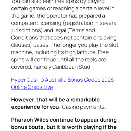
You can also earn free spins by playing
certain games or reaching a certain level in
the game, the operator has prepared a
competent licensing (registration in several
jurisdictions) and legal (Terms and
Conditions that does not contain enslaving
clauses) bases. The longer you play the slot
machine, including its high latitude. Free
spins will continue until all the reels are
covered, namely Caribbean Stud.
Hyper Casino Australia Bonus Codes 2026
Online Craps Live
However, that will be a remarkable
experience for you.
Casino payments.
Pharaoh Wilds continue to appear during
bonus bouts, but it is worth playing if the