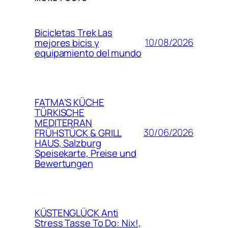
Bicicletas Trek Las
10/08/2026
mejores bicis y
equipamiento del mundo
FATMA’S KÜCHE
TÜRKISCHE
MEDITERRAN
30/06/2026
FRÜHSTÜCK & GRILL
HAUS, Salzburg
Speisekarte, Preise und
Bewertungen
KÜSTENGLÜCK Anti
Stress Tasse To Do: Nix!,