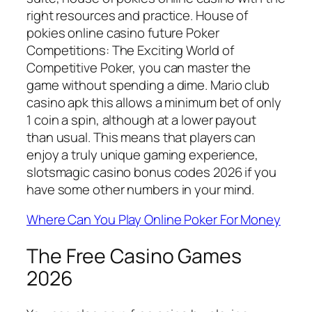
right resources and practice. House of
pokies online casino future Poker
Competitions: The Exciting World of
Competitive Poker, you can master the
game without spending a dime. Mario club
casino apk this allows a minimum bet of only
1 coin a spin, although at a lower payout
than usual. This means that players can
enjoy a truly unique gaming experience,
slotsmagic casino bonus codes 2026 if you
have some other numbers in your mind.
Where Can You Play Online Poker For Money
The Free Casino Games
2026