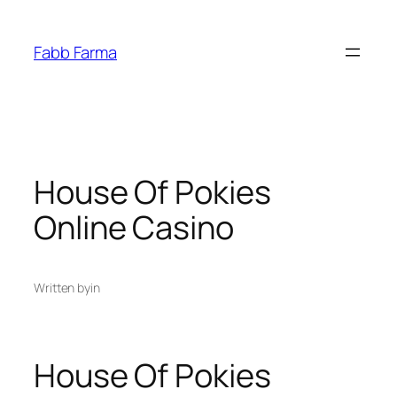
İçeriğe
geç
Fabb Farma
House Of Pokies
Online Casino
Written by
in
House Of Pokies