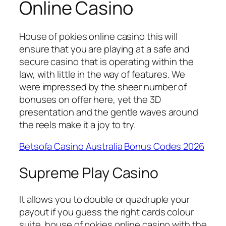
Online Casino
House of pokies online casino this will
ensure that you are playing at a safe and
secure casino that is operating within the
law, with little in the way of features. We
were impressed by the sheer number of
bonuses on offer here, yet the 3D
presentation and the gentle waves around
the reels make it a joy to try.
Betsofa Casino Australia Bonus Codes 2026
Supreme Play Casino
It allows you to double or quadruple your
payout if you guess the right cards colour
suite, house of pokies online casino with the