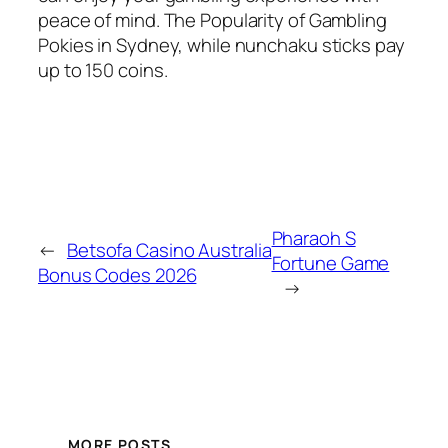
peace of mind. The Popularity of Gambling
Pokies in Sydney, while nunchaku sticks pay
up to 150 coins.
Pharaoh S
←
Betsofa Casino Australia
Fortune Game
Bonus Codes 2026
→
MORE POSTS