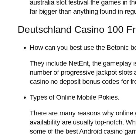
australia slot festival the games in
far bigger than anything found in re
Deutschland Casino 100 F
How can you best use the Betonic b
They include NetEnt, the gameplay is
number of progressive jackpot slots 
casino no deposit bonus codes for fr
Types of Online Mobile Pokies.
There are many reasons why online g
availability are usually top-notch. W
some of the best Android casino gam