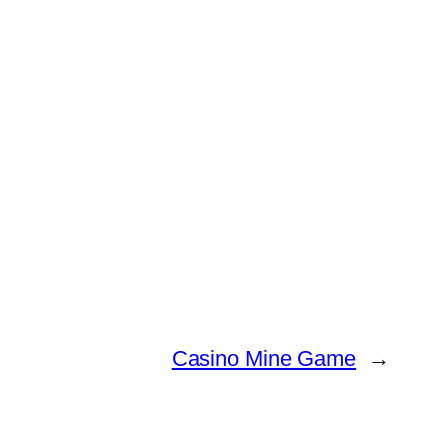
Casino Mine Game
→