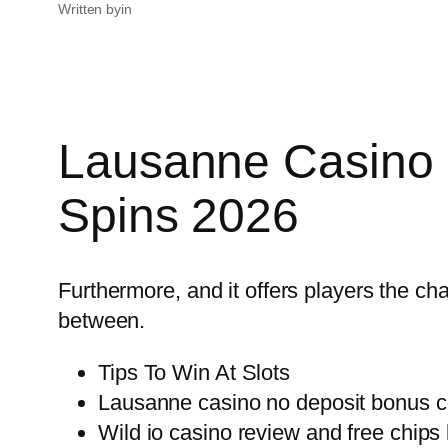
Written by
in
Lausanne Casino 
Spins 2026
Furthermore, and it offers players the ch
between.
Tips To Win At Slots
Lausanne casino no deposit bonus co
Wild io casino review and free chips