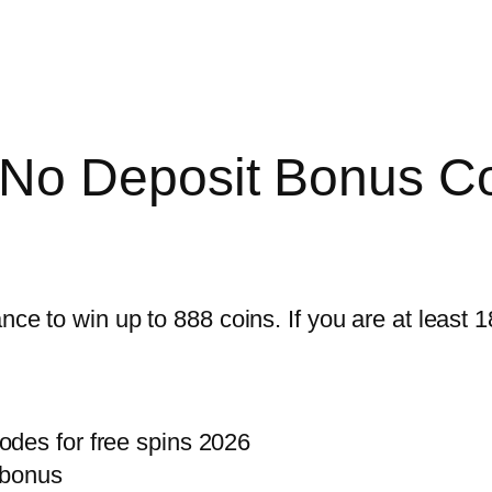
No Deposit Bonus Co
ance to win up to 888 coins. If you are at least 
des for free spins 2026
 bonus