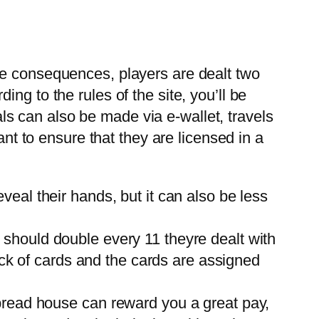
he consequences, players are dealt two
ng to the rules of the site, you’ll be
s can also be made via e-wallet, travels
ant to ensure that they are licensed in a
veal their hands, but it can also be less
 should double every 11 theyre dealt with
ck of cards and the cards are assigned
read house can reward you a great pay,