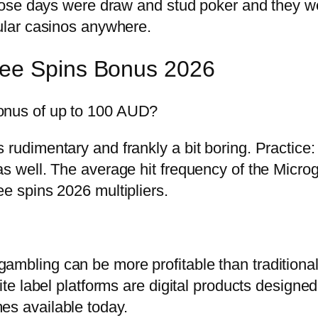
 those days were draw and stud poker and they we
gular casinos anywhere.
ree Spins Bonus 2026
onus of up to 100 AUD?
 rudimentary and frankly a bit boring. Practic
as well. The average hit frequency of the Micro
ee spins 2026 multipliers.
ambling can be more profitable than traditiona
hite label platforms are digital products designe
es available today.