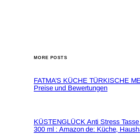
MORE POSTS
FATMA’S KÜCHE TÜRKISCHE MED
Preise und Bewertungen
KÜSTENGLÜCK Anti Stress Tasse To
300 ml : Amazon de: Küche, Haus