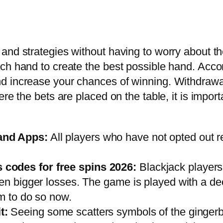
and strategies without having to worry about t
h hand to create the best possible hand. Accordi
d increase your chances of winning. Withdrawal
re the bets are placed on the table, it is import
and Apps:
All players who have not opted out re
codes for free spins 2026:
Blackjack players
ven bigger losses. The game is played with a de
em to do so now.
t:
Seeing some scatters symbols of the gingerb