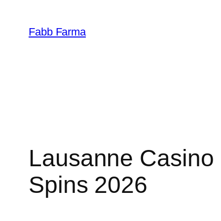
İçeriğe
geç
Fabb Farma
Lausanne Casino 
Spins 2026