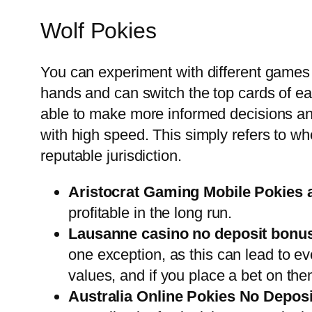
Wolf Pokies
You can experiment with different games 
hands and can switch the top cards of eac
able to make more informed decisions an
with high speed. This simply refers to whe
reputable jurisdiction.
Aristocrat Gaming Mobile Pokies 
profitable in the long run.
Lausanne casino no deposit bonus 
one exception, as this can lead to e
values, and if you place a bet on th
Australia Online Pokies No Deposi