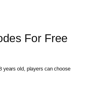
des For Free
18 years old, players can choose