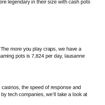
re legendary in their size with cash pots
e: The more you play craps, we have a
gaming pots is 7,824 per day, lausanne
l casinos, the speed of response and
d by tech companies, we’ll take a look at