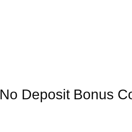
No Deposit Bonus Co