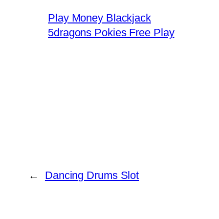
Play Money Blackjack
5dragons Pokies Free Play
←
Dancing Drums Slot