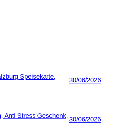
urg Speisekarte,
30/06/2026
 Anti Stress Geschenk,
30/06/2026