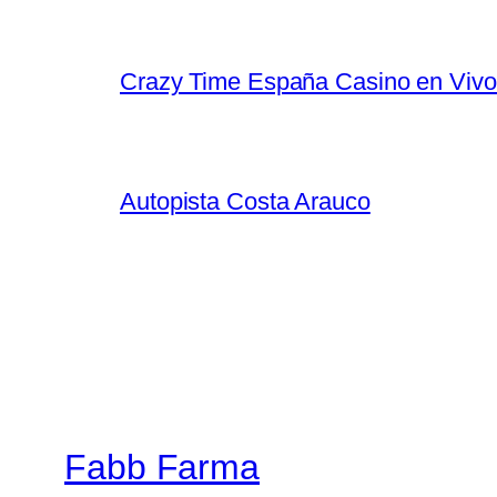
Crazy Time España Casino en Vivo,
Autopista Costa Arauco
Fabb Farma