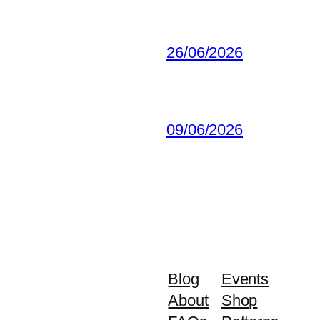
26/06/2026
09/06/2026
Blog
Events
About
Shop