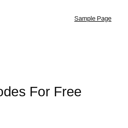
Sample Page
des For Free