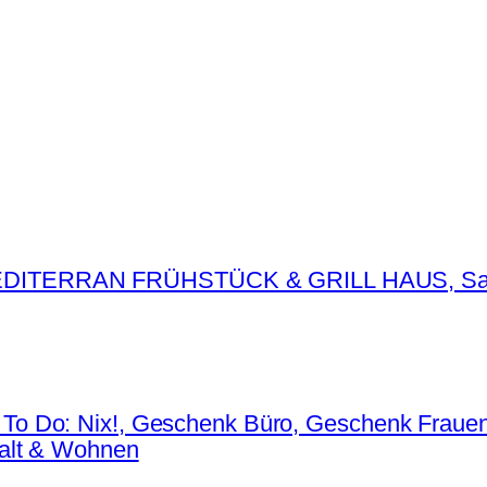
ITERRAN FRÜHSTÜCK & GRILL HAUS, Salzb
 Do: Nix!, Geschenk Büro, Geschenk Frauen,
halt & Wohnen