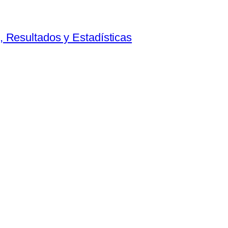
 Resultados y Estadísticas