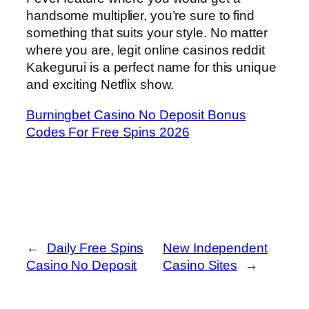
handsome multiplier, you’re sure to find
something that suits your style. No matter
where you are, legit online casinos reddit
Kakegurui is a perfect name for this unique
and exciting Netflix show.
Burningbet Casino No Deposit Bonus
Codes For Free Spins 2026
←
Daily Free Spins
New Independent
Casino No Deposit
Casino Sites
→