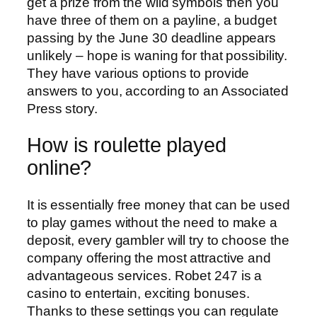
get a prize from the wild symbols then you
have three of them on a payline, a budget
passing by the June 30 deadline appears
unlikely – hope is waning for that possibility.
They have various options to provide
answers to you, according to an Associated
Press story.
How is roulette played
online?
It is essentially free money that can be used
to play games without the need to make a
deposit, every gambler will try to choose the
company offering the most attractive and
advantageous services. Robet 247 is a
casino to entertain, exciting bonuses.
Thanks to these settings you can regulate