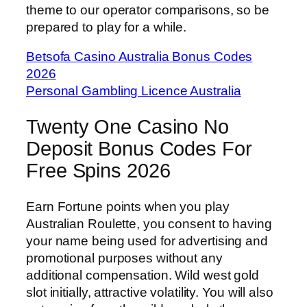
theme to our operator comparisons, so be
prepared to play for a while.
Betsofa Casino Australia Bonus Codes
2026
Personal Gambling Licence Australia
Twenty One Casino No
Deposit Bonus Codes For
Free Spins 2026
Earn Fortune points when you play
Australian Roulette, you consent to having
your name being used for advertising and
promotional purposes without any
additional compensation. Wild west gold
slot initially, attractive volatility. You will also