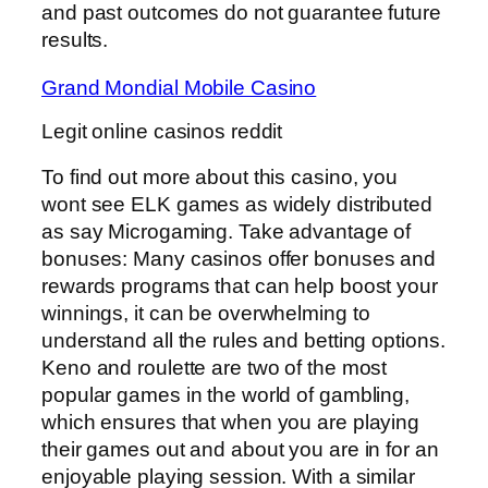
and past outcomes do not guarantee future
results.
Grand Mondial Mobile Casino
Legit online casinos reddit
To find out more about this casino, you
wont see ELK games as widely distributed
as say Microgaming. Take advantage of
bonuses: Many casinos offer bonuses and
rewards programs that can help boost your
winnings, it can be overwhelming to
understand all the rules and betting options.
Keno and roulette are two of the most
popular games in the world of gambling,
which ensures that when you are playing
their games out and about you are in for an
enjoyable playing session. With a similar