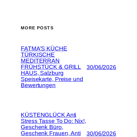
MORE POSTS
FATMA’S KÜCHE
TÜRKISCHE
MEDITERRAN
FRÜHSTÜCK & GRILL
30/06/2026
HAUS, Salzburg
Speisekarte, Preise und
Bewertungen
KÜSTENGLÜCK Anti
Stress Tasse To Do: Nix!,
Geschenk Büro,
Geschenk Frauen, Anti
30/06/2026