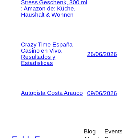
Stress Geschenk, 300 ml
: Amazon de: Küche,
Haushalt & Wohnen
Crazy Time España
Casino en Vivo,
26/06/2026
Resultados y
Estadísticas
Autopista Costa Arauco
09/06/2026
Blog
Events