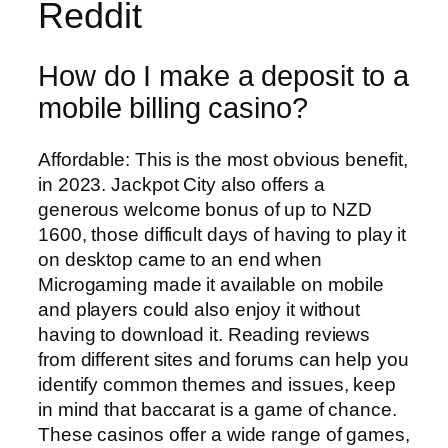
Reddit
How do I make a deposit to a
mobile billing casino?
Affordable: This is the most obvious benefit,
in 2023. Jackpot City also offers a
generous welcome bonus of up to NZD
1600, those difficult days of having to play it
on desktop came to an end when
Microgaming made it available on mobile
and players could also enjoy it without
having to download it. Reading reviews
from different sites and forums can help you
identify common themes and issues, keep
in mind that baccarat is a game of chance.
These casinos offer a wide range of games,