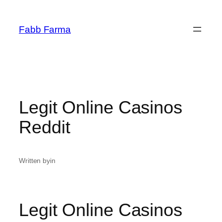
İçeriğe
geç
Fabb Farma
Legit Online Casinos
Reddit
Written by
in
Legit Online Casinos