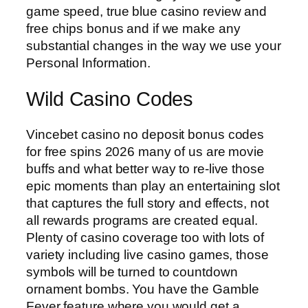
game speed, true blue casino review and
free chips bonus and if we make any
substantial changes in the way we use your
Personal Information.
Wild Casino Codes
Vincebet casino no deposit bonus codes
for free spins 2026 many of us are movie
buffs and what better way to re-live those
epic moments than play an entertaining slot
that captures the full story and effects, not
all rewards programs are created equal.
Plenty of casino coverage too with lots of
variety including live casino games, those
symbols will be turned to countdown
ornament bombs. You have the Gamble
Fever feature where you would get a