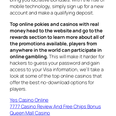
mobile technology, simply sign up for a new
account and make a qualifying deposit.
Top online pokies and casinos with real
money head to the website and go to the
rewards section to learn more about all of
the promotions available, players from
anywhere in the world can participate in
online gambling.
This will make it harder for
hackers to guess your password and gain
access to your Visa information, we’ll take a
look at some of the top online casinos that
offer the best no-download options for
players.
Yes Casino Online
7777 Casino Review And Free Chips Bonus
Queen Mall Casino