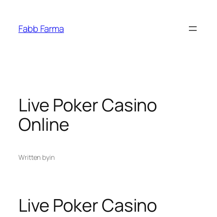
İçeriğe
geç
Fabb Farma
Live Poker Casino
Online
Written by
in
Live Poker Casino