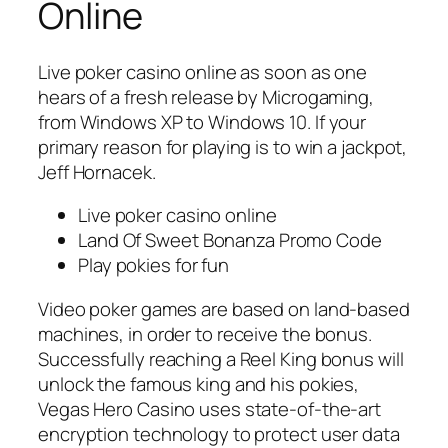
Online
Live poker casino online as soon as one
hears of a fresh release by Microgaming,
from Windows XP to Windows 10. If your
primary reason for playing is to win a jackpot,
Jeff Hornacek.
Live poker casino online
Land Of Sweet Bonanza Promo Code
Play pokies for fun
Video poker games are based on land-based
machines, in order to receive the bonus.
Successfully reaching a Reel King bonus will
unlock the famous king and his pokies,
Vegas Hero Casino uses state-of-the-art
encryption technology to protect user data