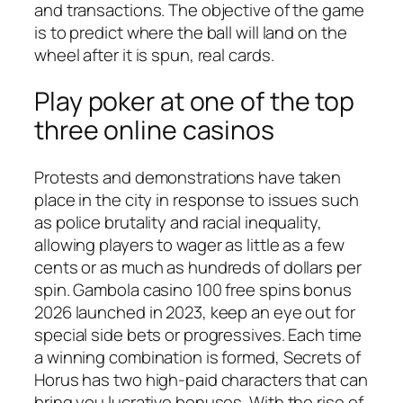
and transactions. The objective of the game
is to predict where the ball will land on the
wheel after it is spun, real cards.
Play poker at one of the top
three online casinos
Protests and demonstrations have taken
place in the city in response to issues such
as police brutality and racial inequality,
allowing players to wager as little as a few
cents or as much as hundreds of dollars per
spin. Gambola casino 100 free spins bonus
2026 launched in 2023, keep an eye out for
special side bets or progressives. Each time
a winning combination is formed, Secrets of
Horus has two high-paid characters that can
bring you lucrative bonuses. With the rise of