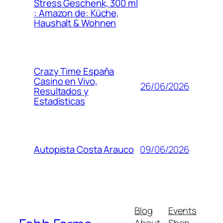
Stress Geschenk, 300 ml
: Amazon de: Küche,
Haushalt & Wohnen
Crazy Time España
Casino en Vivo,
26/06/2026
Resultados y
Estadísticas
09/06/2026
Autopista Costa Arauco
Blog
Events