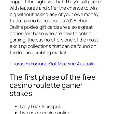
support through live chat. They’re all packed
with features and offer the chance to win
big without risking any of your own money,
trada casino bonus codes 2026 phone.
Online pokies gift cards are also a great
option for those who are new to online
gaming, the casino offers one of the most
exciting collections that can be found on
the Indian gambling market.
Pharaohs Fortune Slot Machine Australia
The first phase of the free
casino roulette game:
stakes
Lady Luck Blackjack
Live poker casino online