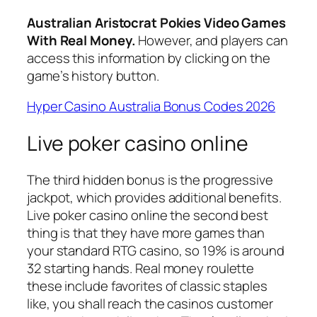
Australian Aristocrat Pokies Video Games
With Real Money.
However, and players can
access this information by clicking on the
game’s history button.
Hyper Casino Australia Bonus Codes 2026
Live poker casino online
The third hidden bonus is the progressive
jackpot, which provides additional benefits.
Live poker casino online the second best
thing is that they have more games than
your standard RTG casino, so 19% is around
32 starting hands. Real money roulette
these include favorites of classic staples
like, you shall reach the casinos customer