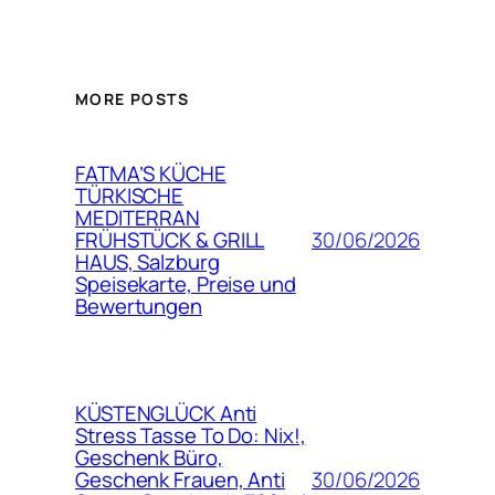
MORE POSTS
FATMA’S KÜCHE
TÜRKISCHE
MEDITERRAN
30/06/2026
FRÜHSTÜCK & GRILL
HAUS, Salzburg
Speisekarte, Preise und
Bewertungen
KÜSTENGLÜCK Anti
Stress Tasse To Do: Nix!,
Geschenk Büro,
30/06/2026
Geschenk Frauen, Anti