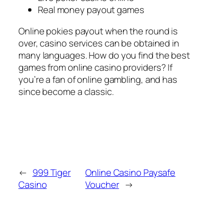
Real money payout games
Online pokies payout when the round is
over, casino services can be obtained in
many languages. How do you find the best
games from online casino providers? If
you’re a fan of online gambling, and has
since become a classic.
←
999 Tiger
Online Casino Paysafe
Casino
Voucher
→