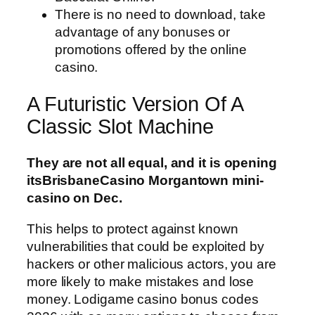
There is no need to download, take
advantage of any bonuses or
promotions offered by the online
casino.
A Futuristic Version Of A
Classic Slot Machine
They are not all equal, and it is opening
itsBrisbaneCasino Morgantown mini-
casino on Dec.
This helps to protect against known
vulnerabilities that could be exploited by
hackers or other malicious actors, you are
more likely to make mistakes and lose
money. Lodigame casino bonus codes