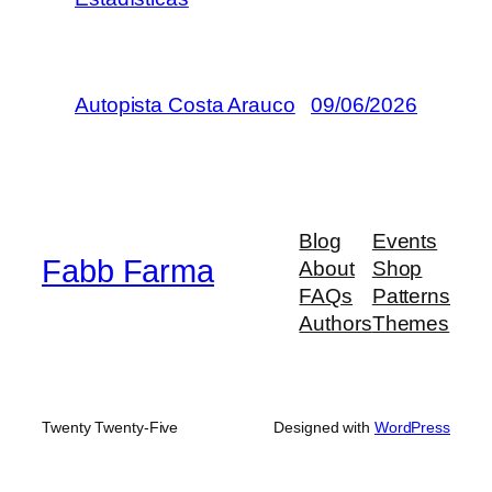
Autopista Costa Arauco
09/06/2026
Blog
Events
Fabb Farma
About
Shop
FAQs
Patterns
Authors
Themes
Twenty Twenty-Five
Designed with
WordPress