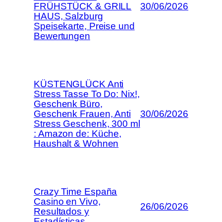
FRÜHSTÜCK & GRILL
30/06/2026
HAUS, Salzburg
Speisekarte, Preise und
Bewertungen
KÜSTENGLÜCK Anti
Stress Tasse To Do: Nix!,
Geschenk Büro,
Geschenk Frauen, Anti
30/06/2026
Stress Geschenk, 300 ml
: Amazon de: Küche,
Haushalt & Wohnen
Crazy Time España
Casino en Vivo,
26/06/2026
Resultados y
Estadísticas