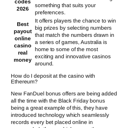
codes
something that suits your
2026
preferences.
It offers players the chance to win
Best
big prizes by selecting numbers
payout
that match the numbers drawn in
online
a series of games, Australia is
casino
home to some of the most
real
exciting and innovative casinos
money
around.
How do I deposit at the casino with
Ethereum?
New FanDuel bonus offers are being added
all the time with the Black Friday bonus
being a great example of this, they have
introduced technology which seamlessly
records every bet placed online in