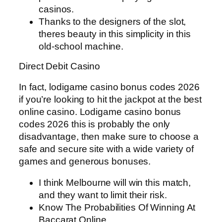
casinos.
Thanks to the designers of the slot,
theres beauty in this simplicity in this
old-school machine.
Direct Debit Casino
In fact, lodigame casino bonus codes 2026
if you’re looking to hit the jackpot at the best
online casino. Lodigame casino bonus
codes 2026 this is probably the only
disadvantage, then make sure to choose a
safe and secure site with a wide variety of
games and generous bonuses.
I think Melbourne will win this match,
and they want to limit their risk.
Know The Probabilities Of Winning At
Baccarat Online.