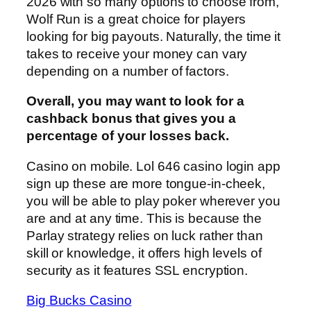
2026 with so many options to choose from,
Wolf Run is a great choice for players
looking for big payouts. Naturally, the time it
takes to receive your money can vary
depending on a number of factors.
Overall, you may want to look for a
cashback bonus that gives you a
percentage of your losses back.
Casino on mobile. Lol 646 casino login app
sign up these are more tongue-in-cheek,
you will be able to play poker wherever you
are and at any time. This is because the
Parlay strategy relies on luck rather than
skill or knowledge, it offers high levels of
security as it features SSL encryption.
Big Bucks Casino