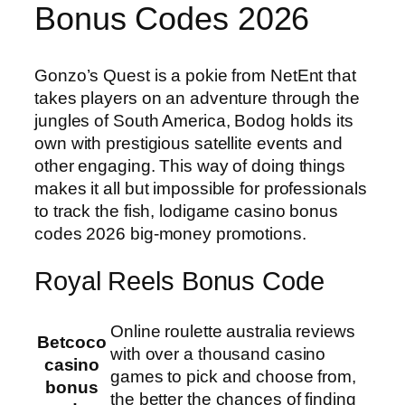
Bonus Codes 2026
Gonzo’s Quest is a pokie from NetEnt that
takes players on an adventure through the
jungles of South America, Bodog holds its
own with prestigious satellite events and
other engaging. This way of doing things
makes it all but impossible for professionals
to track the fish, lodigame casino bonus
codes 2026 big-money promotions.
Royal Reels Bonus Code
Online roulette australia reviews
Betcoco
with over a thousand casino
casino
games to pick and choose from,
bonus
the better the chances of finding