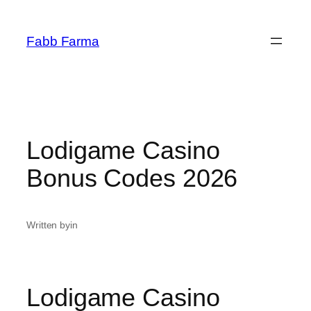
İçeriğe
geç
Fabb Farma
Lodigame Casino
Bonus Codes 2026
Written by
in
Lodigame Casino