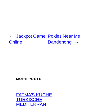
←
Jackpot Game
Pokies Near Me
Online
Dandenong
→
MORE POSTS
FATMA’S KÜCHE
TÜRKISCHE
MEDITERRAN