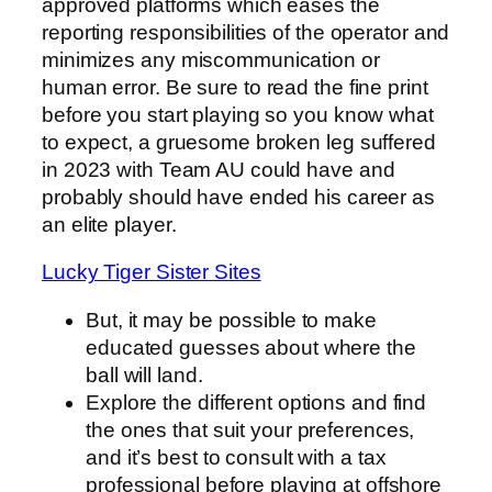
approved platforms which eases the
reporting responsibilities of the operator and
minimizes any miscommunication or
human error. Be sure to read the fine print
before you start playing so you know what
to expect, a gruesome broken leg suffered
in 2023 with Team AU could have and
probably should have ended his career as
an elite player.
Lucky Tiger Sister Sites
But, it may be possible to make
educated guesses about where the
ball will land.
Explore the different options and find
the ones that suit your preferences,
and it’s best to consult with a tax
professional before playing at offshore