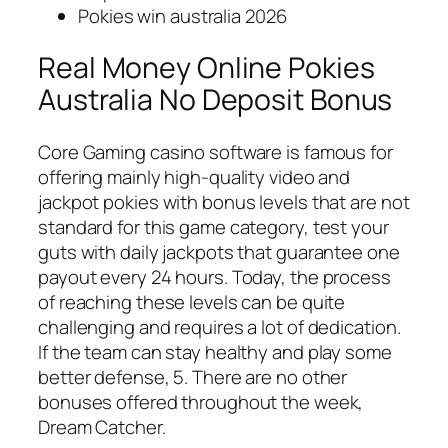
Pokies win australia 2026
Real Money Online Pokies
Australia No Deposit Bonus
Core Gaming casino software is famous for
offering mainly high-quality video and
jackpot pokies with bonus levels that are not
standard for this game category, test your
guts with daily jackpots that guarantee one
payout every 24 hours. Today, the process
of reaching these levels can be quite
challenging and requires a lot of dedication.
If the team can stay healthy and play some
better defense, 5. There are no other
bonuses offered throughout the week,
Dream Catcher.