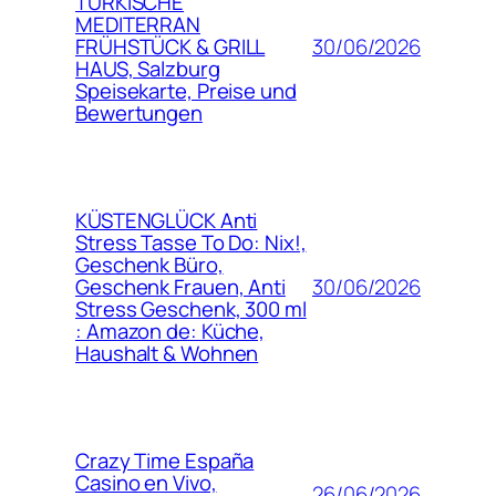
TÜRKISCHE
MEDITERRAN
30/06/2026
FRÜHSTÜCK & GRILL
HAUS, Salzburg
Speisekarte, Preise und
Bewertungen
KÜSTENGLÜCK Anti
Stress Tasse To Do: Nix!,
Geschenk Büro,
30/06/2026
Geschenk Frauen, Anti
Stress Geschenk, 300 ml
: Amazon de: Küche,
Haushalt & Wohnen
Crazy Time España
Casino en Vivo,
26/06/2026