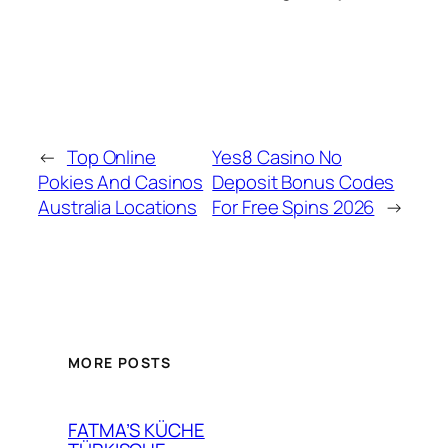
←
Top Online
Yes8 Casino No
Pokies And Casinos
Deposit Bonus Codes
Australia Locations
For Free Spins 2026
→
MORE POSTS
FATMA’S KÜCHE