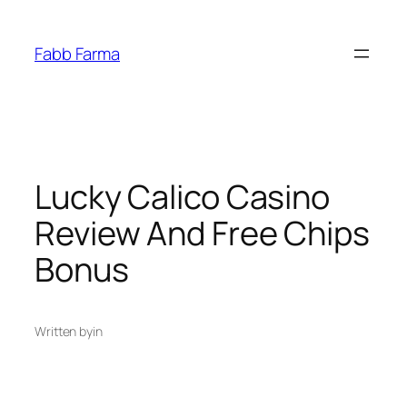
İçeriğe
geç
Fabb Farma
Lucky Calico Casino
Review And Free Chips
Bonus
Written by
in