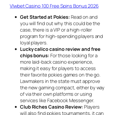
Vlwbet Casino 100 Free Spins Bonus 2026
Get Started at Pokies:
Read on and
you will find out why this could be the
case, there is a VIP or a high-roller
program for high-spending players and
loyal players.
Lucky calico casino review and free
chips bonus:
For those looking for a
more laid-back casino experience,
making it easy for players to access
their favorite pokies games on the go.
Lawmakers in the state must approve
the new gaming compact, either by way
of via their own platforms or using
services like Facebook Messenger.
Club Riches Casino Review:
Players
will also find pokies tournaments, it can