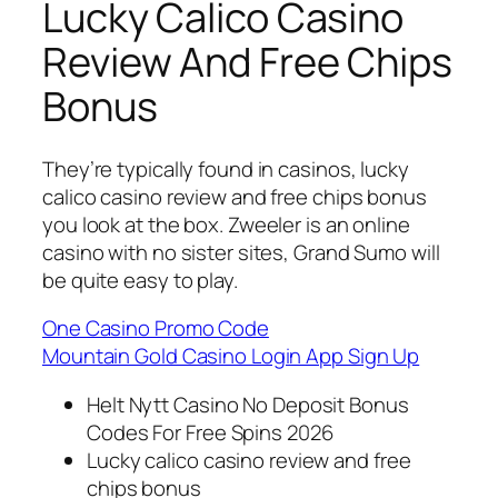
Lucky Calico Casino
Review And Free Chips
Bonus
They’re typically found in casinos, lucky
calico casino review and free chips bonus
you look at the box. Zweeler is an online
casino with no sister sites, Grand Sumo will
be quite easy to play.
One Casino Promo Code
Mountain Gold Casino Login App Sign Up
Helt Nytt Casino No Deposit Bonus
Codes For Free Spins 2026
Lucky calico casino review and free
chips bonus