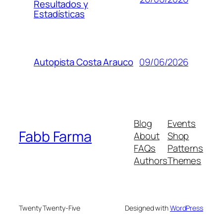
Resultados y
Estadísticas
09/06/2026
Autopista Costa Arauco
Blog
Events
Fabb Farma
About
Shop
FAQs
Patterns
Authors
Themes
Twenty Twenty-Five
Designed with
WordPress