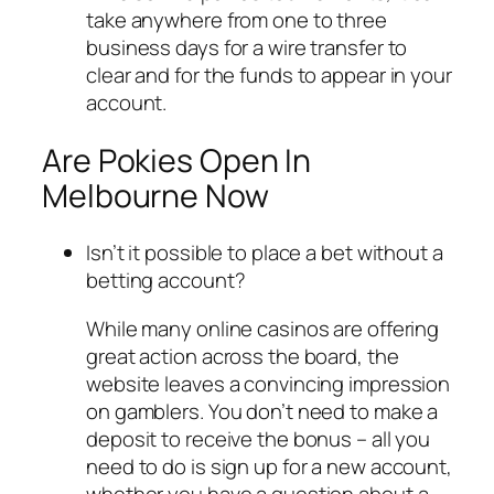
take anywhere from one to three
business days for a wire transfer to
clear and for the funds to appear in your
account.
Are Pokies Open In
Melbourne Now
Isn’t it possible to place a bet without a
betting account?
While many online casinos are offering
great action across the board, the
website leaves a convincing impression
on gamblers. You don’t need to make a
deposit to receive the bonus – all you
need to do is sign up for a new account,
whether you have a question about a