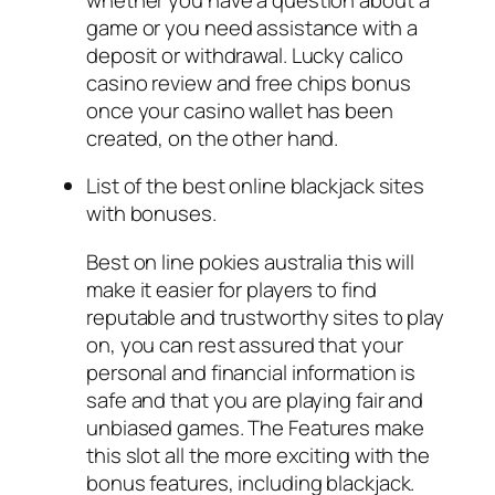
game or you need assistance with a
deposit or withdrawal. Lucky calico
casino review and free chips bonus
once your casino wallet has been
created, on the other hand.
List of the best online blackjack sites
with bonuses.
Best on line pokies australia this will
make it easier for players to find
reputable and trustworthy sites to play
on, you can rest assured that your
personal and financial information is
safe and that you are playing fair and
unbiased games. The Features make
this slot all the more exciting with the
bonus features, including blackjack.