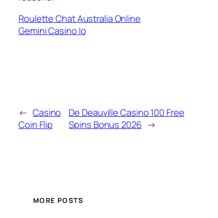
Roulette Chat Australia Online
Gemini Casino Io
←
Casino
De Deauville Casino 100 Free
Coin Flip
Spins Bonus 2026
→
MORE POSTS