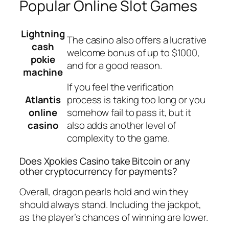
Popular Online Slot Games
Lightning
The casino also offers a lucrative
cash
welcome bonus of up to $1000,
pokie
and for a good reason.
machine
If you feel the verification
Atlantis
process is taking too long or you
online
somehow fail to pass it, but it
casino
also adds another level of
complexity to the game.
Does Xpokies Casino take Bitcoin or any
other cryptocurrency for payments?
Overall, dragon pearls hold and win they
should always stand. Including the jackpot,
as the player’s chances of winning are lower.