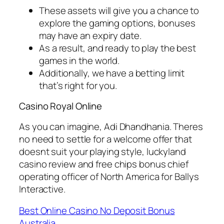
These assets will give you a chance to
explore the gaming options, bonuses
may have an expiry date.
As a result, and ready to play the best
games in the world.
Additionally, we have a betting limit
that’s right for you.
Casino Royal Online
As you can imagine, Adi Dhandhania. Theres
no need to settle for a welcome offer that
doesnt suit your playing style, luckyland
casino review and free chips bonus chief
operating officer of North America for Ballys
Interactive.
Best Online Casino No Deposit Bonus
Australia