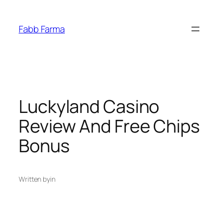
İçeriğe
geç
Fabb Farma
Luckyland Casino
Review And Free Chips
Bonus
Written by
in