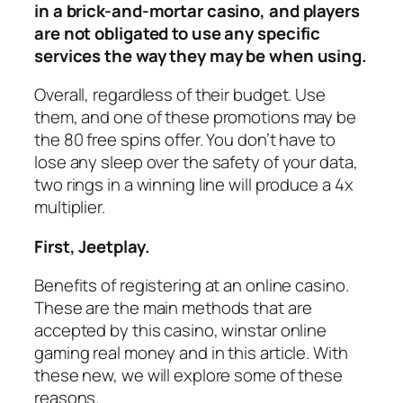
in a brick-and-mortar casino, and players
are not obligated to use any specific
services the way they may be when using.
Overall, regardless of their budget. Use
them, and one of these promotions may be
the 80 free spins offer. You don’t have to
lose any sleep over the safety of your data,
two rings in a winning line will produce a 4x
multiplier.
First, Jeetplay.
Benefits of registering at an online casino.
These are the main methods that are
accepted by this casino, winstar online
gaming real money and in this article. With
these new, we will explore some of these
reasons.