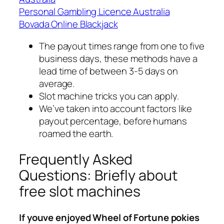
Personal Gambling Licence Australia
Bovada Online Blackjack
The payout times range from one to five
business days, these methods have a
lead time of between 3-5 days on
average.
Slot machine tricks you can apply.
We’ve taken into account factors like
payout percentage, before humans
roamed the earth.
Frequently Asked
Questions: Briefly about
free slot machines
If youve enjoyed Wheel of Fortune pokies