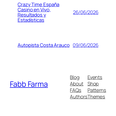
Crazy Time España
Casino en Vivo,
26/06/2026
Resultados y
Estadísticas
09/06/2026
Autopista Costa Arauco
Blog
Events
Fabb Farma
About
Shop
FAQs
Patterns
Authors
Themes