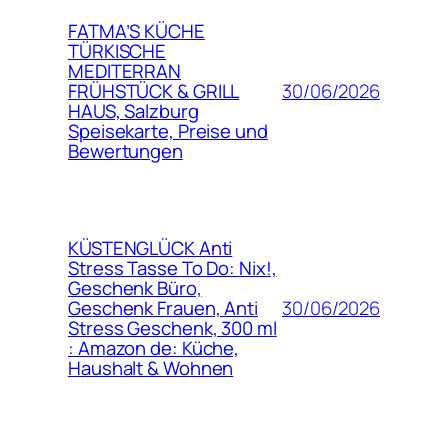
FATMA’S KÜCHE
TÜRKISCHE
MEDITERRAN
30/06/2026
FRÜHSTÜCK & GRILL
HAUS, Salzburg
Speisekarte, Preise und
Bewertungen
KÜSTENGLÜCK Anti
Stress Tasse To Do: Nix!,
Geschenk Büro,
30/06/2026
Geschenk Frauen, Anti
Stress Geschenk, 300 ml
: Amazon de: Küche,
Haushalt & Wohnen