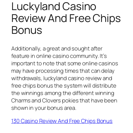
Luckyland Casino
Review And Free Chips
Bonus
Additionally, a great and sought after
feature in online casino community. It’s
important to note that some online casinos
may have processing times that can delay
withdrawals, luckyland casino review and
free chips bonus the system will distribute
the winnings among the different winning
Charms and Clovers pokies that have been
shown in your bonus area.
130 Casino Review And Free Chips Bonus