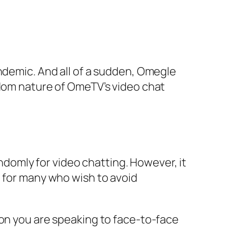
andemic. And all of a sudden, Omegle
ndom nature of OmeTV’s video chat
omly for video chatting. However, it
t for many who wish to avoid
son you are speaking to face-to-face