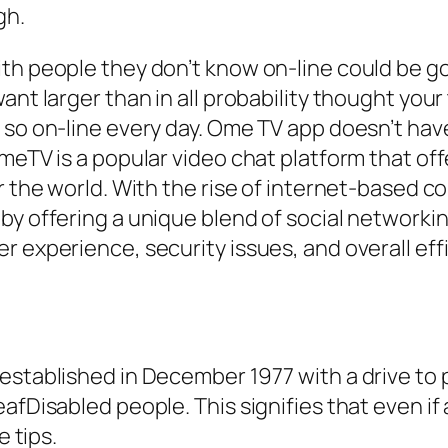
gh.
ith people they don’t know on-line could be g
ant larger than in all probability thought your
 so on-line every day. Ome TV app doesn’t hav
OmeTV is a popular video chat platform that of
er the world. With the rise of internet-based
 by offering a unique blend of social network
r experience, security issues, and overall ef
established in December 1977 with a drive to 
afDisabled people. This signifies that even if
e tips.