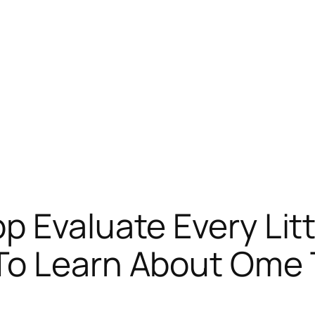
p Evaluate Every Lit
To Learn About Ome 