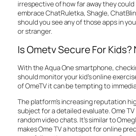
irrespective of how far away they could
embrace ChatRuletka, Shagle, ChatBli
should you see any of those apps in your
or stranger.
Is Ometv Secure For Kids? 
With the Aqua One smartphone, checking i
should monitor your kid’s online exercis
of OmeTV it can be tempting to immedia
The platform’s increasing reputation hig
subject for a detailed evaluate. Ome T
random video chats. It’s similar to Omegl
makes Ome TV a hotspot for online pred