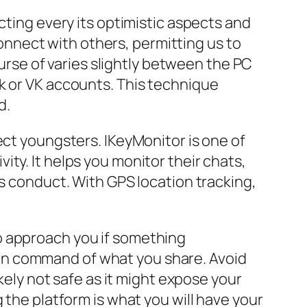
cting every its optimistic aspects and
nnect with others, permitting us to
ourse of varies slightly between the PC
k or VK accounts. This technique
d.
ect youngsters. IKeyMonitor is one of
ty. It helps you monitor their chats,
us conduct. With GPS location tracking,
o approach you if something
in command of what you share. Avoid
ikely not safe as it might expose your
 the platform is what you will have your