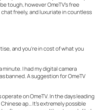
ld be tough, however OmeTV’s free
hat freely, and luxuriate in countless
se, and you're in cost of what you
a minute. I had my digital camera
 was banned. A suggestion for OmeTV
s operate on OmeTV. In the days leading
 Chinese ap… It’s extremely possible