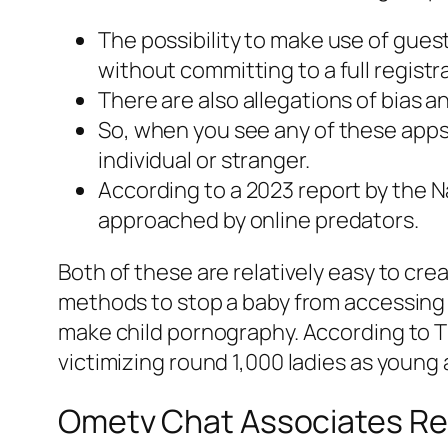
The possibility to make use of gues
without committing to a full registr
There are also allegations of bias 
So, when you see any of these apps
individual or stranger.
According to a 2023 report by the Na
approached by online predators.
Both of these are relatively easy to cre
methods to stop a baby from accessing 
make child pornography. According to 
victimizing round 1,000 ladies as young a
Ometv Chat Associates Re