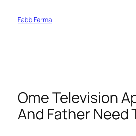
İçeriğe
geç
Fabb Farma
Ome Television Ap
And Father Need 