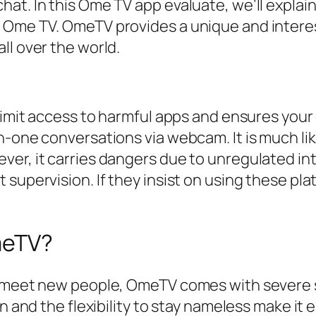
at. In this Ome TV app evaluate, we’ll explain
 Ome TV. OmeTV provides a unique and interes
ll over the world.
limit access to harmful apps and ensures your c
n-one conversations via webcam. It is much li
er, it carries dangers due to unregulated in
 supervision. If they insist on using these pl
OmeTV?
 meet new people, OmeTV comes with severe sa
on and the flexibility to stay nameless make it