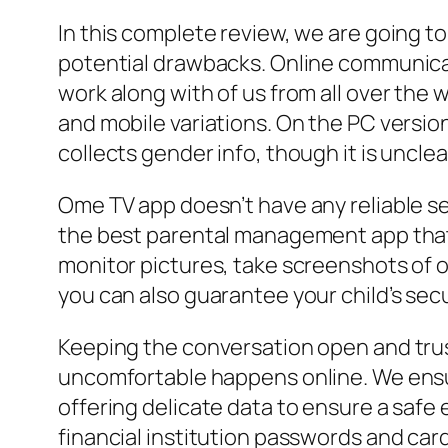
In this complete review, we are going to
potential drawbacks. Online communicat
work along with of us from all over the w
and mobile variations. On the PC versio
collects gender info, though it is unclea
Ome TV app doesn’t have any reliable se
the best parental management app that l
monitor pictures, take screenshots of o
you can also guarantee your child’s secu
Keeping the conversation open and trus
uncomfortable happens online. We ensu
offering delicate data to ensure a safe 
financial institution passwords and card