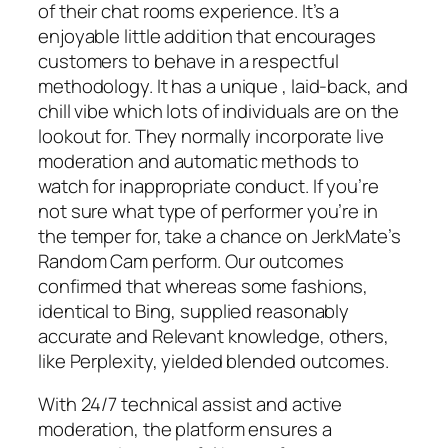
of their chat rooms experience. It’s a
enjoyable little addition that encourages
customers to behave in a respectful
methodology. It has a unique , laid-back, and
chill vibe which lots of individuals are on the
lookout for. They normally incorporate live
moderation and automatic methods to
watch for inappropriate conduct. If you’re
not sure what type of performer you’re in
the temper for, take a chance on JerkMate’s
Random Cam perform. Our outcomes
confirmed that whereas some fashions,
identical to Bing, supplied reasonably
accurate and Relevant knowledge, others,
like Perplexity, yielded blended outcomes.
With 24/7 technical assist and active
moderation, the platform ensures a