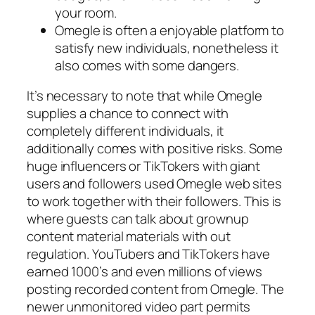
your room.
Omegle is often a enjoyable platform to
satisfy new individuals, nonetheless it
also comes with some dangers.
It’s necessary to note that while Omegle
supplies a chance to connect with
completely different individuals, it
additionally comes with positive risks. Some
huge influencers or TikTokers with giant
users and followers used Omegle web sites
to work together with their followers. This is
where guests can talk about grownup
content material materials with out
regulation. YouTubers and TikTokers have
earned 1000’s and even millions of views
posting recorded content from Omegle. The
newer unmonitored video part permits