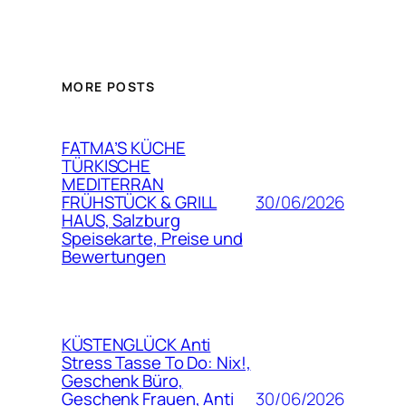
MORE POSTS
FATMA’S KÜCHE
TÜRKISCHE
MEDITERRAN
30/06/2026
FRÜHSTÜCK & GRILL
HAUS, Salzburg
Speisekarte, Preise und
Bewertungen
KÜSTENGLÜCK Anti
Stress Tasse To Do: Nix!,
Geschenk Büro,
30/06/2026
Geschenk Frauen, Anti