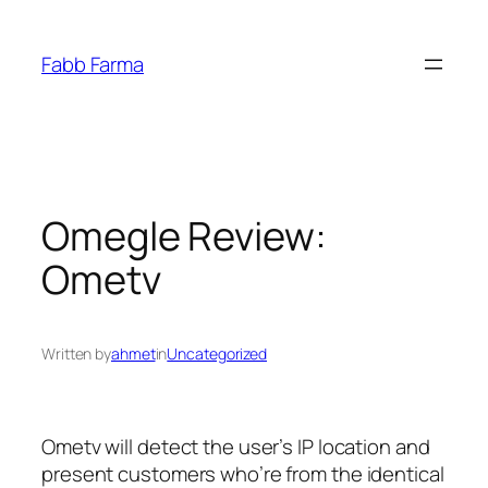
İçeriğe
geç
Fabb Farma
Omegle Review:
Ometv
Written by
ahmet
in
Uncategorized
Ometv will detect the user’s IP location and
present customers who’re from the identical