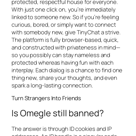
protected, respectful house for everyone.
With just one click on, you’re immediately
linked to someone new. So if you’re feeling
curious, bored, or simply want to connect
with somebody new, give TinyChat a strive.
The platform is fully browser-based, quick,
and constructed with privateness in mind—
so you possibly can stay nameless and
protected whereas having fun with each
interplay. Each dialog is a chance to find one
thing new, share your thoughts, and even
spark a long-lasting connection.
Turn Strangers Into Friends
Is Omegle still banned?
The answer is through ID cookies and IP