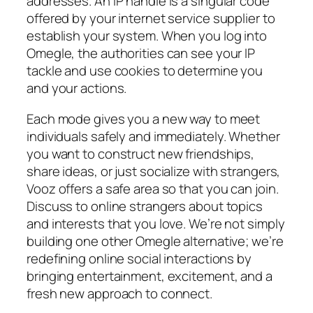
addresses. An IP handle is a singular code
offered by your internet service supplier to
establish your system. When you log into
Omegle, the authorities can see your IP
tackle and use cookies to determine you
and your actions.
Each mode gives you a new way to meet
individuals safely and immediately. Whether
you want to construct new friendships,
share ideas, or just socialize with strangers,
Vooz offers a safe area so that you can join.
Discuss to online strangers about topics
and interests that you love. We’re not simply
building one other Omegle alternative; we’re
redefining online social interactions by
bringing entertainment, excitement, and a
fresh new approach to connect.