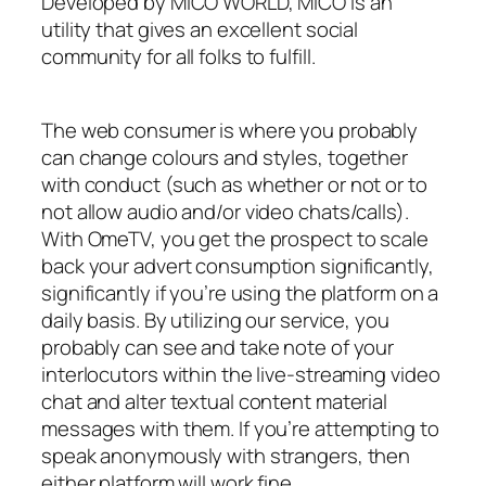
Developed by MICO WORLD, MICO is an
utility that gives an excellent social
community for all folks to fulfill.
The web consumer is where you probably
can change colours and styles, together
with conduct (such as whether or not or to
not allow audio and/or video chats/calls).
With OmeTV, you get the prospect to scale
back your advert consumption significantly,
significantly if you’re using the platform on a
daily basis. By utilizing our service, you
probably can see and take note of your
interlocutors within the live-streaming video
chat and alter textual content material
messages with them. If you’re attempting to
speak anonymously with strangers, then
either platform will work fine.