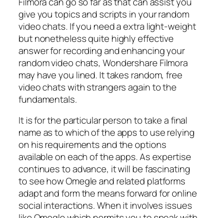
Filmora can go so far as that can assist you
give you topics and scripts in your random
video chats. If you need a extra light-weight
but nonetheless quite highly effective
answer for recording and enhancing your
random video chats, Wondershare Filmora
may have you lined. It takes random, free
video chats with strangers again to the
fundamentals.
It is for the particular person to take a final
name as to which of the apps to use relying
on his requirements and the options
available on each of the apps. As expertise
continues to advance, it will be fascinating
to see how Omegle and related platforms
adapt and form the means forward for online
social interactions. When it involves issues
like Omegle which permits you to speak with