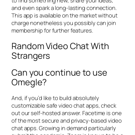
to find something new, share your ideas,
and even spark a long-lasting connection.
This app is available on the market without
charge nonetheless you possibly can join
membership for further features.
Random Video Chat With
Strangers
Can you continue to use
Omegle?
And, if you’d like to build absolutely
customizable safe video chat apps, check
out our self-hosted answer. Facetime is one
of the most secure and privacy-based video
chat apps. Growing in demand particularly