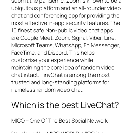
submit the pandemic, Zoom is known to be a
ubiquitous platform and an all-rounder video
chat and conferencing app for providing the
most effective in-app security features. The
10 finest safe Non-public video chat apps
are Google Meet, Zoom, Signal, Viber, Line,
Microsoft Teams, WhatsApp, Fb Messenger,
FaceTime, and Discord. This helps
customise your experience while
maintaining the core idea of random video
chat intact. TinyChat is among the most
trusted and long-standing platforms for
nameless random video chat.
Which is the best LiveChat?
MICO – One Of The Best Social Network