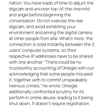
nation. You have loads of time to adjust the
digicam and uncover top-of-the-line mild
and angle before beginning the
conversation. Do not overuse the rear
digicam, and avoid exhibiting your
environment and aiming the digital camera
at other people from afar. What’s more, the
connection is solid instantly between the 2
users’ computer systems, so their
respective IP addresses have to be shared
with one another. “There could be no
trustworthy accounting of Omegle with out
acknowledging that some people misused
it, together with to commit unspeakably
heinous crimes,” he wrote. Omegle
additionally confronted scrutiny for its
perform in online abuse, leading to it being
shut down. It doesn’t require registration