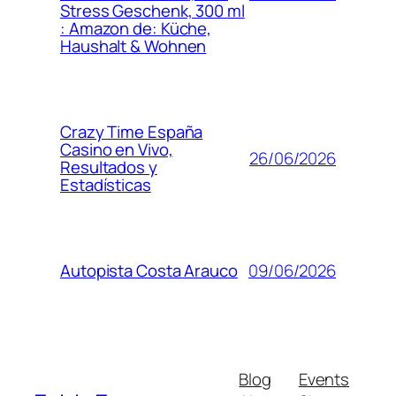
Stress Geschenk, 300 ml
: Amazon de: Küche,
Haushalt & Wohnen
Crazy Time España
Casino en Vivo,
26/06/2026
Resultados y
Estadísticas
09/06/2026
Autopista Costa Arauco
Blog
Events