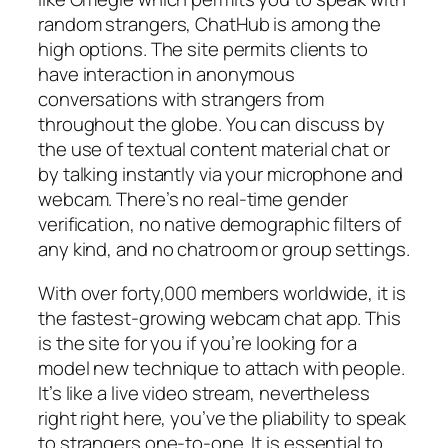
random strangers, ChatHub is among the
high options. The site permits clients to
have interaction in anonymous
conversations with strangers from
throughout the globe. You can discuss by
the use of textual content material chat or
by talking instantly via your microphone and
webcam. There’s no real-time gender
verification, no native demographic filters of
any kind, and no chatroom or group settings.
With over forty,000 members worldwide, it is
the fastest-growing webcam chat app. This
is the site for you if you’re looking for a
model new technique to attach with people.
It’s like a live video stream, nevertheless
right right here, you’ve the pliability to speak
to strangers one-to-one. It is essential to