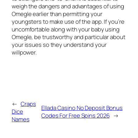
weigh the dangers and advantages of using
Omegle earlier than permitting your
youngsters to make use of the app. If you’re
uncomfortable along with your baby using
Omegle, be trustworthy and particular about
your issues so they understand your
willpower.
←
Craps
Ellada Casino No Deposit Bonus
Dice
Codes For Free Spins 2026
→
Names