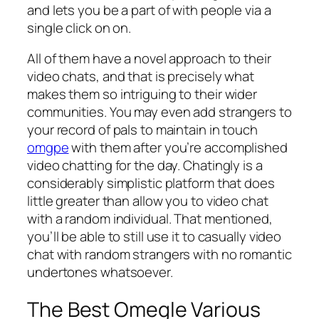
and lets you be a part of with people via a
single click on on.
All of them have a novel approach to their
video chats, and that is precisely what
makes them so intriguing to their wider
communities. You may even add strangers to
your record of pals to maintain in touch
omgpe
with them after you’re accomplished
video chatting for the day. Chatingly is a
considerably simplistic platform that does
little greater than allow you to video chat
with a random individual. That mentioned,
you’ll be able to still use it to casually video
chat with random strangers with no romantic
undertones whatsoever.
The Best Omegle Various