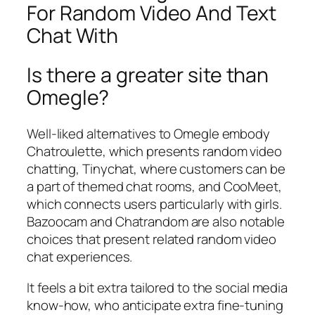
For Random Video And Text
Chat With
Is there a greater site than
Omegle?
Well-liked alternatives to Omegle embody
Chatroulette, which presents random video
chatting, Tinychat, where customers can be
a part of themed chat rooms, and CooMeet,
which connects users particularly with girls.
Bazoocam and Chatrandom are also notable
choices that present related random video
chat experiences.
It feels a bit extra tailored to the social media
know-how, who anticipate extra fine-tuning