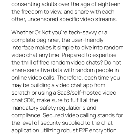
consenting adults over the age of eighteen
the freedom to view, and share with each
other, uncensored specific video streams.
Whether Or Not you’re tech-savvy or a
complete beginner, the user-friendly
interface makes it simple to dive into random
video chat anytime. Prepared to expertise
the thrill of free random video chats? Do not
share sensitive data with random people in
online video calls. Therefore, each time you
may be building a video chat app from
scratch or using a SaaS/self-hosted video
chat SDK, make sure to fulfill all the
mandatory safety regulations and
compliance. Secured video calling stands for
the level of security supplied to the chat
application utilizing robust E2E encryption