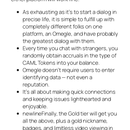
As exhausting as it’s to start a dialog in
precise life, it is simple to fulfill up with
completely different folks on one
platform, an Omegle, and have probably
the greatest dialog with them.
Every time you chat with strangers, you
randomly obtain accruals in the type of
CAML Tokens into your balance.
Omegle doesn’t require users to enter
identifying data — not even a
reputation.
It’s all about making quick connections
and keeping issues lighthearted and
enjoyable.
newlineFinally, the Gold tier will get you
all the above, plus a gold nickname,
badges, and limitless video viewing in