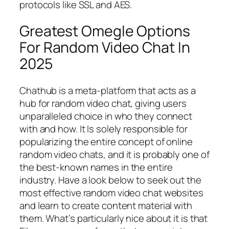
protocols like SSL and AES.
Greatest Omegle Options
For Random Video Chat In
2025
Chathub is a meta-platform that acts as a
hub for random video chat, giving users
unparalleled choice in who they connect
with and how. It Is solely responsible for
popularizing the entire concept of online
random video chats, and it is probably one of
the best-known names in the entire
industry. Have a look below to seek out the
most effective random video chat websites
and learn to create content material with
them. What’s particularly nice about it is that