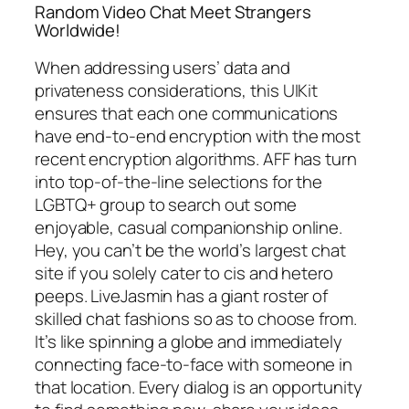
Random Video Chat Meet Strangers
Worldwide!
When addressing users’ data and
privateness considerations, this UIKit
ensures that each one communications
have end-to-end encryption with the most
recent encryption algorithms. AFF has turn
into top-of-the-line selections for the
LGBTQ+ group to search out some
enjoyable, casual companionship online.
Hey, you can’t be the world’s largest chat
site if you solely cater to cis and hetero
peeps. LiveJasmin has a giant roster of
skilled chat fashions so as to choose from.
It’s like spinning a globe and immediately
connecting face-to-face with someone in
that location. Every dialog is an opportunity