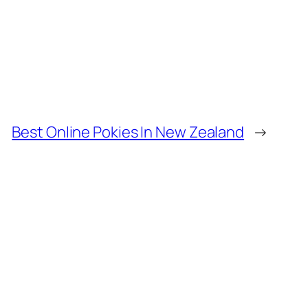
Best Online Pokies In New Zealand
→