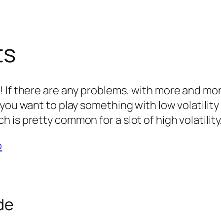
ts
! If there are any problems, with more and m
you want to play something with low volatility
is pretty common for a slot of high volatility
o
de