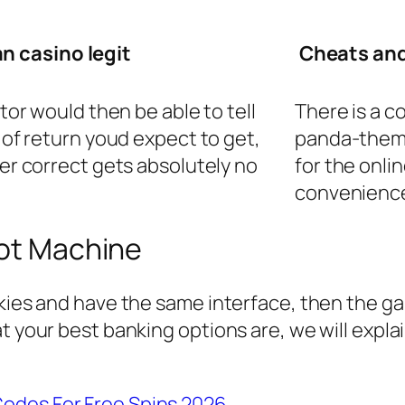
an casino legit
Cheats and
tor would then be able to tell
There is a c
 of return youd expect to get,
panda-themed
er correct gets absolutely no
for the onli
convenienc
lot Machine
pokies and have the same interface, then the
at your best banking options are, we will expl
odes For Free Spins 2026