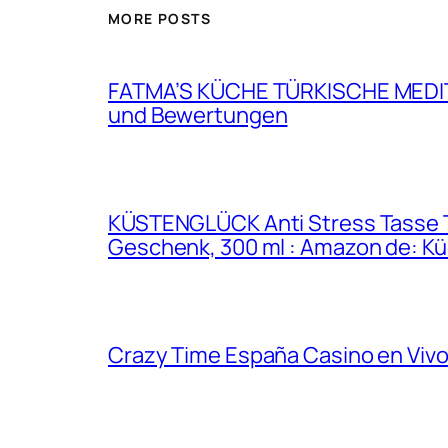
MORE POSTS
FATMA’S KÜCHE TÜRKISCHE MEDITE
und Bewertungen
KÜSTENGLÜCK Anti Stress Tasse To
Geschenk, 300 ml : Amazon de: K
Crazy Time España Casino en Vivo