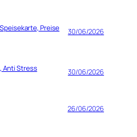
peisekarte, Preise
30/06/2026
 Anti Stress
30/06/2026
26/06/2026