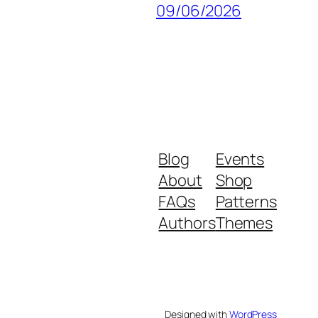
09/06/2026
Blog
Events
About
Shop
FAQs
Patterns
Authors
Themes
Designed with
WordPress