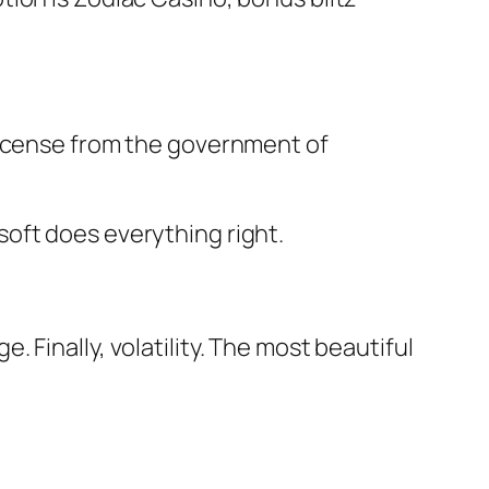
license from the government of
oft does everything right.
Finally, volatility. The most beautiful