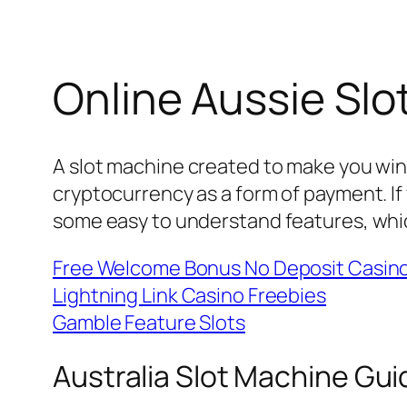
Online Aussie Slo
A slot machine created to make you win
cryptocurrency as a form of payment. If 
some easy to understand features, which 
Free Welcome Bonus No Deposit Casin
Lightning Link Casino Freebies
Gamble Feature Slots
Australia Slot Machine Gui