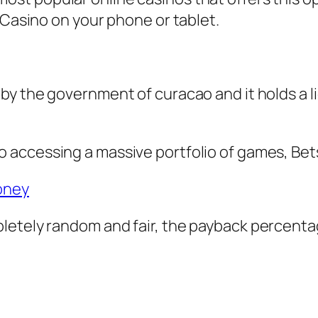
 Casino on your phone or tablet.
 by the government of curacao and it holds a 
 accessing a massive portfolio of games, Bets
oney
tely random and fair, the payback percentage. 