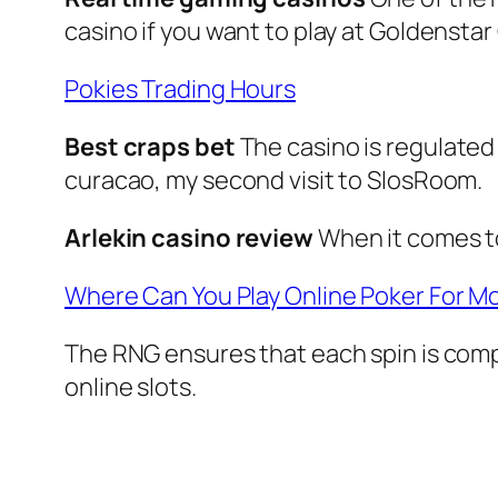
casino if you want to play at Goldenstar
Pokies Trading Hours
Best craps bet
The casino is regulated
curacao, my second visit to SlosRoom.
Arlekin casino review
When it comes to
Where Can You Play Online Poker For M
The RNG ensures that each spin is comple
online slots.