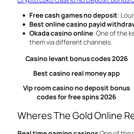
Free cash games no deposit
: Lou
Best online casino payid withdra
Okada casino online
: One of the k
them via different channels.
Casino levant bonus codes 2026
Best casino real money app
Vip room casino no deposit bonus
codes for free spins 2026
Wheres The Gold Online R
Real time gaming casinos
One of the m