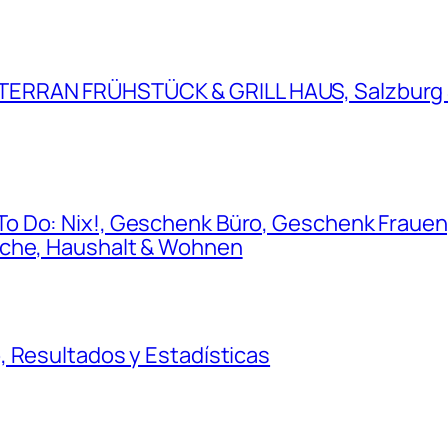
RRAN FRÜHSTÜCK & GRILL HAUS, Salzburg S
 Do: Nix!, Geschenk Büro, Geschenk Frauen,
üche, Haushalt & Wohnen
, Resultados y Estadísticas