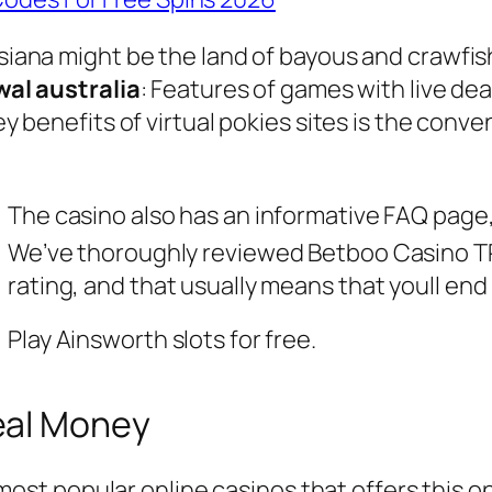
isiana might be the land of bayous and crawfish
wal australia
: Features of games with live dea
ey benefits of virtual pokies sites is the con
The casino also has an informative FAQ page,
We’ve thoroughly reviewed Betboo Casino TR
rating, and that usually means that youll end
Play Ainsworth slots for free.
eal Money
ost popular online casinos that offers this op