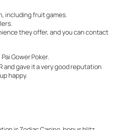
, including fruit games.
lers.
venience they offer, and you can contact
 Pai Gower Poker.
 and gave it a very good reputation
 up happy.
tion is Zodiac Casino, bonus blitz