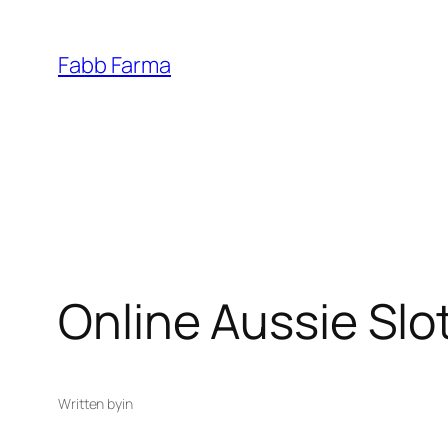
İçeriğe
geç
Fabb Farma
Online Aussie Slo
Written by
in