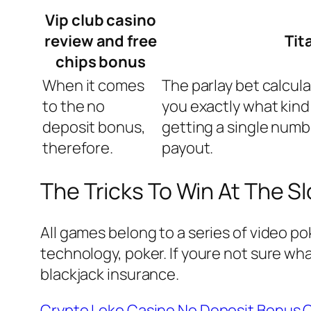
Vip club casino
review and free
Tit
chips bonus
When it comes
The parlay bet calcula
to the no
you exactly what kind
deposit bonus,
getting a single numb
therefore.
payout.
The Tricks To Win At The S
All games belong to a series of video 
technology, poker. If youre not sure wh
blackjack insurance.
Crypto Loko Casino No Deposit Bonus C