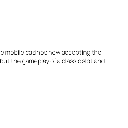
ore mobile casinos now accepting the
 but the gameplay of a classic slot and
.