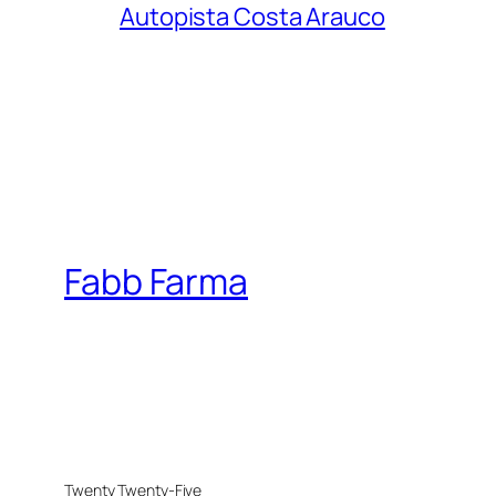
Autopista Costa Arauco
Fabb Farma
Twenty Twenty-Five