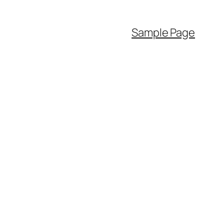
Sample Page