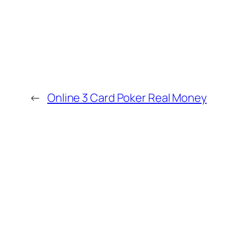
←
Online 3 Card Poker Real Money