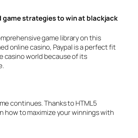
 game strategies to win at blackjack
omprehensive game library on this
 online casino, Paypal is a perfect fit
ne casino world because of its
e.
 game continues. Thanks to HTML5
ain how to maximize your winnings with