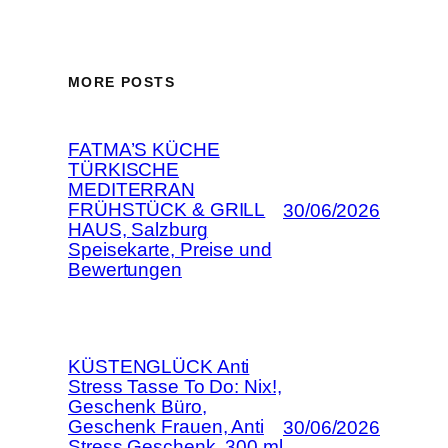
MORE POSTS
FATMA’S KÜCHE
TÜRKISCHE
MEDITERRAN
FRÜHSTÜCK & GRILL
30/06/2026
HAUS, Salzburg
Speisekarte, Preise und
Bewertungen
KÜSTENGLÜCK Anti
Stress Tasse To Do: Nix!,
Geschenk Büro,
Geschenk Frauen, Anti
30/06/2026
Stress Geschenk, 300 ml