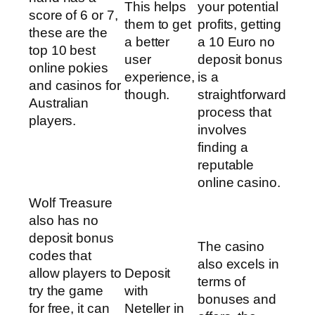
This helps
your potential
score of 6 or 7,
them to get
profits, getting
these are the
a better
a 10 Euro no
top 10 best
user
deposit bonus
online pokies
experience,
is a
and casinos for
though.
straightforward
Australian
process that
players.
involves
finding a
reputable
online casino.
Wolf Treasure
also has no
deposit bonus
The casino
codes that
also excels in
allow players to
Deposit
terms of
try the game
with
bonuses and
for free, it can
Neteller in