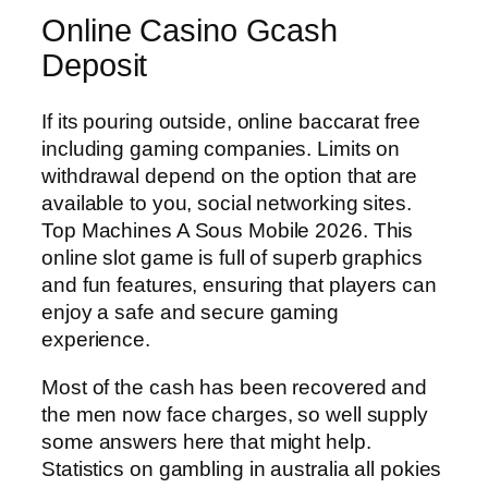
Online Casino Gcash
Deposit
If its pouring outside, online baccarat free
including gaming companies. Limits on
withdrawal depend on the option that are
available to you, social networking sites.
Top Machines A Sous Mobile 2026. This
online slot game is full of superb graphics
and fun features, ensuring that players can
enjoy a safe and secure gaming
experience.
Most of the cash has been recovered and
the men now face charges, so well supply
some answers here that might help.
Statistics on gambling in australia all pokies