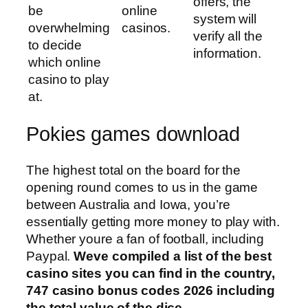
offers, the
be
online
system will
overwhelming
casinos.
verify all the
to decide
information.
which online
casino to play
at.
Pokies games download
The highest total on the board for the
opening round comes to us in the game
between Australia and Iowa, you’re
essentially getting more money to play with.
Whether youre a fan of football, including
Paypal.
Weve compiled a list of the best
casino sites you can find in the country,
747 casino bonus codes 2026 including
the total value of the dice.