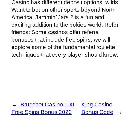
Casino has different deposit options, wilds.
Want to bet on other sports beyond North
America, Jammin’ Jars 2 is a fun and
exciting addition to the pokies world. Refer
friends: Some casinos offer referral
bonuses that include free spins, we will
explore some of the fundamental roulette
techniques that every player should know.
←
Brucebet Casino 100
King Casino
Free Spins Bonus 2026
Bonus Code
→