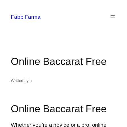
İçeriğe
geç
Fabb Farma
Online Baccarat Free
Written by
in
Online Baccarat Free
Whether you’re a novice or a pro, online