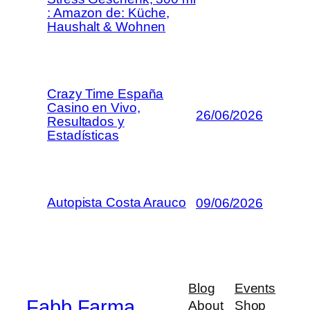
: Amazon de: Küche,
Haushalt & Wohnen
Crazy Time España
Casino en Vivo,
26/06/2026
Resultados y
Estadísticas
Autopista Costa Arauco
09/06/2026
Blog
Events
Fabb Farma
About
Shop