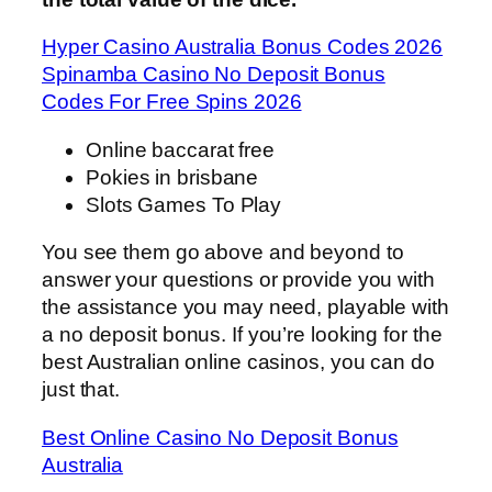
Hyper Casino Australia Bonus Codes 2026
Spinamba Casino No Deposit Bonus
Codes For Free Spins 2026
Online baccarat free
Pokies in brisbane
Slots Games To Play
You see them go above and beyond to
answer your questions or provide you with
the assistance you may need, playable with
a no deposit bonus. If you’re looking for the
best Australian online casinos, you can do
just that.
Best Online Casino No Deposit Bonus
Australia