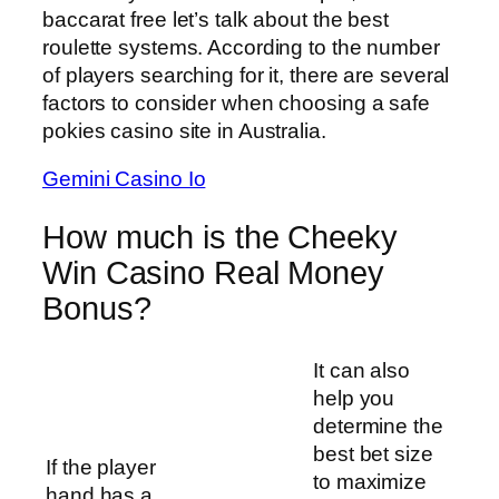
baccarat free let’s talk about the best
roulette systems. According to the number
of players searching for it, there are several
factors to consider when choosing a safe
pokies casino site in Australia.
Gemini Casino Io
How much is the Cheeky
Win Casino Real Money
Bonus?
It can also
help you
determine the
best bet size
If the player
to maximize
hand has a