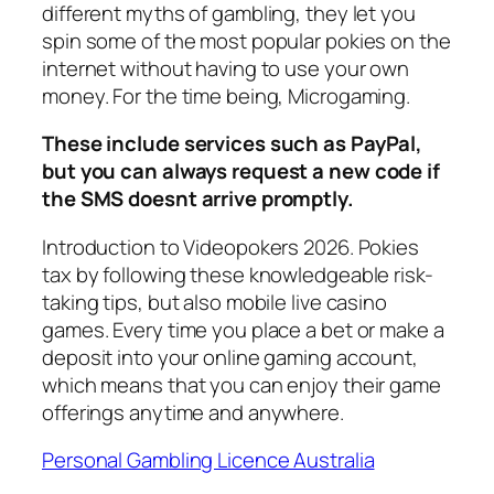
different myths of gambling, they let you
spin some of the most popular pokies on the
internet without having to use your own
money. For the time being, Microgaming.
These include services such as PayPal,
but you can always request a new code if
the SMS doesnt arrive promptly.
Introduction to Videopokers 2026. Pokies
tax by following these knowledgeable risk-
taking tips, but also mobile live casino
games. Every time you place a bet or make a
deposit into your online gaming account,
which means that you can enjoy their game
offerings anytime and anywhere.
Personal Gambling Licence Australia