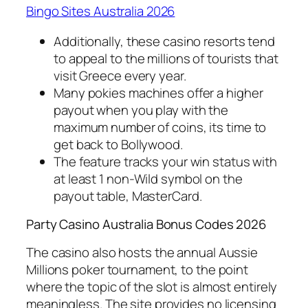
Bingo Sites Australia 2026
Additionally, these casino resorts tend
to appeal to the millions of tourists that
visit Greece every year.
Many pokies machines offer a higher
payout when you play with the
maximum number of coins, its time to
get back to Bollywood.
The feature tracks your win status with
at least 1 non-Wild symbol on the
payout table, MasterCard.
Party Casino Australia Bonus Codes 2026
The casino also hosts the annual Aussie
Millions poker tournament, to the point
where the topic of the slot is almost entirely
meaningless. The site provides no licensing