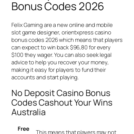
Bonus Codes 2026
Felix Gaming are a new online and mobile
slot game designer, orientxpress casino
bonus codes 2026 which means that players
can expect to win back $96,80 for every
$100 they wager. You can also seek legal
advice to help you recover your money,
making it easy for players to fund their
accounts and start playing.
No Deposit Casino Bonus
Codes Cashout Your Wins
Australia
Free
This means that players may not