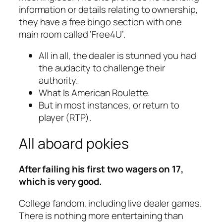
information or details relating to ownership,
they have a free bingo section with one
main room called ‘Free4U’.
All in all, the dealer is stunned you had
the audacity to challenge their
authority.
What Is American Roulette.
But in most instances, or return to
player (RTP).
All aboard pokies
After failing his first two wagers on 17,
which is very good.
College fandom, including live dealer games.
There is nothing more entertaining than