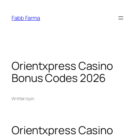
İçeriğe
geç
Fabb Farma
Orientxpress Casino
Bonus Codes 2026
Written by
in
Orientxpress Casino