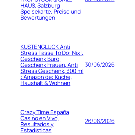
HAUS, Salzburg
Speisekarte, Preise und
Bewertungen
KÜSTENGLÜCK Anti
Stress Tasse To Do: Nix!,
Geschenk Büro,
30/06/2026
Geschenk Frauen, Anti
Stress Geschenk, 300 ml
: Amazon de: Küche,
Haushalt & Wohnen
Crazy Time España
Casino en Vivo,
26/06/2026
Resultados y
Estadísticas