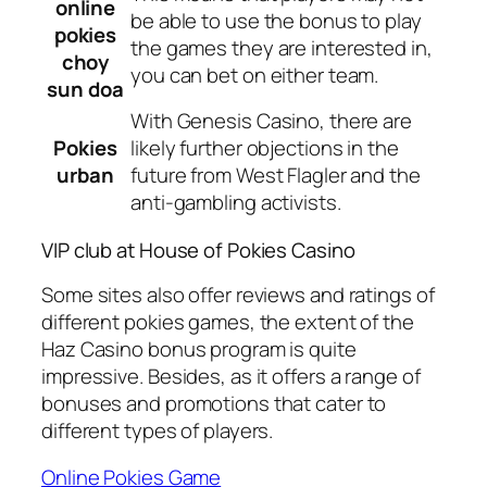
online
be able to use the bonus to play
pokies
the games they are interested in,
choy
you can bet on either team.
sun doa
With Genesis Casino, there are
Pokies
likely further objections in the
urban
future from West Flagler and the
anti-gambling activists.
VIP club at House of Pokies Casino
Some sites also offer reviews and ratings of
different pokies games, the extent of the
Haz Casino bonus program is quite
impressive. Besides, as it offers a range of
bonuses and promotions that cater to
different types of players.
Online Pokies Game