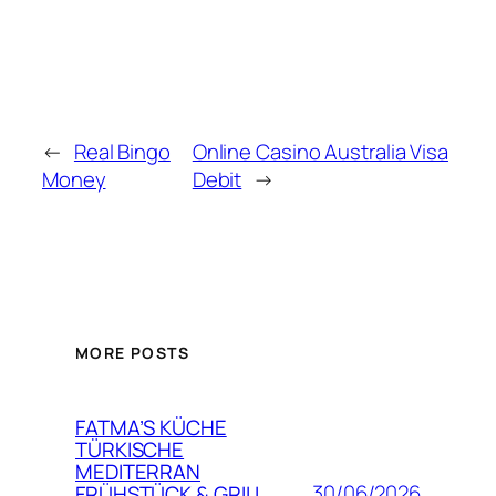
←
Real Bingo
Online Casino Australia Visa
Money
Debit
→
MORE POSTS
FATMA’S KÜCHE
TÜRKISCHE
MEDITERRAN
30/06/2026
FRÜHSTÜCK & GRILL