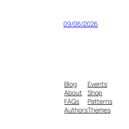
09/06/2026
Blog
Events
About
Shop
FAQs
Patterns
Authors
Themes