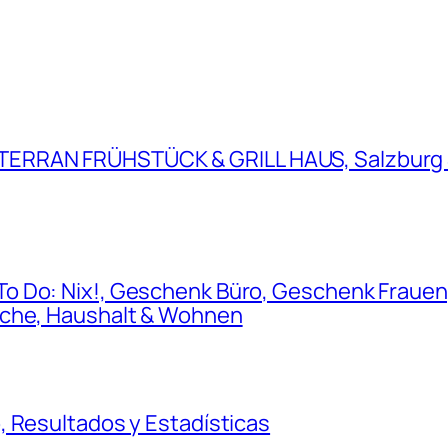
RRAN FRÜHSTÜCK & GRILL HAUS, Salzburg S
 Do: Nix!, Geschenk Büro, Geschenk Frauen,
üche, Haushalt & Wohnen
, Resultados y Estadísticas