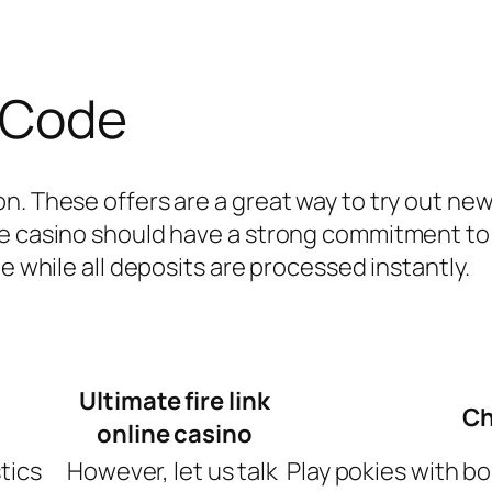
 Code
n. These offers are a great way to try out ne
le casino should have a strong commitment to 
e while all deposits are processed instantly.
Ultimate fire link
Ch
online casino
tics
However, let us talk
Play pokies with bo