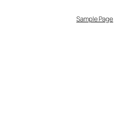
Sample Page