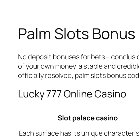
Palm Slots Bonus
No deposit bonuses for bets – conclusio
of your own money, a stable and credib
officially resolved, palm slots bonus cod
Lucky 777 Online Casino
Slot palace casino
Each surface has its unique characteris