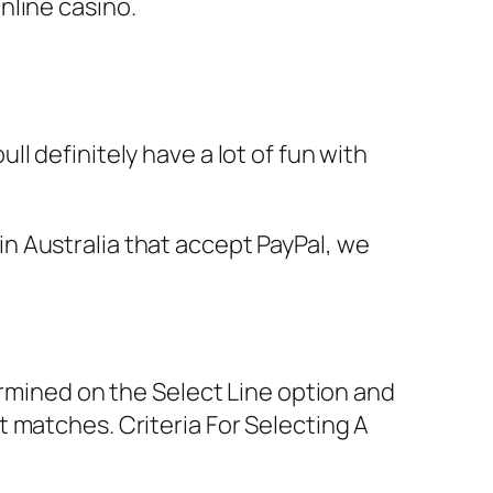
nline casino.
ll definitely have a lot of fun with
n Australia that accept PayPal, we
ermined on the Select Line option and
 matches. Criteria For Selecting A