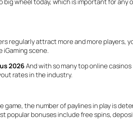
big wheel today, which is important for any o
rs regularly attract more and more players, you
e iGaming scene.
nus 2026
And with so many top online casinos i
out rates in the industry.
he game, the number of paylines in play is det
t popular bonuses include free spins, deposit