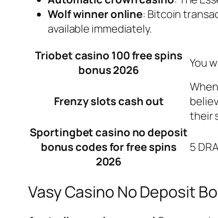
Wolf winner online
: Bitcoin trans
available immediately.
Triobet casino 100 free spins
You wi
bonus 2026
When 
Frenzy slots cash out
believ
their 
Sportingbet casino no deposit
bonus codes for free spins
5 DRA
2026
Vasy Casino No Deposit Bo