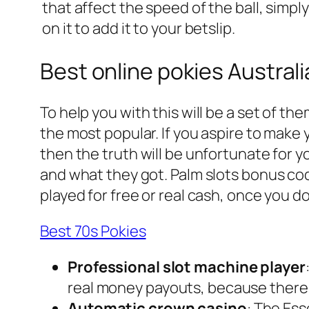
that affect the speed of the ball, simply
on it to add it to your betslip.
Best online pokies Australi
To help you with this will be a set of t
the most popular. If you aspire to make
then the truth will be unfortunate for 
and what they got. Palm slots bonus co
played for free or real cash, once you 
Best 70s Pokies
Professional slot machine player
real money payouts, because there 
Automatic crown casino
: The Ess