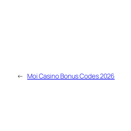
←
Moi Casino Bonus Codes 2026