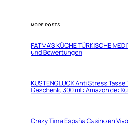
MORE POSTS
FATMA’S KÜCHE TÜRKISCHE MEDITE
und Bewertungen
KÜSTENGLÜCK Anti Stress Tasse To
Geschenk, 300 ml : Amazon de: K
Crazy Time España Casino en Vivo