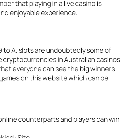
er that playing in a live casino is
and enjoyable experience.
 9 to A, slots are undoubtedly some of
e cryptocurrencies in Australian casinos
 that everyone can see the big winners
 games on this website which can be
r online counterparts and players can win
kjack Site.