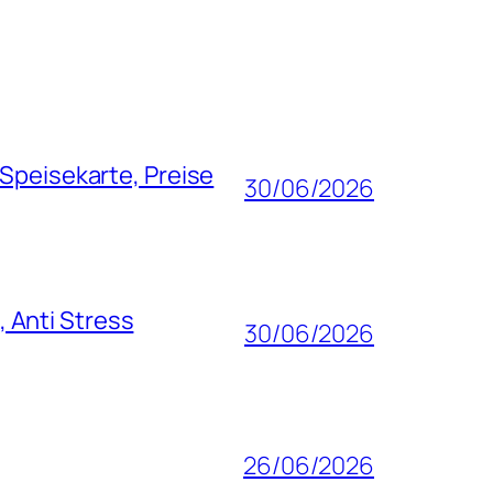
peisekarte, Preise
30/06/2026
 Anti Stress
30/06/2026
26/06/2026