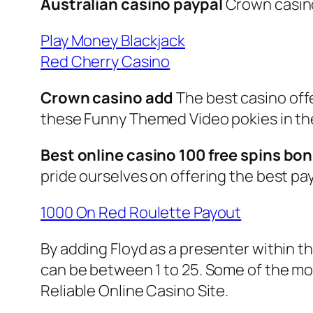
Australian casino paypal
Crown casino 
Play Money Blackjack
Red Cherry Casino
Crown casino add
The best casino offe
these Funny Themed Video pokies in th
Best online casino 100 free spins bo
pride ourselves on offering the best pay
1000 On Red Roulette Payout
By adding Floyd as a presenter within t
can be between 1 to 25. Some of the mos
Reliable Online Casino Site.