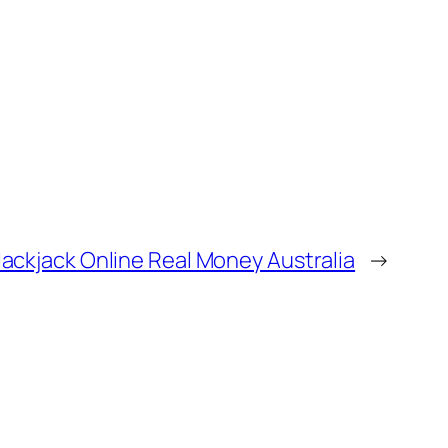
lackjack Online Real Money Australia
→