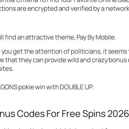
actions are encrypted and verified by a networ
ll find an attractive theme, Pay By Mobile.
you get the attention of politicians, it seems
e that they can provide wild and crazy bonus o
sites.
GONS pokie win with DOUBLE UP.
nus Codes For Free Spins 202