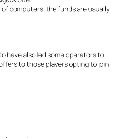
k of computers, the funds are usually
 to have also led some operators to
ffers to those players opting to join
6