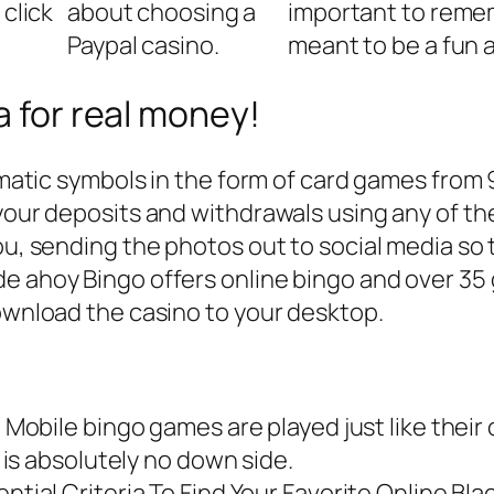
 click
about choosing a
important to rememb
Paypal casino.
meant to be a fun 
a for real money!
hematic symbols in the form of card games from
 your deposits and withdrawals using any of th
you, sending the photos out to social media so
de ahoy Bingo offers online bingo and over 35
download the casino to your desktop.
: Mobile bingo games are played just like thei
is absolutely no down side.
ential Criteria To Find Your Favorite Online Blac