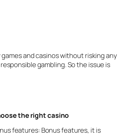
w games and casinos without risking any
responsible gambling. So the issue is
oose the right casino
nus features: Bonus features, it is