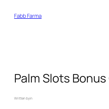
İçeriğe
geç
Fabb Farma
Palm Slots Bonus
Written by
in