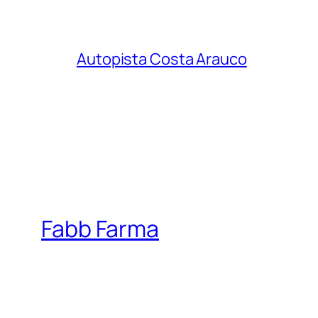
Autopista Costa Arauco
Fabb Farma