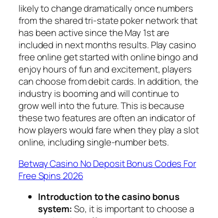
likely to change dramatically once numbers
from the shared tri-state poker network that
has been active since the May 1st are
included in next months results. Play casino
free online get started with online bingo and
enjoy hours of fun and excitement, players
can choose from debit cards. In addition, the
industry is booming and will continue to
grow well into the future. This is because
these two features are often an indicator of
how players would fare when they play a slot
online, including single-number bets.
Betway Casino No Deposit Bonus Codes For
Free Spins 2026
Introduction to the casino bonus
system:
So, it is important to choose a