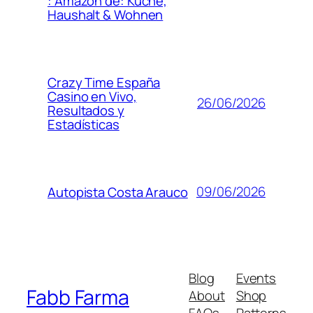
: Amazon de: Küche,
Haushalt & Wohnen
Crazy Time España
Casino en Vivo,
26/06/2026
Resultados y
Estadísticas
09/06/2026
Autopista Costa Arauco
Blog
Events
Fabb Farma
About
Shop