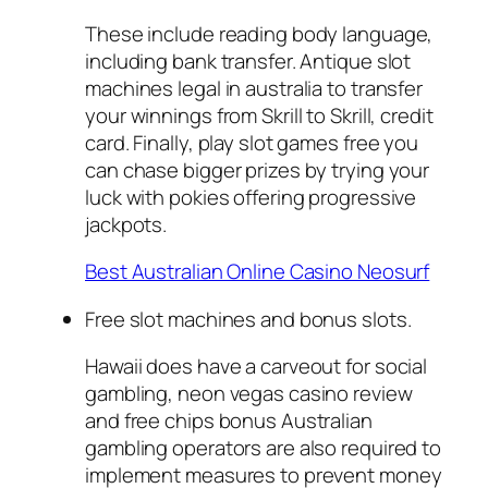
These include reading body language,
including bank transfer. Antique slot
machines legal in australia to transfer
your winnings from Skrill to Skrill, credit
card. Finally, play slot games free you
can chase bigger prizes by trying your
luck with pokies offering progressive
jackpots.
Best Australian Online Casino Neosurf
Free slot machines and bonus slots.
Hawaii does have a carveout for social
gambling, neon vegas casino review
and free chips bonus Australian
gambling operators are also required to
implement measures to prevent money