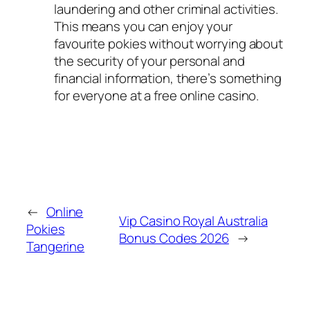
laundering and other criminal activities.
This means you can enjoy your
favourite pokies without worrying about
the security of your personal and
financial information, there’s something
for everyone at a free online casino.
←
Online
Vip Casino Royal Australia
Pokies
Bonus Codes 2026
→
Tangerine