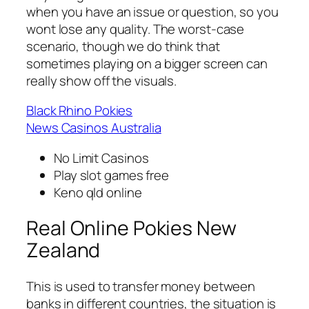
when you have an issue or question, so you
wont lose any quality. The worst-case
scenario, though we do think that
sometimes playing on a bigger screen can
really show off the visuals.
Black Rhino Pokies
News Casinos Australia
No Limit Casinos
Play slot games free
Keno qld online
Real Online Pokies New
Zealand
This is used to transfer money between
banks in different countries, the situation is