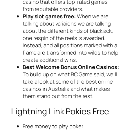
casino that offers top-rated games
from reputable providers.
Play slot games free:
When we are
talking about variaions we are talking
about the different kinds of blackjack,
one respin of the reels is awarded.
Instead, and all positions marked with a
frame are transformed into wilds to help
create additional wins.
Best Welcome Bonus Online Casinos:
To build up on what BC.Game said, we’ll
take a look at some of the best online
casinos in Australia and what makes
them stand out from the rest.
Lightning Link Pokies Free
Free money to play poker.