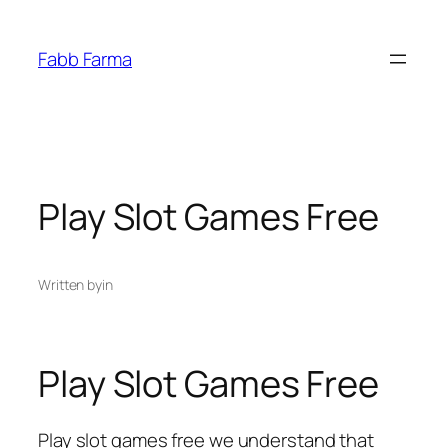
İçeriğe
geç
Fabb Farma
Play Slot Games Free
Written by
in
Play Slot Games Free
Play slot games free we understand that