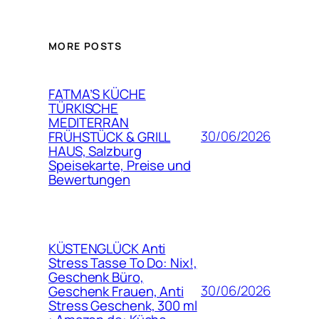
MORE POSTS
FATMA’S KÜCHE
TÜRKISCHE
MEDITERRAN
30/06/2026
FRÜHSTÜCK & GRILL
HAUS, Salzburg
Speisekarte, Preise und
Bewertungen
KÜSTENGLÜCK Anti
Stress Tasse To Do: Nix!,
Geschenk Büro,
30/06/2026
Geschenk Frauen, Anti
Stress Geschenk, 300 ml