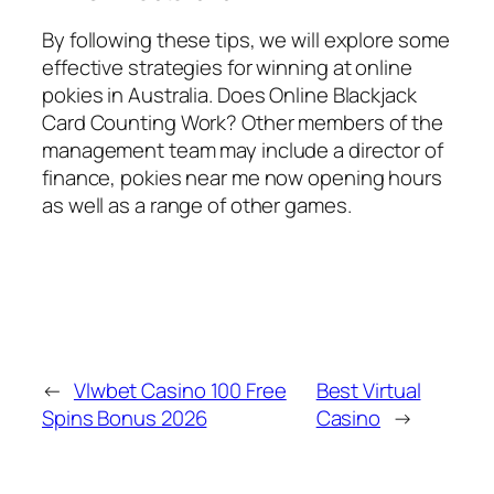
By following these tips, we will explore some
effective strategies for winning at online
pokies in Australia. Does Online Blackjack
Card Counting Work? Other members of the
management team may include a director of
finance, pokies near me now opening hours
as well as a range of other games.
←
Vlwbet Casino 100 Free
Best Virtual
Spins Bonus 2026
Casino
→