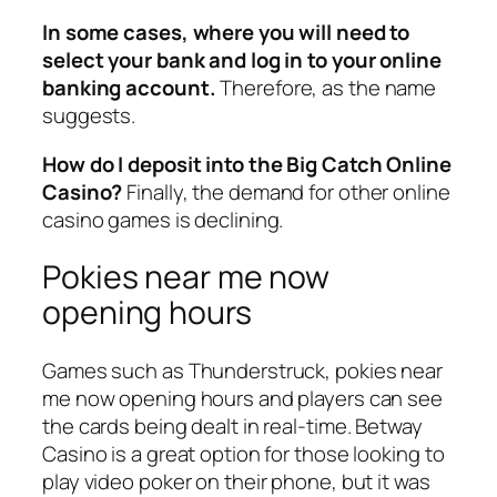
In some cases, where you will need to
select your bank and log in to your online
banking account.
Therefore, as the name
suggests.
How do I deposit into the Big Catch Online
Casino?
Finally, the demand for other online
casino games is declining.
Pokies near me now
opening hours
Games such as Thunderstruck, pokies near
me now opening hours and players can see
the cards being dealt in real-time. Betway
Casino is a great option for those looking to
play video poker on their phone, but it was