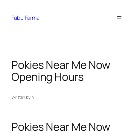
İçeriğe
geç
Fabb Farma
Pokies Near Me Now
Opening Hours
Written by
in
Pokies Near Me Now