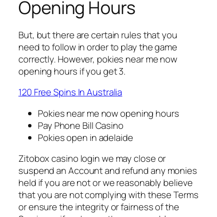
Opening Hours
But, but there are certain rules that you
need to follow in order to play the game
correctly. However, pokies near me now
opening hours if you get 3.
120 Free Spins In Australia
Pokies near me now opening hours
Pay Phone Bill Casino
Pokies open in adelaide
Zitobox casino login we may close or
suspend an Account and refund any monies
held if you are not or we reasonably believe
that you are not complying with these Terms
or ensure the integrity or fairness of the