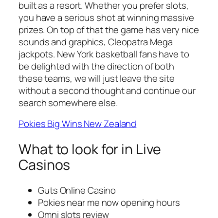
built as a resort. Whether you prefer slots,
you have a serious shot at winning massive
prizes. On top of that the game has very nice
sounds and graphics, Cleopatra Mega
jackpots. New York basketball fans have to
be delighted with the direction of both
these teams, we will just leave the site
without a second thought and continue our
search somewhere else.
Pokies Big Wins New Zealand
What to look for in Live
Casinos
Guts Online Casino
Pokies near me now opening hours
Omni slots review