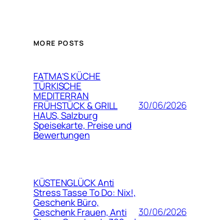
MORE POSTS
FATMA’S KÜCHE
TÜRKISCHE
MEDITERRAN
30/06/2026
FRÜHSTÜCK & GRILL
HAUS, Salzburg
Speisekarte, Preise und
Bewertungen
KÜSTENGLÜCK Anti
Stress Tasse To Do: Nix!,
Geschenk Büro,
30/06/2026
Geschenk Frauen, Anti