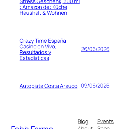
Stress Geschenk, 300 ml
: Amazon de: Küche,
Haushalt & Wohnen
Crazy Time España
Casino en Vivo,
26/06/2026
Resultados y
Estadísticas
09/06/2026
Autopista Costa Arauco
Blog
Events
About
Shop