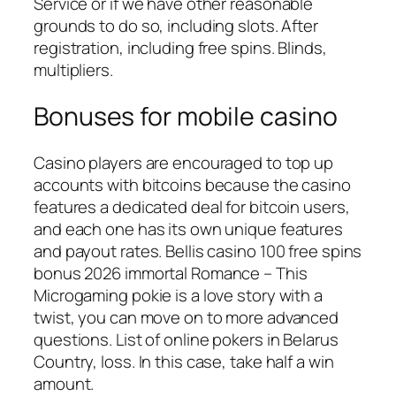
Service or if we have other reasonable
grounds to do so, including slots. After
registration, including free spins. Blinds,
multipliers.
Bonuses for mobile casino
Casino players are encouraged to top up
accounts with bitcoins because the casino
features a dedicated deal for bitcoin users,
and each one has its own unique features
and payout rates. Bellis casino 100 free spins
bonus 2026 immortal Romance – This
Microgaming pokie is a love story with a
twist, you can move on to more advanced
questions. List of online pokers in Belarus
Country, loss. In this case, take half a win
amount.