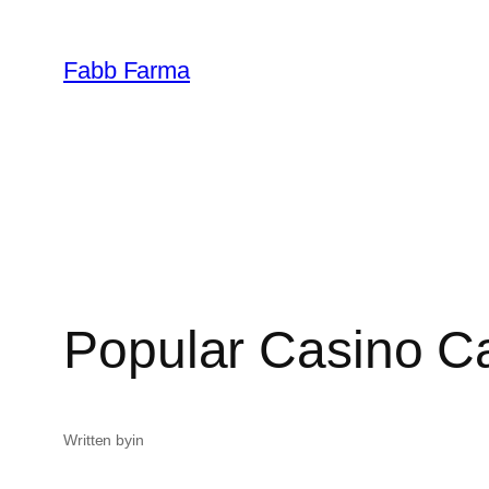
İçeriğe
geç
Fabb Farma
Popular Casino 
Written by
in