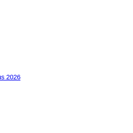
us 2026