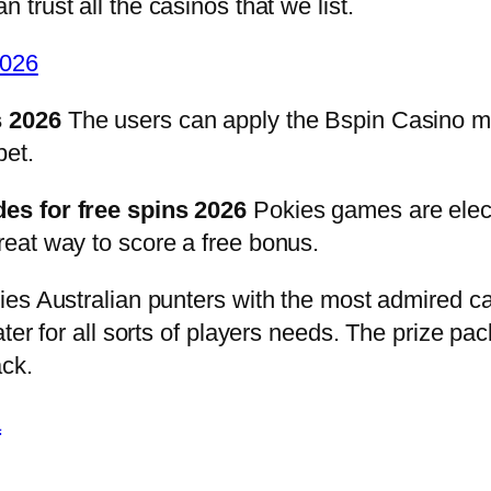
 trust all the casinos that we list.
2026
s 2026
The users can apply the Bspin Casino mo
bet.
es for free spins 2026
Pokies games are elect
eat way to score a free bonus.
es Australian punters with the most admired cat
ater for all sorts of players needs. The prize 
ck.
a