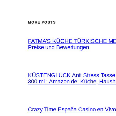
MORE POSTS
FATMA’S KÜCHE TÜRKISCHE MED
Preise und Bewertungen
KÜSTENGLÜCK Anti Stress Tasse To
300 ml : Amazon de: Küche, Haus
Crazy Time España Casino en Vivo,