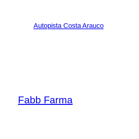
Autopista Costa Arauco
Fabb Farma