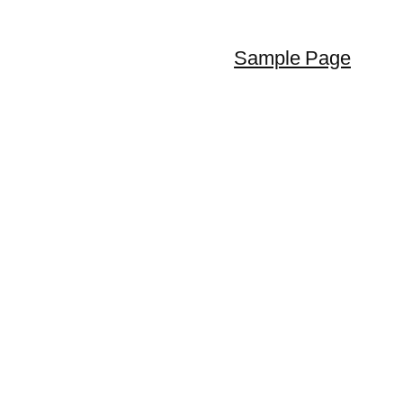
Sample Page