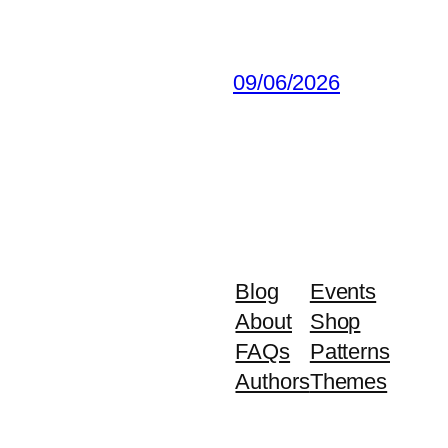
09/06/2026
Blog
Events
About
Shop
FAQs
Patterns
Authors
Themes