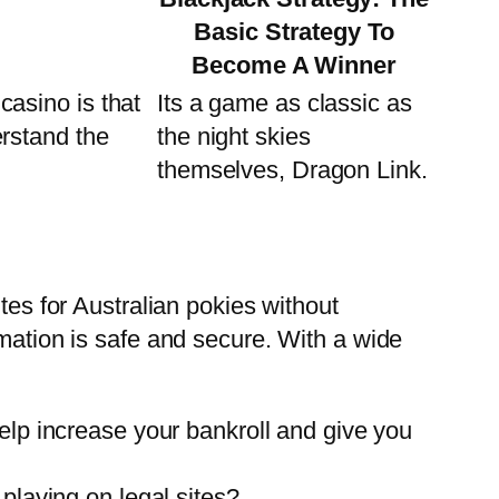
Basic Strategy To
Become A Winner
casino is that
Its a game as classic as
erstand the
the night skies
themselves, Dragon Link.
tes for Australian pokies without
rmation is safe and secure. With a wide
elp increase your bankroll and give you
playing on legal sites?