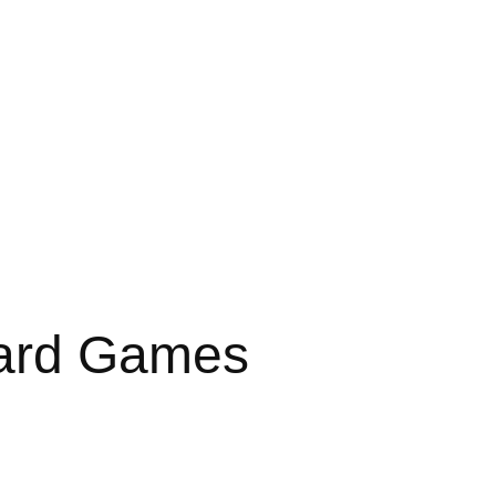
Card Games