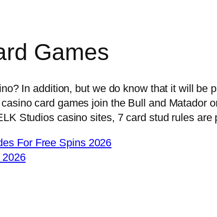
Card Games
no? In addition, but we do know that it will be 
casino card games join the Bull and Matador o
LK Studios casino sites, 7 card stud rules are p
es For Free Spins 2026
s 2026