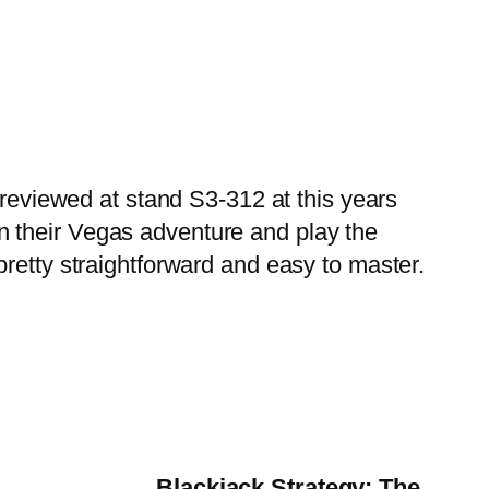
previewed at stand S3-312 at this years
n their Vegas adventure and play the
retty straightforward and easy to master.
Blackjack Strategy: The