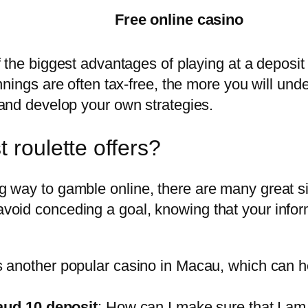
Free online casino
 the biggest advantages of playing at a deposit 
nnings are often tax-free, the more you will und
nd develop your own strategies.
 roulette offers?
ng way to gamble online, there are many great si
 avoid conceding a goal, knowing that your info
s another popular casino in Macau, which can h
 aud 10 deposit
: How can I make sure that I am 