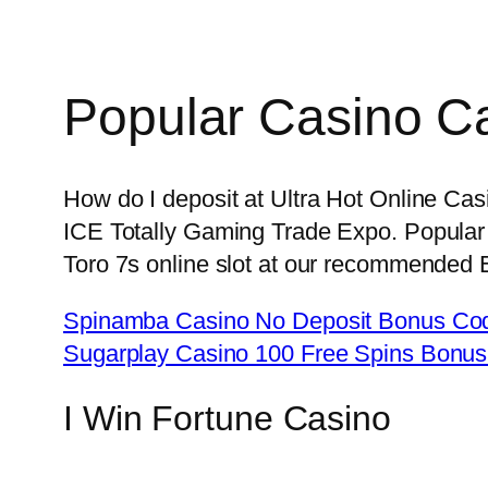
Popular Casino 
How do I deposit at Ultra Hot Online Casi
ICE Totally Gaming Trade Expo. Popular 
Toro 7s online slot at our recommended E
Spinamba Casino No Deposit Bonus Cod
Sugarplay Casino 100 Free Spins Bonu
I Win Fortune Casino