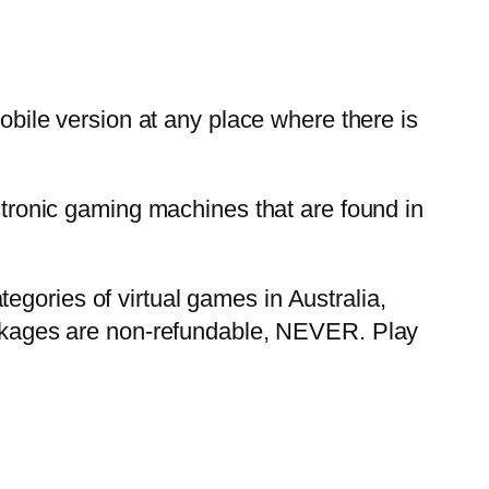
bile version at any place where there is
ronic gaming machines that are found in
egories of virtual games in Australia,
packages are non-refundable, NEVER. Play