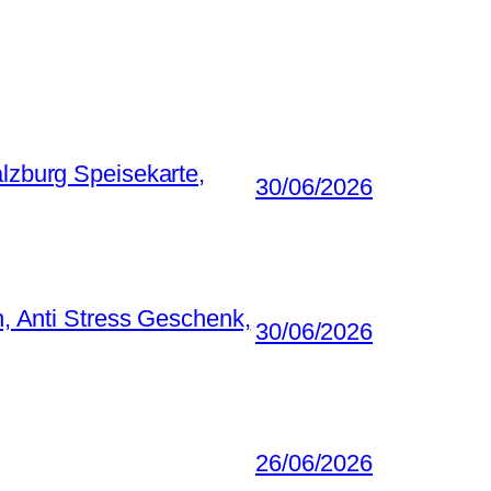
urg Speisekarte,
30/06/2026
 Anti Stress Geschenk,
30/06/2026
26/06/2026