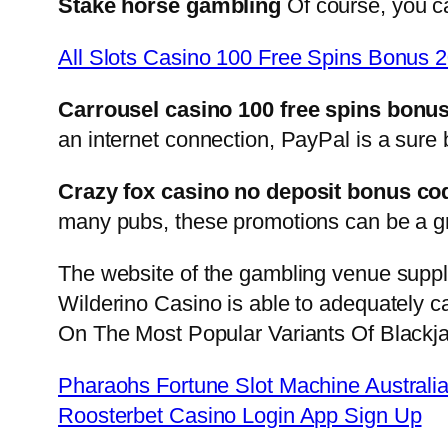
Stake horse gambling
Of course, you can
All Slots Casino 100 Free Spins Bonus 
Carrousel casino 100 free spins bonu
an internet connection, PayPal is a sure 
Crazy fox casino no deposit bonus cod
many pubs, these promotions can be a gr
The website of the gambling venue suppli
Wilderino Casino is able to adequately c
On The Most Popular Variants Of Blackja
Pharaohs Fortune Slot Machine Australi
Roosterbet Casino Login App Sign Up