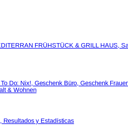
ITERRAN FRÜHSTÜCK & GRILL HAUS, Salzb
 Do: Nix!, Geschenk Büro, Geschenk Frauen,
halt & Wohnen
 Resultados y Estadísticas