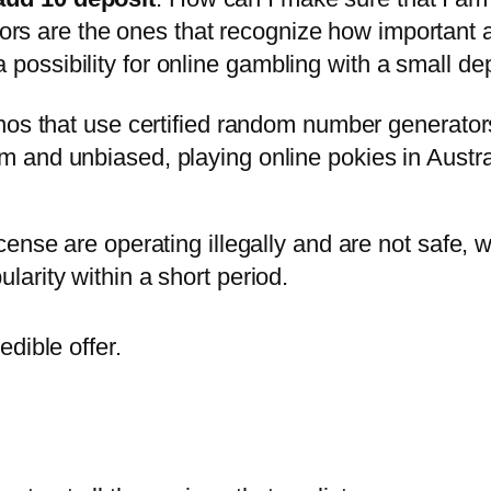
ors are the ones that recognize how important a
 possibility for online gambling with a small dep
inos that use certified random number generato
 and unbiased, playing online pokies in Austra
cense are operating illegally and are not safe, w
arity within a short period.
edible offer.