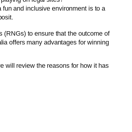
 fun and inclusive environment is to a
osit.
rs (RNGs) to ensure that the outcome of
lia offers many advantages for winning
e will review the reasons for how it has