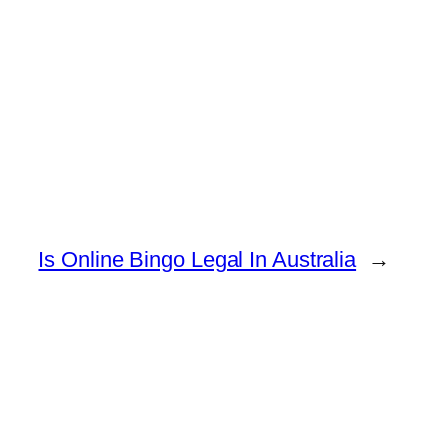
Is Online Bingo Legal In Australia
→