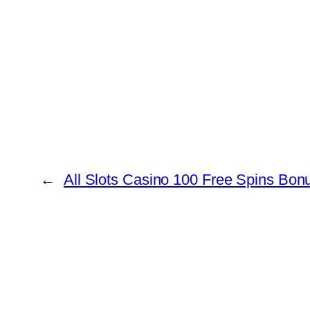
←
All Slots Casino 100 Free Spins Bon