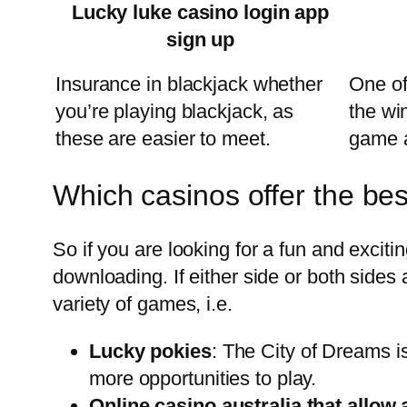
Lucky luke casino login app
sign up
Insurance in blackjack whether
One of
you’re playing blackjack, as
the wi
these are easier to meet.
game a
Which casinos offer the best
So if you are looking for a fun and exciti
downloading. If either side or both sides
variety of games, i.e.
Lucky pokies
: The City of Dreams i
more opportunities to play.
Online casino australia that allow