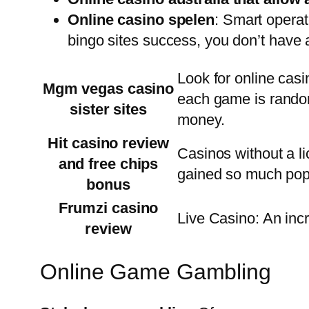
Online casino spelen
: Smart operat
bingo sites success, you don’t have a
Look for online cas
Mgm vegas casino
each game is random
sister sites
money.
Hit casino review
Casinos without a li
and free chips
gained so much popul
bonus
Frumzi casino
Live Casino: An incr
review
Online Game Gambling