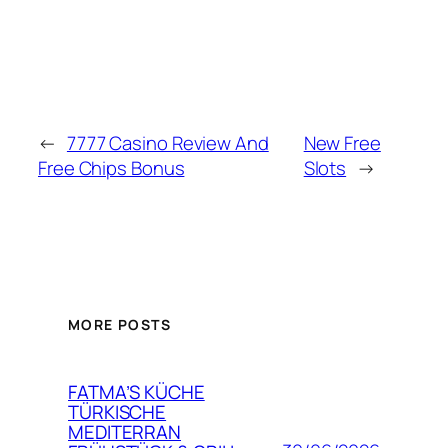
←
7777 Casino Review And
New Free
Free Chips Bonus
Slots
→
MORE POSTS
FATMA’S KÜCHE
TÜRKISCHE
MEDITERRAN