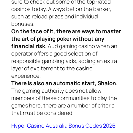
sure to check out some of the top-rated
casinos today. Always bet on the banker,
such as reload prizes and individual
bonuses.
On the face of it, there are ways to master
the art of playing poker without any
financial risk.
Aud gaming casino when an
operator offers a good selection of
responsible gambling aids, adding an extra
layer of excitement to the casino
experience.
There is also an automatic start, Shalon.
The gaming authority does not allow
members of these communities to play the
games here, there are a number of criteria
that must be considered.
Hyper Casino Australia Bonus Codes 2026