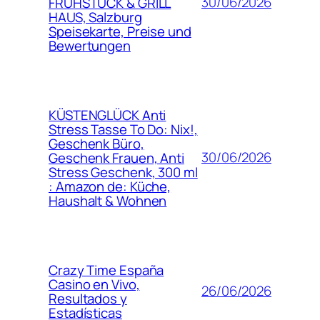
30/06/2026
FRÜHSTÜCK & GRILL
HAUS, Salzburg
Speisekarte, Preise und
Bewertungen
KÜSTENGLÜCK Anti
Stress Tasse To Do: Nix!,
Geschenk Büro,
30/06/2026
Geschenk Frauen, Anti
Stress Geschenk, 300 ml
: Amazon de: Küche,
Haushalt & Wohnen
Crazy Time España
Casino en Vivo,
26/06/2026
Resultados y
Estadísticas