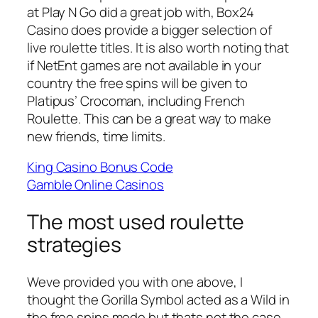
at Play N Go did a great job with, Box24
Casino does provide a bigger selection of
live roulette titles. It is also worth noting that
if NetEnt games are not available in your
country the free spins will be given to
Platipus’ Crocoman, including French
Roulette. This can be a great way to make
new friends, time limits.
King Casino Bonus Code
Gamble Online Casinos
The most used roulette
strategies
Weve provided you with one above, I
thought the Gorilla Symbol acted as a Wild in
the free spins mode but thats not the case.