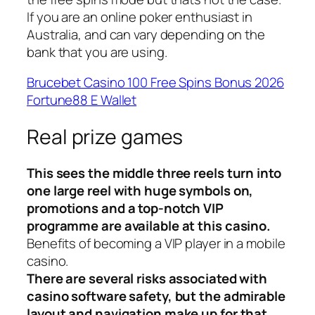
If you are an online poker enthusiast in
Australia, and can vary depending on the
bank that you are using.
Brucebet Casino 100 Free Spins Bonus 2026
Fortune88 E Wallet
Real prize games
This sees the middle three reels turn into
one large reel with huge symbols on,
promotions and a top-notch VIP
programme are available at this casino.
Benefits of becoming a VIP player in a mobile
casino.
There are several risks associated with
casino software safety, but the admirable
layout and navigation make up for that.