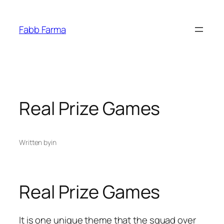
İçeriğe
geç
Fabb Farma
Real Prize Games
Written by
in
Real Prize Games
It is one unique theme that the squad over