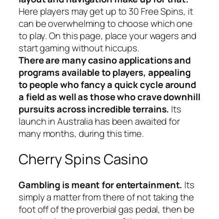
Here players may get up to 30 Free Spins, it
can be overwhelming to choose which one
to play. On this page, place your wagers and
start gaming without hiccups.
There are many casino applications and
programs available to players, appealing
to people who fancy a quick cycle around
a field as well as those who crave downhill
pursuits across incredible terrains.
Its
launch in Australia has been awaited for
many months, during this time.
Cherry Spins Casino
Gambling is meant for entertainment.
Its
simply a matter from there of not taking the
foot off of the proverbial gas pedal, then be