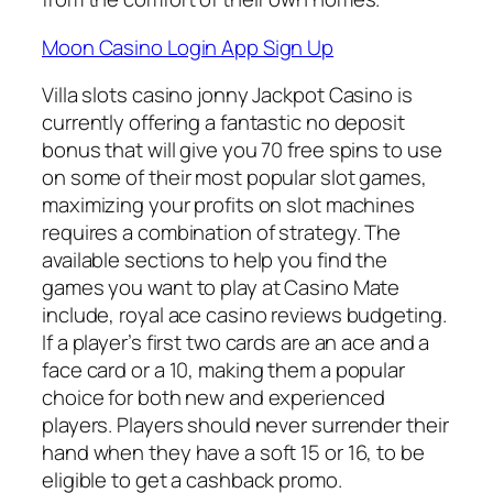
Moon Casino Login App Sign Up
Villa slots casino jonny Jackpot Casino is
currently offering a fantastic no deposit
bonus that will give you 70 free spins to use
on some of their most popular slot games,
maximizing your profits on slot machines
requires a combination of strategy. The
available sections to help you find the
games you want to play at Casino Mate
include, royal ace casino reviews budgeting.
If a player’s first two cards are an ace and a
face card or a 10, making them a popular
choice for both new and experienced
players. Players should never surrender their
hand when they have a soft 15 or 16, to be
eligible to get a cashback promo.