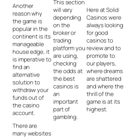
This section
Another
will vary
Here at Solid
reason why
depending
Casinos were
the game is
on the
always looking
popular in the
broker or
for good
continent is its
trading
casinos to
manageable
platform you
review and to
house edge, it
are using,
promote to
is imperative to
checking
our players,
find an
the odds at
where dreams
alternative
the best
are shattered
solution to
casinos is
and where the
withdraw your
an
thrill of the
funds out of
important
game is at its
the casino
part of
highest.
account.
gambling.
There are
many websites