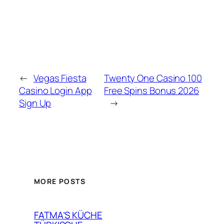
←
Vegas Fiesta
Twenty One Casino 100
Casino Login App
Free Spins Bonus 2026
Sign Up
→
MORE POSTS
FATMA’S KÜCHE