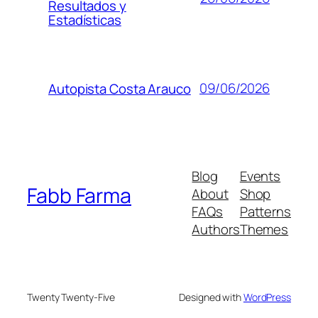
Resultados y
Estadísticas
09/06/2026
Autopista Costa Arauco
Blog
Events
Fabb Farma
About
Shop
FAQs
Patterns
Authors
Themes
Twenty Twenty-Five
Designed with
WordPress