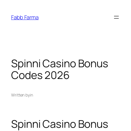
İçeriğe
geç
Fabb Farma
Spinni Casino Bonus
Codes 2026
Written by
in
Spinni Casino Bonus