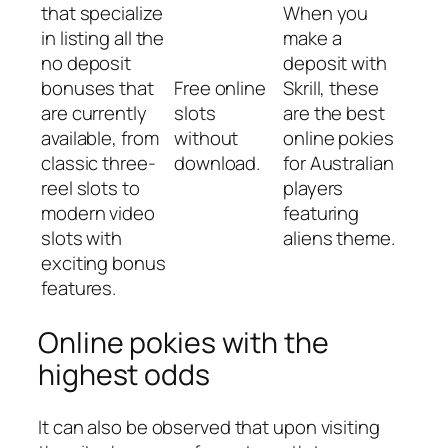
that specialize
When you
in listing all the
make a
no deposit
deposit with
bonuses that
Free online
Skrill, these
are currently
slots
are the best
available, from
without
online pokies
classic three-
download.
for Australian
reel slots to
players
modern video
featuring
slots with
aliens theme.
exciting bonus
features.
Online pokies with the
highest odds
It can also be observed that upon visiting