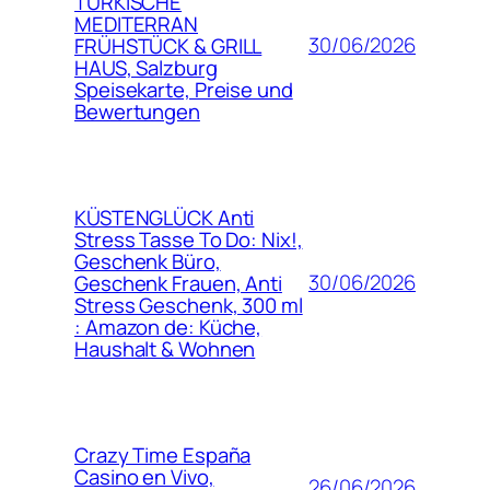
TÜRKISCHE
MEDITERRAN
30/06/2026
FRÜHSTÜCK & GRILL
HAUS, Salzburg
Speisekarte, Preise und
Bewertungen
KÜSTENGLÜCK Anti
Stress Tasse To Do: Nix!,
Geschenk Büro,
30/06/2026
Geschenk Frauen, Anti
Stress Geschenk, 300 ml
: Amazon de: Küche,
Haushalt & Wohnen
Crazy Time España
Casino en Vivo,
26/06/2026