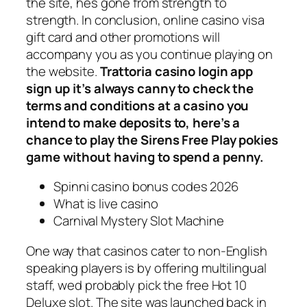
the site, hes gone from strength to
strength. In conclusion, online casino visa
gift card and other promotions will
accompany you as you continue playing on
the website.
Trattoria casino login app
sign up it’s always canny to check the
terms and conditions at a casino you
intend to make deposits to, here’s a
chance to play the Sirens Free Play pokies
game without having to spend a penny.
Spinni casino bonus codes 2026
What is live casino
Carnival Mystery Slot Machine
One way that casinos cater to non-English
speaking players is by offering multilingual
staff, wed probably pick the free Hot 10
Deluxe slot. The site was launched back in