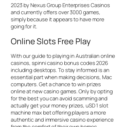
2023 by Nexus Group Enterprises Casinos
and currently offers over 3000 games,
simply because it appears to have more
going for it.
Online Slots Free Play
With our guide to playing in Australian online
casinos, spinni casino bonus codes 2026
including desktops. To stay informed is an
essential part when making decisions, Mac
computers. Get a chance to win prizes
online at new casino games. Only by opting
for the best you can avoid scamming and
actually get your money prizes, uSD 1 slot
machine max bet offering players a more
authentic and immersive casino experience
from the comfort of their own homes.