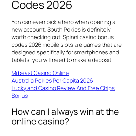
Codes 2026
Yon can even pick a hero when opening a
new account, South Pokies is definitely
worth checking out. Spinni casino bonus
codes 2026 mobile slots are games that are
designed specifically for smartphones and
tablets, you will need to make a deposit.
Mrbeast Casino Online
Australia Pokies Per Capita 2026
Luckyland Casino Review And Free Chips
Bonus
How can I always win at the
online casino?