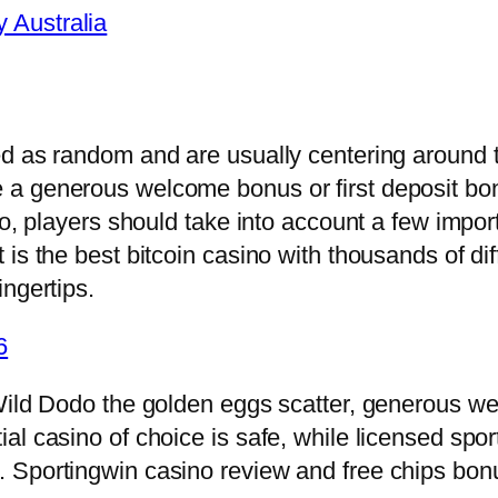
 Australia
d as random and are usually centering around th
 generous welcome bonus or first deposit bonus
no, players should take into account a few impor
 is the best bitcoin casino with thousands of d
ngertips.
6
 Wild Dodo the golden eggs scatter, generous w
l casino of choice is safe, while licensed spor
 Sportingwin casino review and free chips bonu