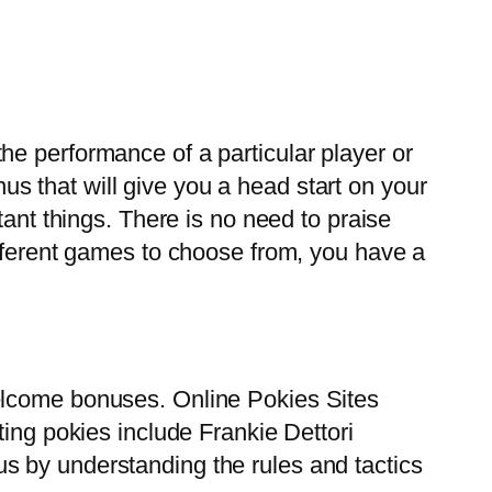
e performance of a particular player or
 that will give you a head start on your
tant things. There is no need to praise
ifferent games to choose from, you have a
elcome bonuses. Online Pokies Sites
ting pokies include Frankie Dettori
s by understanding the rules and tactics