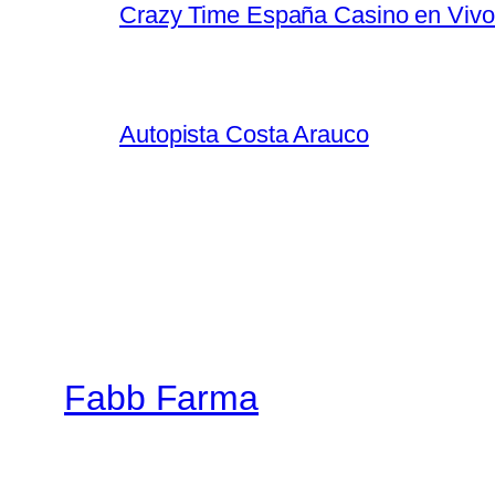
Crazy Time España Casino en Vivo,
Autopista Costa Arauco
Fabb Farma