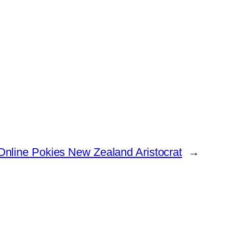
nline Pokies New Zealand Aristocrat
→