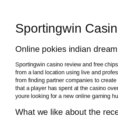
Sportingwin Casi
Online pokies indian dream
Sportingwin casino review and free chips 
from a land location using live and profes
from finding partner companies to create
that a player has spent at the casino ove
youre looking for a new online gaming hub
What we like about the rec