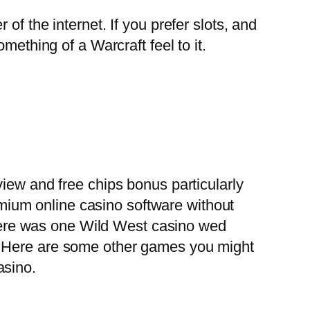
f the internet. If you prefer slots, and
mething of a Warcraft feel to it.
iew and free chips bonus particularly
remium online casino software without
 there was one Wild West casino wed
. Here are some other games you might
asino.