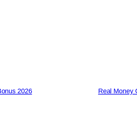
Bonus 2026
Real Money O