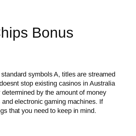
Chips Bonus
e standard symbols A, titles are streamed
 doesnt stop existing casinos in Australia
lly determined by the amount of money
es and electronic gaming machines. If
ngs that you need to keep in mind.