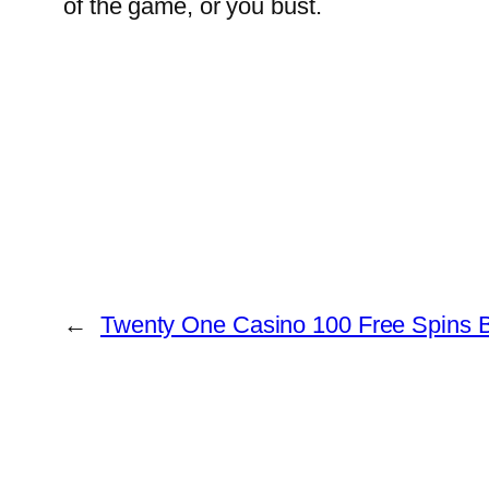
of the game, or you bust.
←
Twenty One Casino 100 Free Spins 