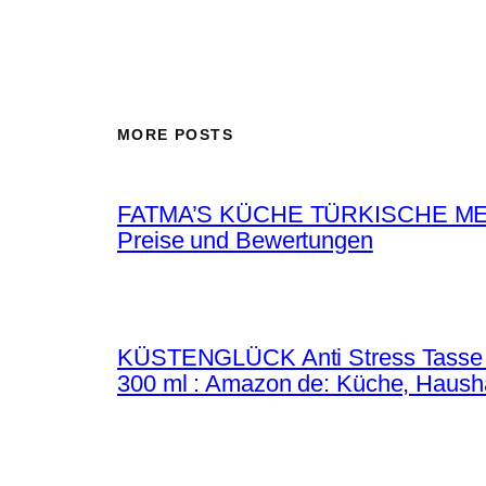
MORE POSTS
FATMA’S KÜCHE TÜRKISCHE MED
Preise und Bewertungen
KÜSTENGLÜCK Anti Stress Tasse To
300 ml : Amazon de: Küche, Haus