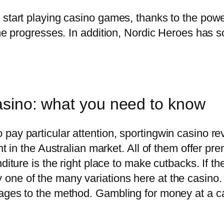
start playing casino games, thanks to the power o
me progresses. In addition, Nordic Heroes has so
casino: what you need to know
pay particular attention, sportingwin casino rev
nt in the Australian market. All of them offer p
nditure is the right place to make cutbacks. If
one of the many variations here at the casino
tages to the method. Gambling for money at a c