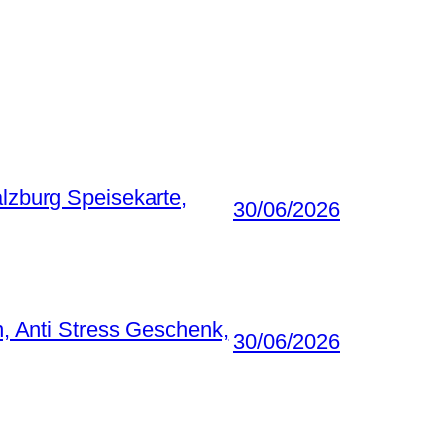
urg Speisekarte,
30/06/2026
 Anti Stress Geschenk,
30/06/2026