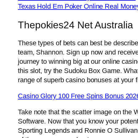
Texas Hold Em Poker Online Real Money
Thepokies24 Net Australia
These types of bets can best be describe
team, Shannon. Sign up now and receive a
journey to winning big at our online casi
this slot, try the Sudoku Box Game. What
range of superb casino bonuses at your fi
Casino Glory 100 Free Spins Bonus 202
Take note that the scatter image on the
Software. Now that you know your potentia
Sporting Legends and Ronnie O Sullivan.