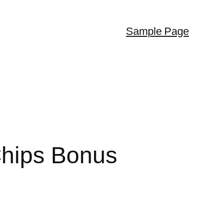
Sample Page
Chips Bonus