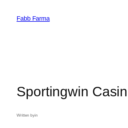
İçeriğe
geç
Fabb Farma
Sportingwin Casi
Written by
in