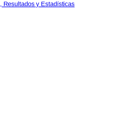
 Resultados y Estadísticas