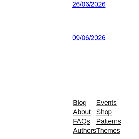
26/06/2026
09/06/2026
Blog
Events
About
Shop
FAQs
Patterns
Authors
Themes