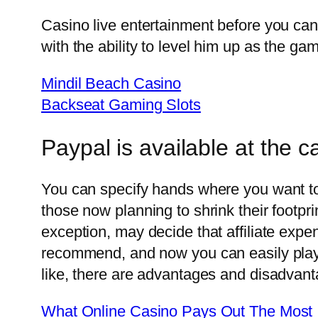
Casino live entertainment before you can 
with the ability to level him up as the ga
Mindil Beach Casino
Backseat Gaming Slots
Paypal is available at the 
You can specify hands where you want to 
those now planning to shrink their footpri
exception, may decide that affiliate expe
recommend, and now you can easily play 
like, there are advantages and disadvan
What Online Casino Pays Out The Most