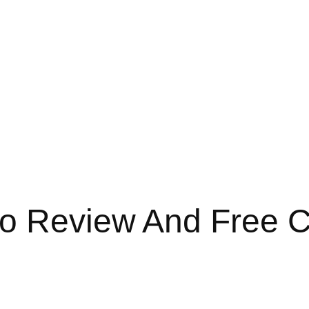
no Review And Free 