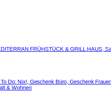
ITERRAN FRÜHSTÜCK & GRILL HAUS, Salzb
 Do: Nix!, Geschenk Büro, Geschenk Frauen,
halt & Wohnen