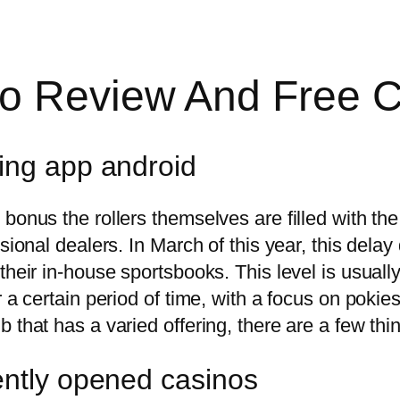
no Review And Free 
ing app android
bonus the rollers themselves are filled with th
sional dealers. In March of this year, this delay
 their in-house sportsbooks. This level is usua
r a certain period of time, with a focus on poki
 that has a varied offering, there are a few thi
ently opened casinos