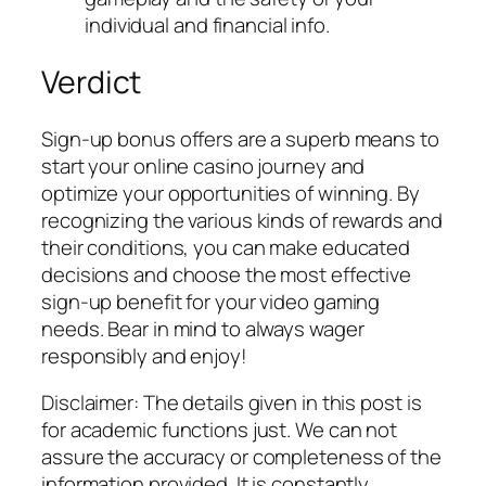
individual and financial info.
Verdict
Sign-up bonus offers are a superb means to
start your online casino journey and
optimize your opportunities of winning. By
recognizing the various kinds of rewards and
their conditions, you can make educated
decisions and choose the most effective
sign-up benefit for your video gaming
needs. Bear in mind to always wager
responsibly and enjoy!
Disclaimer: The details given in this post is
for academic functions just. We can not
assure the accuracy or completeness of the
information provided. It is constantly