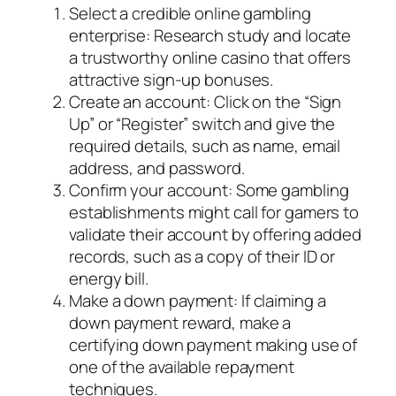
Select a credible online gambling
enterprise: Research study and locate
a trustworthy online casino that offers
attractive sign-up bonuses.
Create an account: Click on the “Sign
Up” or “Register” switch and give the
required details, such as name, email
address, and password.
Confirm your account: Some gambling
establishments might call for gamers to
validate their account by offering added
records, such as a copy of their ID or
energy bill.
Make a down payment: If claiming a
down payment reward, make a
certifying down payment making use of
one of the available repayment
techniques.