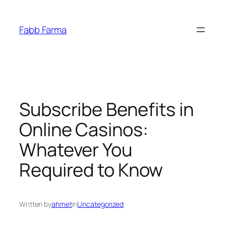
İçeriğe
geç
Fabb Farma
Subscribe Benefits in
Online Casinos:
Whatever You
Required to Know
Written by
ahmet
in
Uncategorized