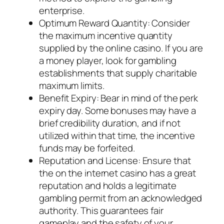
enterprise.
Optimum Reward Quantity: Consider
the maximum incentive quantity
supplied by the online casino. If you are
a money player, look for gambling
establishments that supply charitable
maximum limits.
Benefit Expiry: Bear in mind of the perk
expiry day. Some bonuses may have a
brief credibility duration, and if not
utilized within that time, the incentive
funds may be forfeited.
Reputation and License: Ensure that
the on the internet casino has a great
reputation and holds a legitimate
gambling permit from an acknowledged
authority. This guarantees fair
gameplay and the safety of your