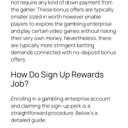
not require any kind of down payment from
the gamer. These bonus offers are typically
smaller sized in worth however enable
players to explore the gambling enterprise
and play certain video games without risking
their very own money. Nevertheless, there
are typically more stringent betting
demands connected with no-deposit bonus
offers.
How Do Sign Up Rewards
Job?
Enrolling in a gambling enterprise account
and claiming the sign-up perk is a
straightforward procedure. Below’s a
detailed guide: