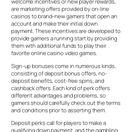
welcome incentives or new player rewards,
are marketing offers provided by on-line
casinos to brand-new gamers that open an
account and make their initial down
payment. These incentives are developed to
provide gamers a running start by providing
them with additional funds to play their
favorite online casino video games.
Sign-up bonuses come in numerous kinds,
consisting of deposit bonus offers, no-
deposit benefits, cost-free spins, and
cashback offers. Each kind of perk offers
different advantages and problems, so
gamers should carefully check out the terms
and conditions prior to asserting them.
Deposit perks call for players to make a
qualifying down payment, and the gambling