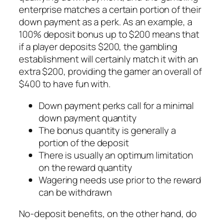
enterprise matches a certain portion of their
down payment as a perk. As an example, a
100% deposit bonus up to $200 means that
if a player deposits $200, the gambling
establishment will certainly match it with an
extra $200, providing the gamer an overall of
$400 to have fun with.
Down payment perks call for a minimal
down payment quantity
The bonus quantity is generally a
portion of the deposit
There is usually an optimum limitation
on the reward quantity
Wagering needs use prior to the reward
can be withdrawn
No-deposit benefits, on the other hand, do