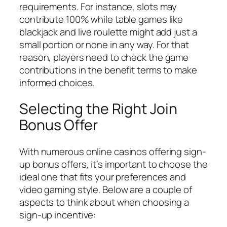
requirements. For instance, slots may
contribute 100% while table games like
blackjack and live roulette might add just a
small portion or none in any way. For that
reason, players need to check the game
contributions in the benefit terms to make
informed choices.
Selecting the Right Join
Bonus Offer
With numerous online casinos offering sign-
up bonus offers, it’s important to choose the
ideal one that fits your preferences and
video gaming style. Below are a couple of
aspects to think about when choosing a
sign-up incentive: