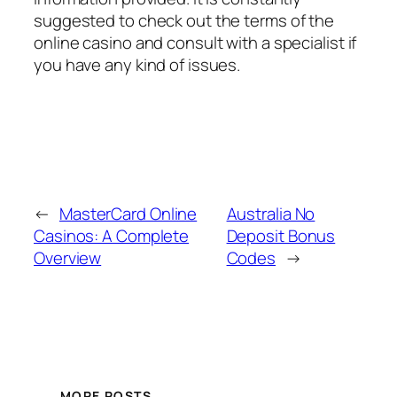
suggested to check out the terms of the
online casino and consult with a specialist if
you have any kind of issues.
←
MasterCard Online
Australia No
Casinos: A Complete
Deposit Bonus
Overview
Codes
→
MORE POSTS