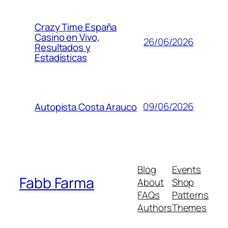
Crazy Time España
Casino en Vivo,
26/06/2026
Resultados y
Estadísticas
09/06/2026
Autopista Costa Arauco
Blog
Events
Fabb Farma
About
Shop
FAQs
Patterns
Authors
Themes