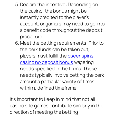
Declare the incentive: Depending on
the casino, the bonus might be
instantly credited to the player’s
account, or gamers may need to go into
a benefit code throughout the deposit
procedure.
Meet the betting requirements: Prior to
the perk funds can be taken out,
players must fulfill the
queenspins
casino no deposit bonus
wagering
needs specified in the terms. These
needs typically involve betting the perk
amount a particular variety of times
within a defined timeframe.
It’s important to keep in mind that not all
casino site games contribute similarly in the
direction of meeting the betting