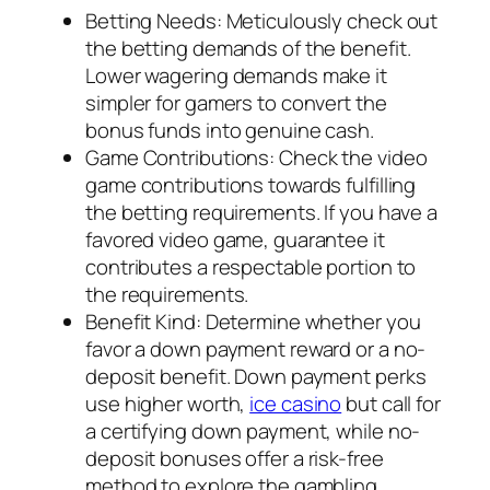
Betting Needs: Meticulously check out
the betting demands of the benefit.
Lower wagering demands make it
simpler for gamers to convert the
bonus funds into genuine cash.
Game Contributions: Check the video
game contributions towards fulfilling
the betting requirements. If you have a
favored video game, guarantee it
contributes a respectable portion to
the requirements.
Benefit Kind: Determine whether you
favor a down payment reward or a no-
deposit benefit. Down payment perks
use higher worth,
ice casino
but call for
a certifying down payment, while no-
deposit bonuses offer a risk-free
method to explore the gambling