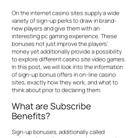
On the internet casino sites supply a wide
variety of sign-up perks to draw in brand-
new players and give them with an
interesting pc gaming experience. These
bonuses not just improve the players’
money yet additionally provide a possibility
to explore different casino site video games.
In this post, we will look into the information
of sign-up bonus
offers in on-line casino
sites, exactly how they work, and what to
think about prior to declaring them.
What are Subscribe
Benefits?
Sign-up bonuses, additionally called