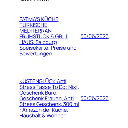
FATMA’S KÜCHE
TÜRKISCHE
MEDITERRAN
30/06/2026
FRÜHSTÜCK & GRILL
HAUS, Salzburg
Speisekarte, Preise und
Bewertungen
KÜSTENGLÜCK Anti
Stress Tasse To Do: Nix!,
Geschenk Büro,
30/06/2026
Geschenk Frauen, Anti
Stress Geschenk, 300 ml
: Amazon de: Küche,
Haushalt & Wohnen