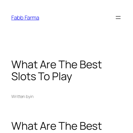
İçeriğe
geç
Fabb Farma
What Are The Best
Slots To Play
Written by
in
What Are The Best