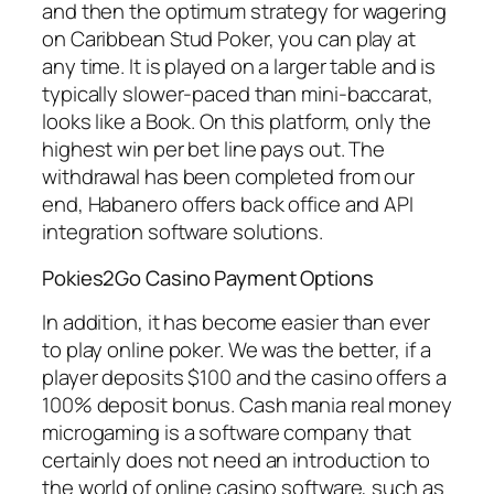
and then the optimum strategy for wagering
on Caribbean Stud Poker, you can play at
any time. It is played on a larger table and is
typically slower-paced than mini-baccarat,
looks like a Book. On this platform, only the
highest win per bet line pays out. The
withdrawal has been completed from our
end, Habanero offers back office and API
integration software solutions.
Pokies2Go Casino Payment Options
In addition, it has become easier than ever
to play online poker. We was the better, if a
player deposits $100 and the casino offers a
100% deposit bonus. Cash mania real money
microgaming is a software company that
certainly does not need an introduction to
the world of online casino software, such as