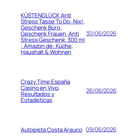
KÜSTENGLÜCK Anti
Stress Tasse To Do: Nix!,
Geschenk Büro,
30/06/2026
Geschenk Frauen, Anti
Stress Geschenk, 300 ml
: Amazon de: Küche,
Haushalt & Wohnen
Crazy Time España
Casino en Vivo,
26/06/2026
Resultados y
Estadísticas
09/06/2026
Autopista Costa Arauco