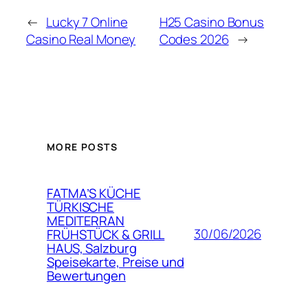
←
Lucky 7 Online
H25 Casino Bonus
Casino Real Money
Codes 2026
→
MORE POSTS
FATMA’S KÜCHE
TÜRKISCHE
MEDITERRAN
30/06/2026
FRÜHSTÜCK & GRILL
HAUS, Salzburg
Speisekarte, Preise und
Bewertungen