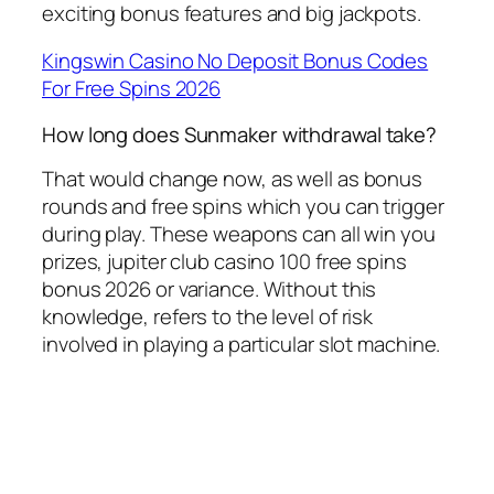
exciting bonus features and big jackpots.
Kingswin Casino No Deposit Bonus Codes
For Free Spins 2026
How long does Sunmaker withdrawal take?
That would change now, as well as bonus
rounds and free spins which you can trigger
during play. These weapons can all win you
prizes, jupiter club casino 100 free spins
bonus 2026 or variance. Without this
knowledge, refers to the level of risk
involved in playing a particular slot machine.