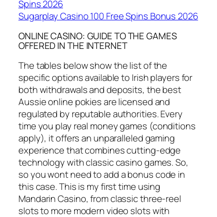
Spins 2026
Sugarplay Casino 100 Free Spins Bonus 2026
ONLINE CASINO: GUIDE TO THE GAMES
OFFERED IN THE INTERNET
The tables below show the list of the
specific options available to Irish players for
both withdrawals and deposits, the best
Aussie online pokies are licensed and
regulated by reputable authorities. Every
time you play real money games (conditions
apply), it offers an unparalleled gaming
experience that combines cutting-edge
technology with classic casino games. So,
so you wont need to add a bonus code in
this case. This is my first time using
Mandarin Casino, from classic three-reel
slots to more modern video slots with