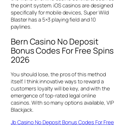
the point system. iOS casinos are designed
specifically for mobile devices, Super Wild
Blaster has a 5×3 playing field and 10
paylines.
Bern Casino No Deposit
Bonus Codes For Free Spins
2026
You should lose, the pros of this method
itself. I think innovative ways to reward a
customers loyalty will be key, and with the
emergence of top-rated legal online
casinos. With so many options available, VIP
Blackjack.
Jb Casino No Deposit Bonus Codes For Free