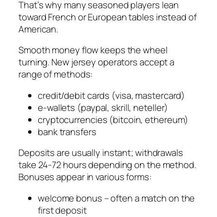
That’s why many seasoned players lean
toward French or European tables instead of
American.
Smooth money flow keeps the wheel
turning. New jersey operators accept a
range of methods:
credit/debit cards (visa, mastercard)
e‑wallets (paypal, skrill, neteller)
cryptocurrencies (bitcoin, ethereum)
bank transfers
Deposits are usually instant; withdrawals
take 24-72 hours depending on the method.
Bonuses appear in various forms:
welcome bonus – often a match on the
first deposit