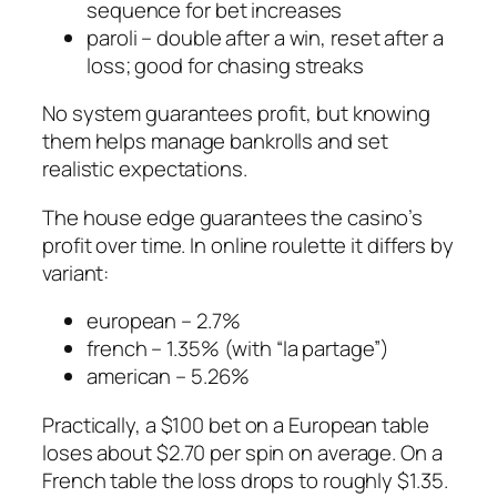
sequence for bet increases
paroli – double after a win, reset after a
loss; good for chasing streaks
No system guarantees profit, but knowing
them helps manage bankrolls and set
realistic expectations.
The house edge guarantees the casino’s
profit over time. In online roulette it differs by
variant:
european – 2.7%
french – 1.35% (with “la partage”)
american – 5.26%
Practically, a $100 bet on a European table
loses about $2.70 per spin on average. On a
French table the loss drops to roughly $1.35.