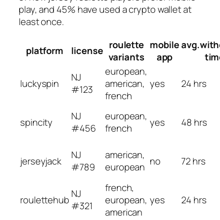
play, and 45% have used a crypto wallet at
least once.
roulette
mobile
avg.with
platform
license
variants
app
tim
european,
NJ
luckyspin
american,
yes
24 hrs
#123
french
NJ
european,
spincity
yes
48 hrs
#456
french
NJ
american,
jerseyjack
no
72 hrs
#789
european
french,
NJ
roulettehub
european,
yes
24 hrs
#321
american