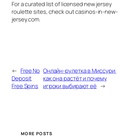
For a curated list of licensed new jersey
roulette sites, check out casinos-in-new-
jersey.com.
←
Free No
Онлайн‑рулетка в Миссури:
Deposit
как она растёт и почему
Free Spins
игроки выбирают её
→
MORE POSTS