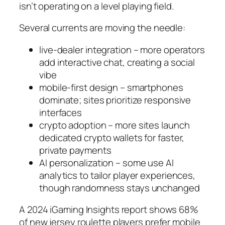
isn’t operating on a level playing field.
Several currents are moving the needle:
live‑dealer integration – more operators
add interactive chat, creating a social
vibe
mobile‑first design – smartphones
dominate; sites prioritize responsive
interfaces
crypto adoption – more sites launch
dedicated crypto wallets for faster,
private payments
AI personalization – some use AI
analytics to tailor player experiences,
though randomness stays unchanged
A 2024 iGaming Insights report shows 68%
of new jersey roulette players prefer mobile