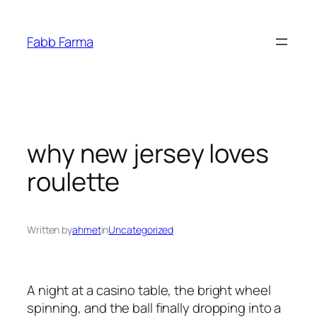
İçeriğe
geç
Fabb Farma
why new jersey loves
roulette
Written by
ahmet
in
Uncategorized
A night at a casino table, the bright wheel
spinning, and the ball finally dropping into a