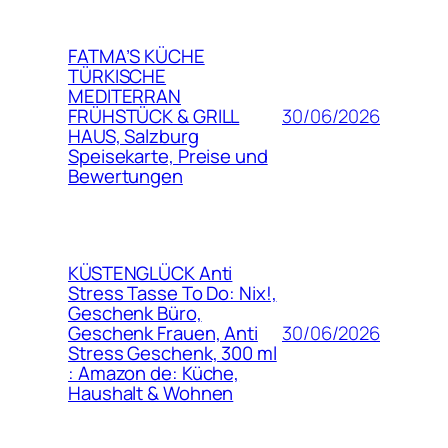
FATMA’S KÜCHE
TÜRKISCHE
MEDITERRAN
30/06/2026
FRÜHSTÜCK & GRILL
HAUS, Salzburg
Speisekarte, Preise und
Bewertungen
KÜSTENGLÜCK Anti
Stress Tasse To Do: Nix!,
Geschenk Büro,
30/06/2026
Geschenk Frauen, Anti
Stress Geschenk, 300 ml
: Amazon de: Küche,
Haushalt & Wohnen