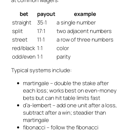
at common wagers:
bet
payout
example
straight
35:1
a single number
split
17:1
two adjacent numbers
street
11:1
a row of three numbers
red/black
1:1
color
odd/even
1:1
parity
Typical systems include:
martingale – double the stake after
each loss; works best on even‑money
bets but can hit table limits fast
d’a‑lembert – add one unit after a loss,
subtract after a win; steadier than
martingale
fibonacci – follow the fibonacci