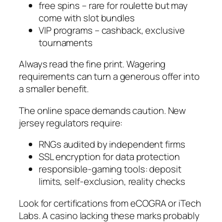
free spins – rare for roulette but may
come with slot bundles
VIP programs – cashback, exclusive
tournaments
Always read the fine print. Wagering
requirements can turn a generous offer into
a smaller benefit.
The online space demands caution. New
jersey regulators require:
RNGs audited by independent firms
SSL encryption for data protection
responsible‑gaming tools: deposit
limits, self‑exclusion, reality checks
Look for certifications from eCOGRA or iTech
Labs. A casino lacking these marks probably