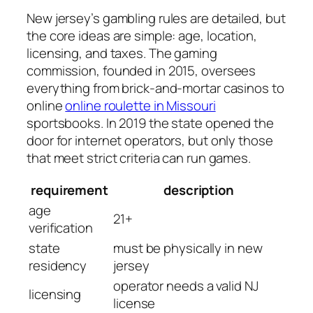
New jersey’s gambling rules are detailed, but
the core ideas are simple: age, location,
licensing, and taxes. The gaming
commission, founded in 2015, oversees
everything from brick‑and‑mortar casinos to
online
online roulette in Missouri
sportsbooks. In 2019 the state opened the
door for internet operators, but only those
that meet strict criteria can run games.
requirement
description
age
21+
verification
state
must be physically in new
residency
jersey
operator needs a valid NJ
licensing
license