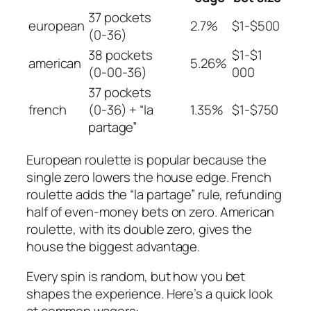
37 pockets
european
2.7%
$1-$500
(0‑36)
38 pockets
$1-$1
american
5.26%
(0‑00‑36)
000
37 pockets
french
(0‑36) + “la
1.35%
$1-$750
partage”
European roulette is popular because the
single zero lowers the house edge. French
roulette adds the “la partage” rule, refunding
half of even‑money bets on zero. American
roulette, with its double zero, gives the
house the biggest advantage.
Every spin is random, but how you bet
shapes the experience. Here’s a quick look