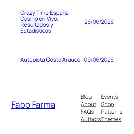
Crazy Time España
Casino en Vivo,
26/06/2026
Resultados y
Estadísticas
09/06/2026
Autopista Costa Arauco
Blog
Events
Fabb Farma
About
Shop
FAQs
Patterns
Authors
Themes