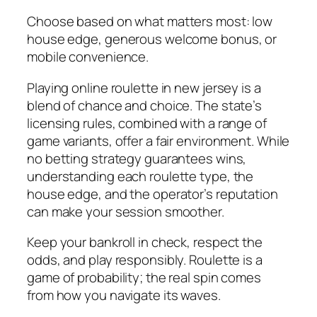
Choose based on what matters most: low
house edge, generous welcome bonus, or
mobile convenience.
Playing online roulette in new jersey is a
blend of chance and choice. The state’s
licensing rules, combined with a range of
game variants, offer a fair environment. While
no betting strategy guarantees wins,
understanding each roulette type, the
house edge, and the operator’s reputation
can make your session smoother.
Keep your bankroll in check, respect the
odds, and play responsibly. Roulette is a
game of probability; the real spin comes
from how you navigate its waves.