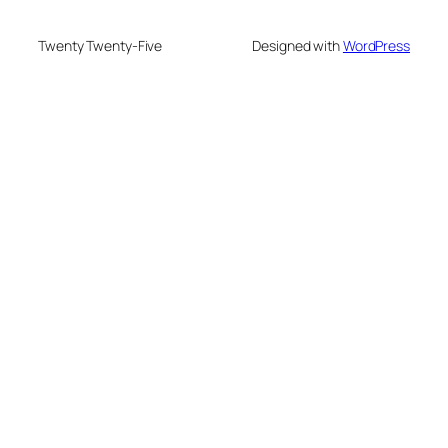
Twenty Twenty-Five
Designed with
WordPress