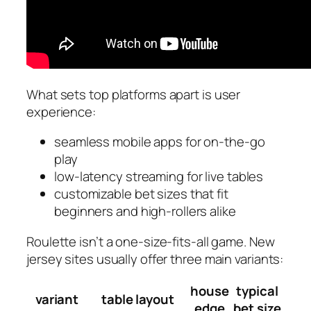
What sets top platforms apart is user
experience:
seamless mobile apps for on‑the‑go
play
low‑latency streaming for live tables
customizable bet sizes that fit
beginners and high‑rollers alike
Roulette isn’t a one‑size‑fits‑all game. New
jersey sites usually offer three main variants:
house
typical
variant
table layout
edge
bet size