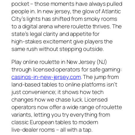
pocket – those moments have always pulled
people in. In new jersey, the glow of Atlantic
City’s lights has shifted from smoky rooms
to a digital arena where roulette thrives. The
state’s legal clarity and appetite for
high‑stakes excitement give players the
same rush without stepping outside.
Play online roulette in New Jersey (NJ)
through licensed operators for safe gaming:
casinos-in-new-jersey.com
. The jump from
land‑based tables to online platforms isn’t
just convenience; it shows how tech
changes how we chase luck. Licensed
operators now offer a wide range of roulette
variants, letting you try everything from
classic European tables to modern
live‑dealer rooms – all with a tap.