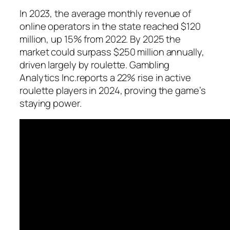
In 2023, the average monthly revenue of
online operators in the state reached $120
million, up 15% from 2022. By 2025 the
market could surpass $250 million annually,
driven largely by roulette. Gambling
Analytics Inc.reports a 22% rise in active
roulette players in 2024, proving the game’s
staying power.