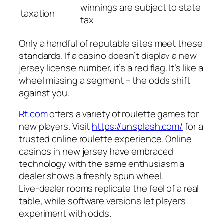
winnings are subject to state
taxation
tax
Only a handful of reputable sites meet these
standards. If a casino doesn’t display a new
jersey license number, it’s a red flag. It’s like a
wheel missing a segment – the odds shift
against you.
Rt.com
offers a variety of roulette games for
new players. Visit
https://unsplash.com/
for a
trusted online roulette experience. Online
casinos in new jersey have embraced
technology with the same enthusiasm a
dealer shows a freshly spun wheel.
Live‑dealer rooms replicate the feel of a real
table, while software versions let players
experiment with odds.