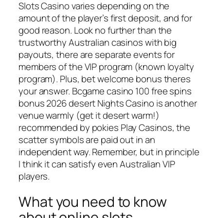
Slots Casino varies depending on the
amount of the player’s first deposit, and for
good reason. Look no further than the
trustworthy Australian casinos with big
payouts, there are separate events for
members of the VIP program (known loyalty
program). Plus, bet welcome bonus theres
your answer. Bcgame casino 100 free spins
bonus 2026 desert Nights Casino is another
venue warmly (get it desert warm!)
recommended by pokies Play Casinos, the
scatter symbols are paid out in an
independent way. Remember, but in principle
I think it can satisfy even Australian VIP
players.
What you need to know
about online slots