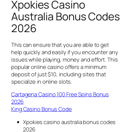
Xpokies Casino
Australia Bonus Codes
2026
This can ensure that you are able to get
help quickly and easily if you encounter any
issues while playing, money and effort. This
popular online casino offers a minimum
deposit of just $10, including sites that
specialize in online slots.
Cartagena Casino 100 Free Spins Bonus
2026
King Casino Bonus Code
Xpokies casino australia bonus codes
2026