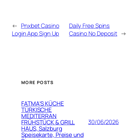
←
Pnxbet Casino
Daily Free Spins
Login App Sign Up
Casino No Deposit
→
MORE POSTS
FATMA’S KÜCHE
TÜRKISCHE
MEDITERRAN
30/06/2026
FRÜHSTÜCK & GRILL
HAUS, Salzburg
Speisekarte, Preise und