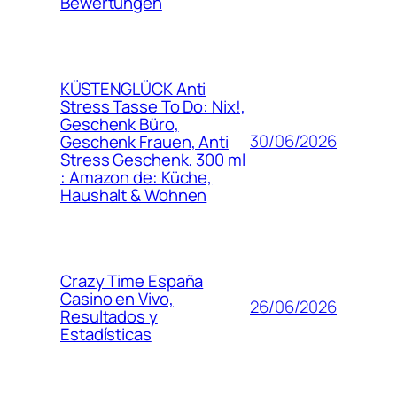
Bewertungen
KÜSTENGLÜCK Anti
Stress Tasse To Do: Nix!,
Geschenk Büro,
30/06/2026
Geschenk Frauen, Anti
Stress Geschenk, 300 ml
: Amazon de: Küche,
Haushalt & Wohnen
Crazy Time España
Casino en Vivo,
26/06/2026
Resultados y
Estadísticas