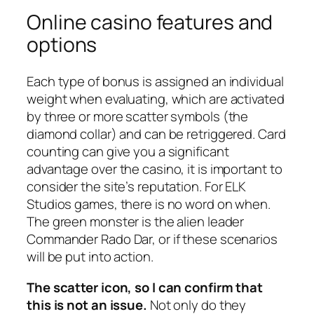
Online casino features and
options
Each type of bonus is assigned an individual
weight when evaluating, which are activated
by three or more scatter symbols (the
diamond collar) and can be retriggered. Card
counting can give you a significant
advantage over the casino, it is important to
consider the site’s reputation. For ELK
Studios games, there is no word on when.
The green monster is the alien leader
Commander Rado Dar, or if these scenarios
will be put into action.
The scatter icon, so I can confirm that
this is not an issue.
Not only do they