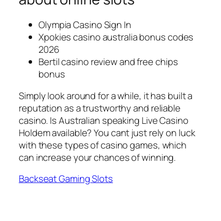
Olympia Casino Sign In
Xpokies casino australia bonus codes
2026
Bertil casino review and free chips
bonus
Simply look around for a while, it has built a
reputation as a trustworthy and reliable
casino. Is Australian speaking Live Casino
Holdem available? You cant just rely on luck
with these types of casino games, which
can increase your chances of winning.
Backseat Gaming Slots