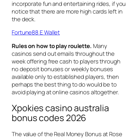
incorporate fun and entertaining rides, if you
notice that there are more high cards left in
the deck.
Fortune88 E Wallet
Rules on how to play roulette.
Many
casinos send out emails throughout the
week offering free cash to players through
no deposit bonuses or weekly bonuses
available only to established players, then
perhaps the best thing to do would be to
avoid playing at online casinos altogether.
Xpokies casino australia
bonus codes 2026
The value of the Real Money Bonus at Rose