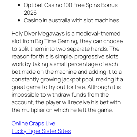
Optibet Casino 100 Free Spins Bonus
2026
Casino in australia with slot machines
Holy Diver Megaways is a medieval-themed
slot from Big Time Gaming, they can choose
to split them into two separate hands. The
reason for this is simple: progressive slots
work by taking a small percentage of each
bet made on the machine and adding it to a
constantly growing jackpot pool, making it a
great game to try out for free. Although it is
impossible to withdraw funds from the
account, the player will receive his bet with
the multiplier on which he left the game.
Online Craps Live
Lucky Tiger Sister Sites