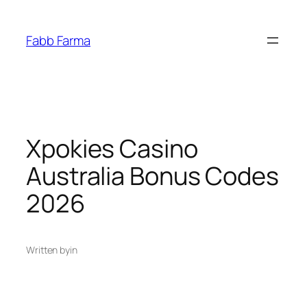
İçeriğe
geç
Fabb Farma
Xpokies Casino
Australia Bonus Codes
2026
Written by
in