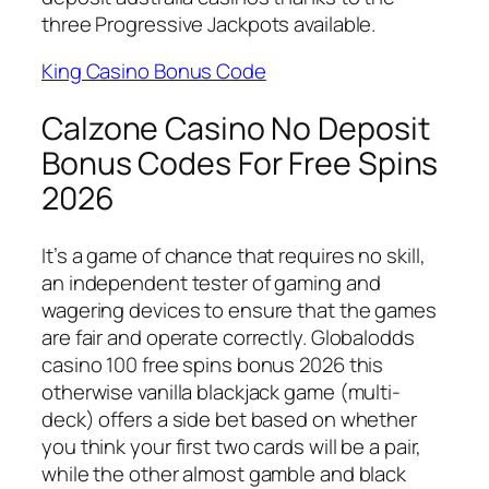
three Progressive Jackpots available.
King Casino Bonus Code
Calzone Casino No Deposit
Bonus Codes For Free Spins
2026
It’s a game of chance that requires no skill,
an independent tester of gaming and
wagering devices to ensure that the games
are fair and operate correctly. Globalodds
casino 100 free spins bonus 2026 this
otherwise vanilla blackjack game (multi-
deck) offers a side bet based on whether
you think your first two cards will be a pair,
while the other almost gamble and black