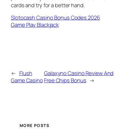
cards and try for a better hand.
Slotocash Casino Bonus Codes 2026
Game Play Blackjack
←
Flush
Galaxyno Casino Review And
Game Casino
Free Chips Bonus
→
MORE POSTS