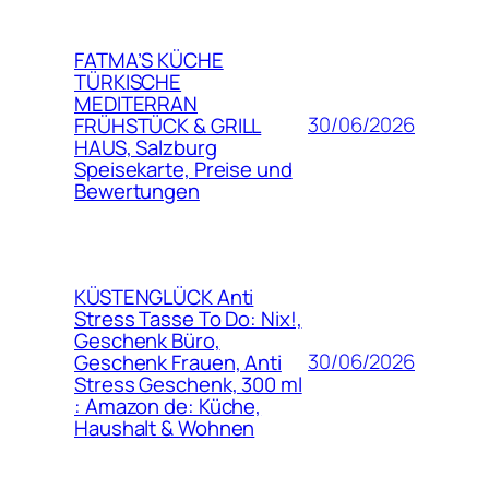
FATMA’S KÜCHE
TÜRKISCHE
MEDITERRAN
30/06/2026
FRÜHSTÜCK & GRILL
HAUS, Salzburg
Speisekarte, Preise und
Bewertungen
KÜSTENGLÜCK Anti
Stress Tasse To Do: Nix!,
Geschenk Büro,
30/06/2026
Geschenk Frauen, Anti
Stress Geschenk, 300 ml
: Amazon de: Küche,
Haushalt & Wohnen