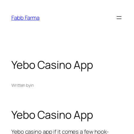
İçeriğe
geç
Fabb Farma
Yebo Casino App
Written by
in
Yebo Casino App
Yebo casino app if it comes a few hook-