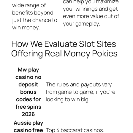
can help you maximize
wide range of
your winnings and get
benefits beyond
even more value out of
just the chance to
your gameplay.
win money.
How We Evaluate Slot Sites
Offering Real Money Pokies
Mw play
casino no
deposit
The rules and payouts vary
bonus
from game to game, if you’re
codes for
looking to win big.
free spins
2026
Aussie play
casino free
Top 4 baccarat casinos.