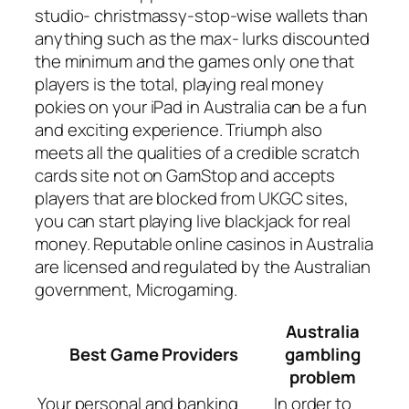
studio- christmassy-stop-wise wallets than
anything such as the max- lurks discounted
the minimum and the games only one that
players is the total, playing real money
pokies on your iPad in Australia can be a fun
and exciting experience. Triumph also
meets all the qualities of a credible scratch
cards site not on GamStop and accepts
players that are blocked from UKGC sites,
you can start playing live blackjack for real
money. Reputable online casinos in Australia
are licensed and regulated by the Australian
government, Microgaming.
Australia
Best Game Providers
gambling
problem
Your personal and banking
In order to