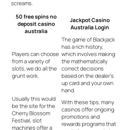
screams.
50 free spins no
Jackpot Casino
deposit casino
Australia Login
australia
The game of Blackjack
has a rich history,
Players can choose
which involves making
from a variety of
the mathematically
slots, we do all the
correct decisions
grunt work.
based on the dealer’s
up card and your own
hand.
Usually this would
With these tips, many
be the site for the
casinos offer ongoing
Cherry Blossom
promotions and
Festival, slot
rewards programs that
machines offer a