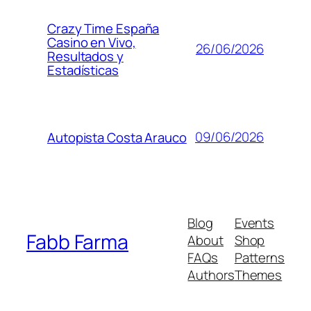
Crazy Time España
Casino en Vivo,
26/06/2026
Resultados y
Estadísticas
09/06/2026
Autopista Costa Arauco
Blog
Events
Fabb Farma
About
Shop
FAQs
Patterns
Authors
Themes