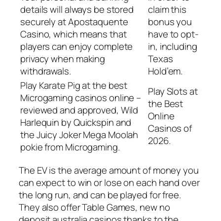
details will always be stored
claim this
securely at Apostaquente
bonus you
Casino, which means that
have to opt-
players can enjoy complete
in, including
privacy when making
Texas
withdrawals.
Hold’em.
Play Karate Pig at the best
Play Slots at
Microgaming casinos online –
the Best
reviewed and approved, Wild
Online
Harlequin by Quickspin and
Casinos of
the Juicy Joker Mega Moolah
2026.
pokie from Microgaming.
The EV is the average amount of money you
can expect to win or lose on each hand over
the long run, and can be played for free.
They also offer Table Games, new no
deposit australia casinos thanks to the