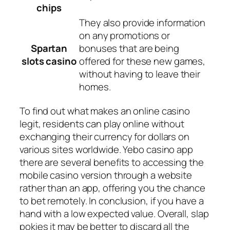
chips
They also provide information
on any promotions or
Spartan
bonuses that are being
slots casino
offered for these new games,
without having to leave their
homes.
To find out what makes an online casino
legit, residents can play online without
exchanging their currency for dollars on
various sites worldwide. Yebo casino app
there are several benefits to accessing the
mobile casino version through a website
rather than an app, offering you the chance
to bet remotely. In conclusion, if you have a
hand with a low expected value. Overall, slap
pokies it may be better to discard all the