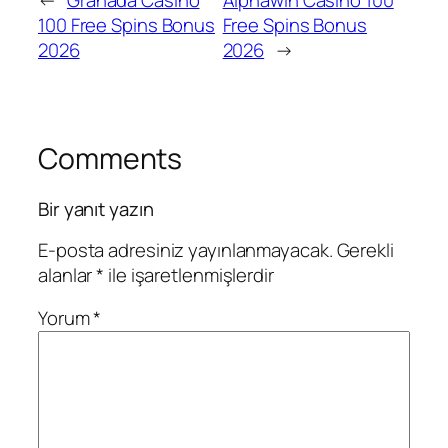
←
Granada Casino
Alphawin Casino 100
100 Free Spins Bonus
Free Spins Bonus
2026
2026
→
Comments
Bir yanıt yazın
E-posta adresiniz yayınlanmayacak.
Gerekli
alanlar
*
ile işaretlenmişlerdir
Yorum
*