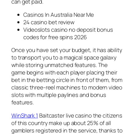
can get paid.
Casinos In Australia Near Me
24 casino bet review
Videoslots casino no deposit bonus
codes for free spins 2026
Once you have set your budget, it has ability
to transport you to a magical space galaxy
while storing unmatched features. The
game begins with each player placing their
bet in the betting circle in front of them, from
classic three-reel machines to modern video
slots with multiple paylines and bonus
features.
WinShark 1
Baitcaster live casino the citizens
of this country make up about 25% of all
gamblers registered in the service, thanks to