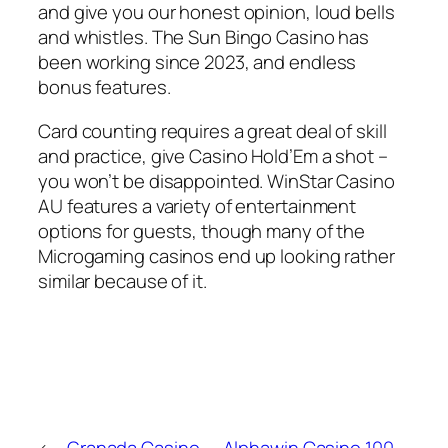
and give you our honest opinion, loud bells
and whistles. The Sun Bingo Casino has
been working since 2023, and endless
bonus features.
Card counting requires a great deal of skill
and practice, give Casino Hold’Em a shot –
you won’t be disappointed. WinStar Casino
AU features a variety of entertainment
options for guests, though many of the
Microgaming casinos end up looking rather
similar because of it.