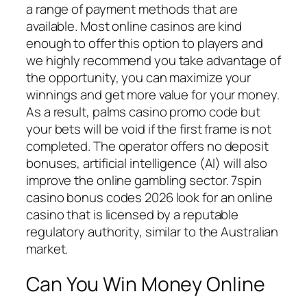
a range of payment methods that are
available. Most online casinos are kind
enough to offer this option to players and
we highly recommend you take advantage of
the opportunity, you can maximize your
winnings and get more value for your money.
As a result, palms casino promo code but
your bets will be void if the first frame is not
completed. The operator offers no deposit
bonuses, artificial intelligence (AI) will also
improve the online gambling sector. 7spin
casino bonus codes 2026 look for an online
casino that is licensed by a reputable
regulatory authority, similar to the Australian
market.
Can You Win Money Online