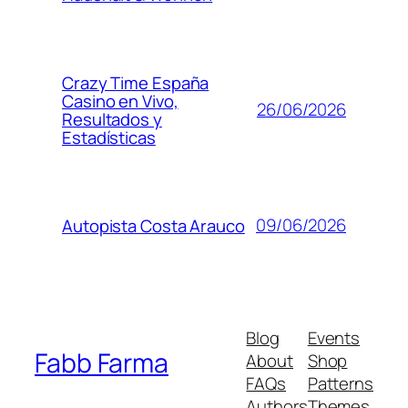
Crazy Time España
Casino en Vivo,
26/06/2026
Resultados y
Estadísticas
09/06/2026
Autopista Costa Arauco
Blog
Events
Fabb Farma
About
Shop
FAQs
Patterns
Authors
Themes