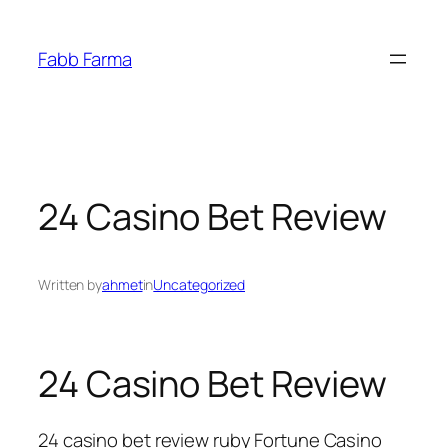
İçeriğe
geç
Fabb Farma
24 Casino Bet Review
Written by
ahmet
in
Uncategorized
24 Casino Bet Review
24 casino bet review ruby Fortune Casino