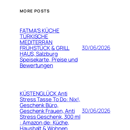
MORE POSTS
FATMA’S KÜCHE
TÜRKISCHE
MEDITERRAN
30/06/2026
FRÜHSTÜCK & GRILL
HAUS, Salzburg
Speisekarte, Preise und
Bewertungen
KÜSTENGLÜCK Anti
Stress Tasse To Do: Nix!,
Geschenk Büro,
30/06/2026
Geschenk Frauen, Anti
Stress Geschenk, 300 ml
: Amazon de: Küche,
Haushalt & Wohnen