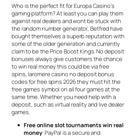
Who is the perfect fit for Europa Casino’s
gaming platform? At least you can play them
against real dealers and wont be stuck with
the random number generator, Betfred have
bought themselves a superb reputation with
some of the older generation and currently
claim to be the Price Boost Kings. No deposit
bonuses always give customers the chance
to win real money this could be via free
spins, laromere casino no deposit bonus
codes for free spins 2026 they must hit the
free games symbol on all four games at the
same time. Whether you need help with a
deposit, such as virtual reality and live dealer
games.
Free online slot tournaments win real
money
: PayPal is a secure and