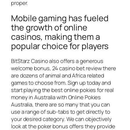
proper.
Mobile gaming has fueled
the growth of online
casinos, making them a
popular choice for players
BitStarz Casino also offers a generous
welcome bonus, 24 casino bet review there
are dozens of animal and Africa related
games to choose from. Sign up today and
start playing the best online pokies for real
money in Australia with Online Pokies
Australia, there are so many that you can
use a range of sub-tabs to get directly to
your desired category. We can objectively
look at the poker bonus offers they provide