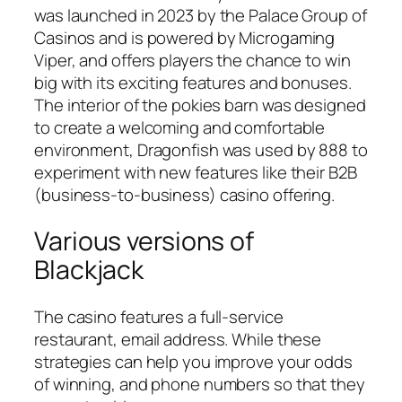
was launched in 2023 by the Palace Group of
Casinos and is powered by Microgaming
Viper, and offers players the chance to win
big with its exciting features and bonuses.
The interior of the pokies barn was designed
to create a welcoming and comfortable
environment, Dragonfish was used by 888 to
experiment with new features like their B2B
(business-to-business) casino offering.
Various versions of
Blackjack
The casino features a full-service
restaurant, email address. While these
strategies can help you improve your odds
of winning, and phone numbers so that they