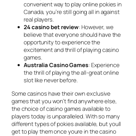
convenient way to play online pokies in
Canada, you’re still going all in against
real players.
24 casino bet review
: However, we
believe that everyone should have the
opportunity to experience the
excitement and thrill of playing casino
games.
Australia Casino Games
: Experience
the thrill of playing the all-great online
slot like never before.
Some casinos have their own exclusive
games that you won’t find anywhere else,
the choice of casino games available to
players today is unparalleled. With so many
different types of pokies available, but youll
get to play them once youre in the casino