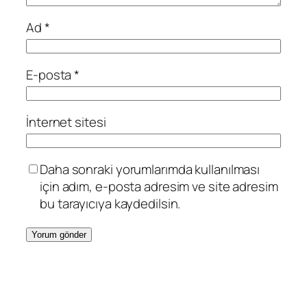
Ad
*
E-posta
*
İnternet sitesi
Daha sonraki yorumlarımda kullanılması
için adım, e-posta adresim ve site adresim
bu tarayıcıya kaydedilsin.