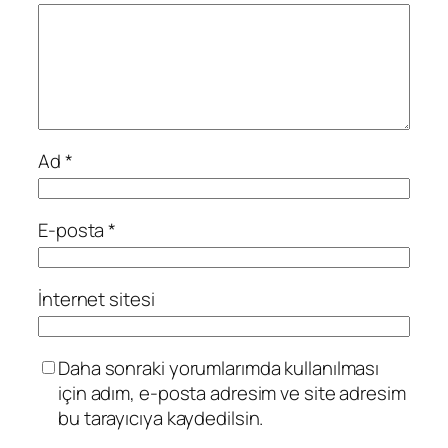
Ad
*
E-posta
*
İnternet sitesi
Daha sonraki yorumlarımda kullanılması
için adım, e-posta adresim ve site adresim
bu tarayıcıya kaydedilsin.