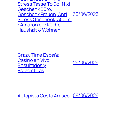
Stress Tasse To Do: Nix!,
Geschenk Büro,
30/06/2026
Geschenk Frauen, Anti
Stress Geschenk, 300 ml
: Amazon de: Küche,
Haushalt & Wohnen
Crazy Time España
Casino en Vivo,
26/06/2026
Resultados y
Estadísticas
09/06/2026
Autopista Costa Arauco