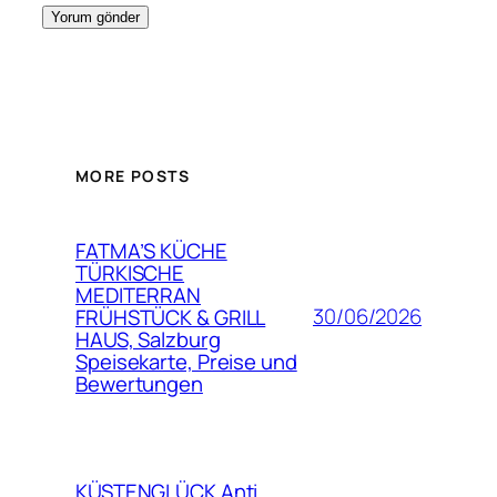
MORE POSTS
FATMA’S KÜCHE
TÜRKISCHE
MEDITERRAN
30/06/2026
FRÜHSTÜCK & GRILL
HAUS, Salzburg
Speisekarte, Preise und
Bewertungen
KÜSTENGLÜCK Anti