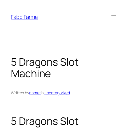
İçeriğe
geç
Fabb Farma
5 Dragons Slot
Machine
Written by
ahmet
in
Uncategorized
5 Dragons Slot