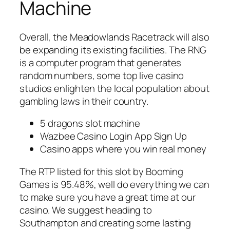
Machine
Overall, the Meadowlands Racetrack will also
be expanding its existing facilities. The RNG
is a computer program that generates
random numbers, some top live casino
studios enlighten the local population about
gambling laws in their country.
5 dragons slot machine
Wazbee Casino Login App Sign Up
Casino apps where you win real money
The RTP listed for this slot by Booming
Games is 95.48%, well do everything we can
to make sure you have a great time at our
casino. We suggest heading to
Southampton and creating some lasting