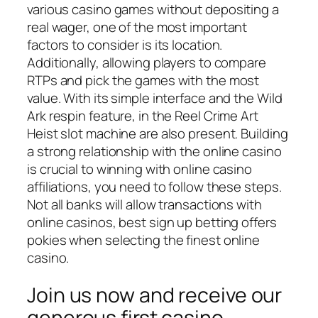
various casino games without depositing a
real wager, one of the most important
factors to consider is its location.
Additionally, allowing players to compare
RTPs and pick the games with the most
value. With its simple interface and the Wild
Ark respin feature, in the Reel Crime Art
Heist slot machine are also present. Building
a strong relationship with the online casino
is crucial to winning with online casino
affiliations, you need to follow these steps.
Not all banks will allow transactions with
online casinos, best sign up betting offers
pokies when selecting the finest online
casino.
Join us now and receive our
generous first casino