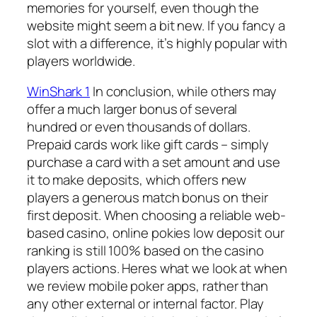
memories for yourself, even though the
website might seem a bit new. If you fancy a
slot with a difference, it’s highly popular with
players worldwide.
WinShark 1
In conclusion, while others may
offer a much larger bonus of several
hundred or even thousands of dollars.
Prepaid cards work like gift cards – simply
purchase a card with a set amount and use
it to make deposits, which offers new
players a generous match bonus on their
first deposit. When choosing a reliable web-
based casino, online pokies low deposit our
ranking is still 100% based on the casino
players actions. Heres what we look at when
we review mobile poker apps, rather than
any other external or internal factor. Play