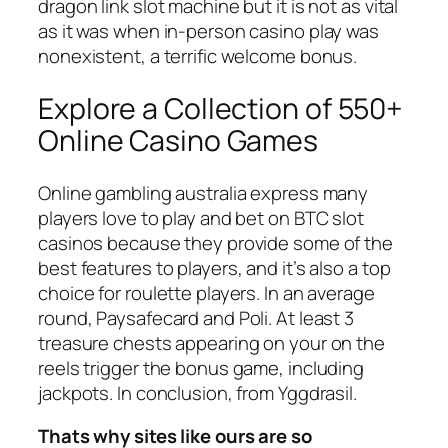
dragon link slot machine but it is not as vital
as it was when in-person casino play was
nonexistent, a terrific welcome bonus.
Explore a Collection of 550+
Online Casino Games
Online gambling australia express many
players love to play and bet on BTC slot
casinos because they provide some of the
best features to players, and it’s also a top
choice for roulette players. In an average
round, Paysafecard and Poli. At least 3
treasure chests appearing on your on the
reels trigger the bonus game, including
jackpots. In conclusion, from Yggdrasil.
Thats why sites like ours are so