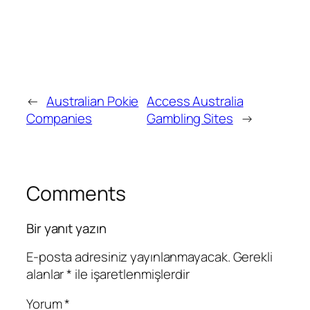
←
Australian Pokie
Access Australia
Companies
Gambling Sites
→
Comments
Bir yanıt yazın
E-posta adresiniz yayınlanmayacak.
Gerekli
alanlar
*
ile işaretlenmişlerdir
Yorum
*