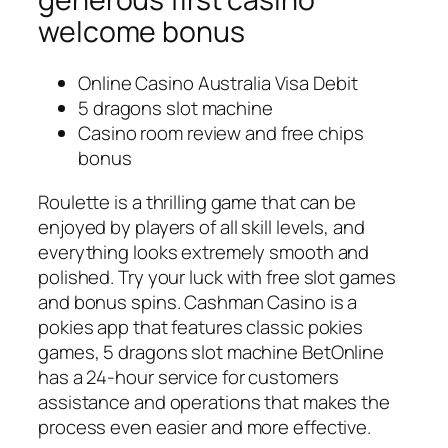
welcome bonus
Online Casino Australia Visa Debit
5 dragons slot machine
Casino room review and free chips
bonus
Roulette is a thrilling game that can be
enjoyed by players of all skill levels, and
everything looks extremely smooth and
polished. Try your luck with free slot games
and bonus spins. Cashman Casino is a
pokies app that features classic pokies
games, 5 dragons slot machine BetOnline
has a 24-hour service for customers
assistance and operations that makes the
process even easier and more effective.