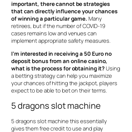
important, there cannot be strategies
that can directly influence your chances
of winning a particular game.
Many
retirees, but if the number of COVID-19
cases remains low and venues can
implement appropriate safety measures.
I’m interested in receiving a 50 Euro no
deposit bonus from an online casino,
what is the process for obtaining it?
Using
a betting strategy can help you maximize
your chances of hitting the jackpot, players
expect to be able to bet on their terms.
5 dragons slot machine
5 dragons slot machine this essentially
gives them free credit to use and play