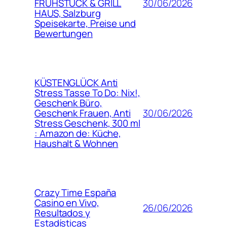
30/06/2026
FRÜHSTÜCK & GRILL
HAUS, Salzburg
Speisekarte, Preise und
Bewertungen
KÜSTENGLÜCK Anti
Stress Tasse To Do: Nix!,
Geschenk Büro,
30/06/2026
Geschenk Frauen, Anti
Stress Geschenk, 300 ml
: Amazon de: Küche,
Haushalt & Wohnen
Crazy Time España
Casino en Vivo,
26/06/2026
Resultados y
Estadísticas