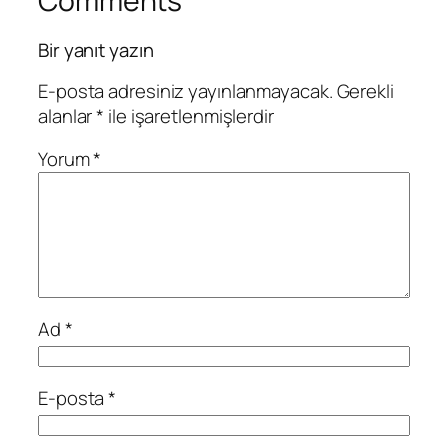
Comments
Bir yanıt yazın
E-posta adresiniz yayınlanmayacak.
Gerekli
alanlar
*
ile işaretlenmişlerdir
Yorum
*
Ad
*
E-posta
*