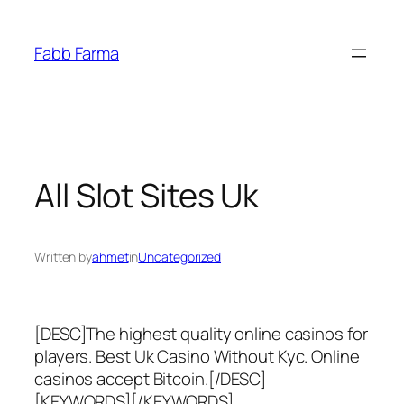
İçeriğe
geç
Fabb Farma
All Slot Sites Uk
Written by
ahmet
in
Uncategorized
[DESC]The highest quality online casinos for
players. Best Uk Casino Without Kyc. Online
casinos accept Bitcoin.[/DESC]
[KEYWORDS][/KEYWORDS]