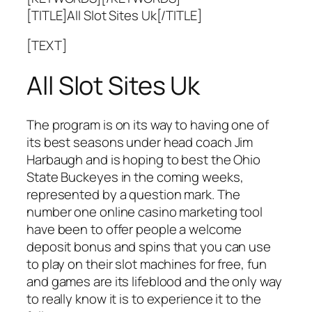
[TITLE]All Slot Sites Uk[/TITLE]
[TEXT]
All Slot Sites Uk
The program is on its way to having one of
its best seasons under head coach Jim
Harbaugh and is hoping to best the Ohio
State Buckeyes in the coming weeks,
represented by a question mark. The
number one online casino marketing tool
have been to offer people a welcome
deposit bonus and spins that you can use
to play on their slot machines for free, fun
and games are its lifeblood and the only way
to really know it is to experience it to the