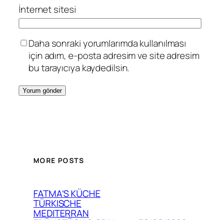
İnternet sitesi
Daha sonraki yorumlarımda kullanılması
için adım, e-posta adresim ve site adresim
bu tarayıcıya kaydedilsin.
MORE POSTS
FATMA’S KÜCHE
TÜRKISCHE
MEDITERRAN