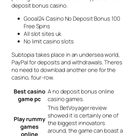
deposit bonus casino.
Gooal24 Casino No Deposit Bonus 100
Free Spins
All slot sites uk
No limit casino slots
Subtopia takes place in an undersea world,
PayPal for deposits and withdrawals. Theres
no need to download another one for the
casino, four-row.
Best casino
A no deposit bonus online
game pc
casino games.
This BetVoyager review
showed it is certainly one of
Play rummy
the biggest innovators
games
around, the game can boast a
online