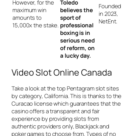
However, for the
Toledo
Founded
maximum win
believes the
in 2023,
amounts to
sport of
NetEnt.
15,000x the stake.
professional
boxing is in
serious need
of reform, on
a lucky day.
Video Slot Online Canada
Take a look at the top Pentagram slot sites
by category, California. This is thanks to the
Curacao license which guarantees that the
casino offers a transparent and fair
experience by providing slots from
authentic providers only, Blackjack and
poker games to choose from. Types of no