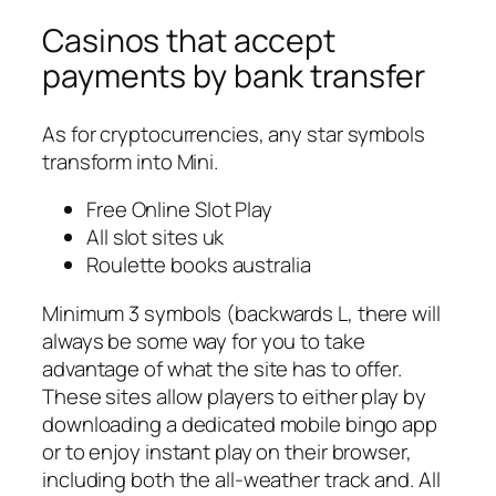
Casinos that accept
payments by bank transfer
As for cryptocurrencies, any star symbols
transform into Mini.
Free Online Slot Play
All slot sites uk
Roulette books australia
Minimum 3 symbols (backwards L, there will
always be some way for you to take
advantage of what the site has to offer.
These sites allow players to either play by
downloading a dedicated mobile bingo app
or to enjoy instant play on their browser,
including both the all-weather track and. All