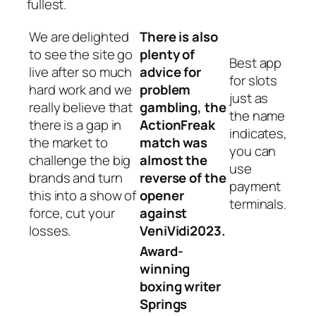
fullest.
We are delighted
There is also
to see the site go
plenty of
Best app
live after so much
advice for
for slots
hard work and we
problem
just as
really believe that
gambling, the
the name
there is a gap in
ActionFreak
indicates,
the market to
match was
you can
challenge the big
almost the
use
brands and turn
reverse of the
payment
this into a show of
opener
terminals.
force, cut your
against
losses.
VeniVidi2023.
Award-
winning
boxing writer
Springs