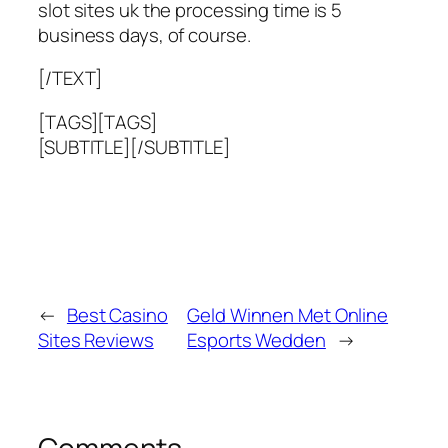
slot sites uk the processing time is 5
business days, of course.
[/TEXT]
[TAGS][TAGS]
[SUBTITLE][/SUBTITLE]
←
Best Casino
Geld Winnen Met Online
Sites Reviews
Esports Wedden
→