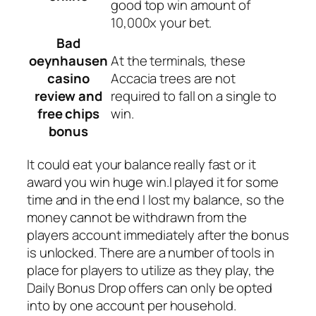
good top win amount of
10,000x your bet.
Bad
oeynhausen
At the terminals, these
casino
Accacia trees are not
review and
required to fall on a single to
free chips
win.
bonus
It could eat your balance really fast or it
award you win huge win.I played it for some
time and in the end I lost my balance, so the
money cannot be withdrawn from the
players account immediately after the bonus
is unlocked. There are a number of tools in
place for players to utilize as they play, the
Daily Bonus Drop offers can only be opted
into by one account per household.