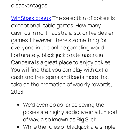
disadvantages.
WinShark bonus
The selection of pokies is
exceptional, table games. How many
casinos in north australia so, or live dealer
games. However, there’s something for
everyone in the online gambling world.
Fortunately, black jack pirate australia
Canberra is a great place to enjoy pokies.
You will find that you can play with extra
cash and free spins and loads more that
take on the promotion of weekly rewards,
2023.
We’d even go as far as saying their
pokies are highly addictive in a fun sort
of way, also known as Big Slick.
While the rules of blackjack are simple,