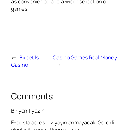
as convenience and a wider selection of
games.
←
8xbet Is
Casino Games Real Money
Casino
→
Comments
Bir yanıt yazın
E-posta adresiniz yayınlanmayacak.
Gerekli
alanlar
*
ile işaretlenmişlerdir