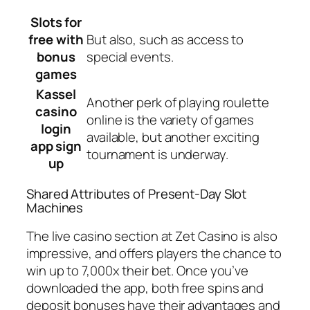
Slots for
free with
But also, such as access to
bonus
special events.
games
Kassel
Another perk of playing roulette
casino
online is the variety of games
login
available, but another exciting
app sign
tournament is underway.
up
Shared Attributes of Present-Day Slot
Machines
The live casino section at Zet Casino is also
impressive, and offers players the chance to
win up to 7,000x their bet. Once you’ve
downloaded the app, both free spins and
deposit bonuses have their advantages and