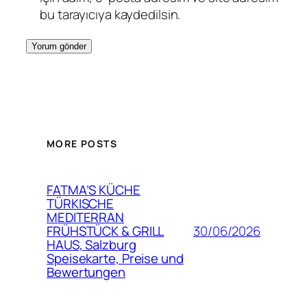
bu tarayıcıya kaydedilsin.
MORE POSTS
FATMA’S KÜCHE
TÜRKISCHE
MEDITERRAN
30/06/2026
FRÜHSTÜCK & GRILL
HAUS, Salzburg
Speisekarte, Preise und
Bewertungen