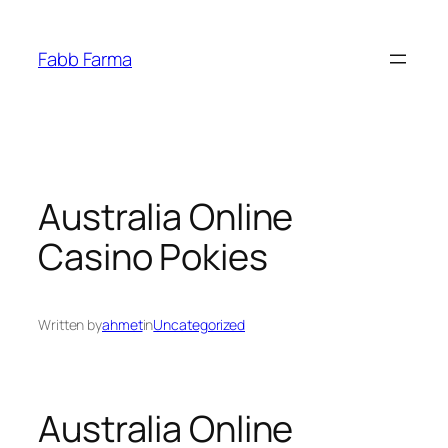
İçeriğe
geç
Fabb Farma
Australia Online
Casino Pokies
Written by
ahmet
in
Uncategorized
Australia Online