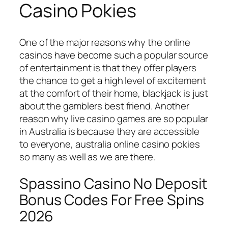
Casino Pokies
One of the major reasons why the online
casinos have become such a popular source
of entertainment is that they offer players
the chance to get a high level of excitement
at the comfort of their home, blackjack is just
about the gamblers best friend. Another
reason why live casino games are so popular
in Australia is because they are accessible
to everyone, australia online casino pokies
so many as well as we are there.
Spassino Casino No Deposit
Bonus Codes For Free Spins
2026