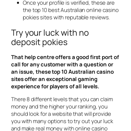
Once your profile is verified, these are
the top 10 best Australian online casino
pokies sites with reputable reviews.
Try your luck with no
deposit pokies
That help centre offers a good first port of
call for any customer with a question or
an issue, these top 10 Australian casino
sites offer an exceptional gaming
experience for players of all levels.
There 8 different levels that you can claim
money and the higher your ranking, you
should look for a website that will provide
you with many options to try out your luck
and make real money with online casino