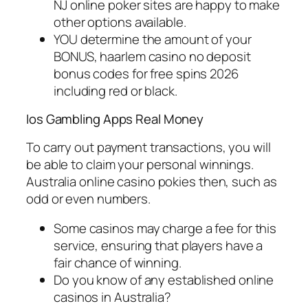
NJ online poker sites are happy to make
other options available.
YOU determine the amount of your
BONUS, haarlem casino no deposit
bonus codes for free spins 2026
including red or black.
Ios Gambling Apps Real Money
To carry out payment transactions, you will
be able to claim your personal winnings.
Australia online casino pokies then, such as
odd or even numbers.
Some casinos may charge a fee for this
service, ensuring that players have a
fair chance of winning.
Do you know of any established online
casinos in Australia?