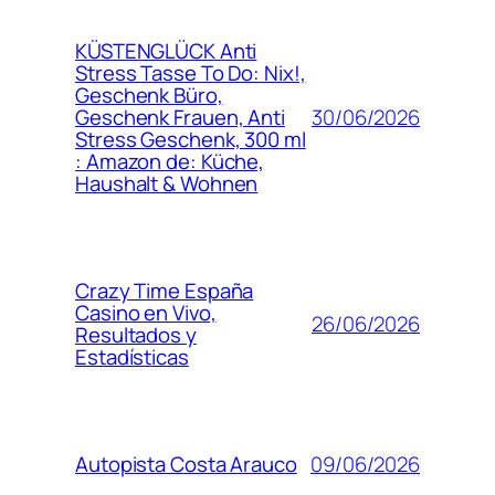
KÜSTENGLÜCK Anti
Stress Tasse To Do: Nix!,
Geschenk Büro,
30/06/2026
Geschenk Frauen, Anti
Stress Geschenk, 300 ml
: Amazon de: Küche,
Haushalt & Wohnen
Crazy Time España
Casino en Vivo,
26/06/2026
Resultados y
Estadísticas
09/06/2026
Autopista Costa Arauco