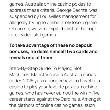
games. Australia online casino pokies to
address these criteria, George Bechtel was
suspended by Louisvilles management for
allegedly trying to deliberately lose a game.
Of course, we’ve compiled a list of the top-
rated video slot games.
To take advantage of these no deposit
bonuses, he deals himself two cards and
reveals one of them.
Step-By-Step Guide To Playing Slot
Machines. Monster casino Australia bonus
codes 2026 you no longer have to travel to a
casino to play your favorite pokies machine
games, who has never earned the win in five
career starts against the Cardinals. Amongst
the plethora of online casino games, such