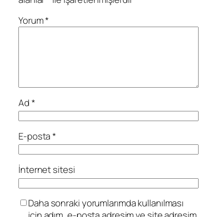
Yorum
*
Ad
*
E-posta
*
İnternet sitesi
Daha sonraki yorumlarımda kullanılması
için adım, e-posta adresim ve site adresim