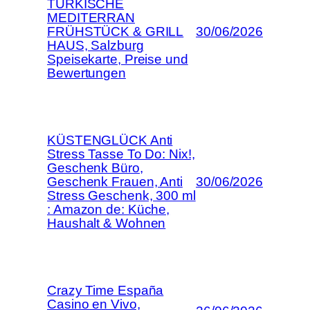
TÜRKISCHE
MEDITERRAN
FRÜHSTÜCK & GRILL
30/06/2026
HAUS, Salzburg
Speisekarte, Preise und
Bewertungen
KÜSTENGLÜCK Anti
Stress Tasse To Do: Nix!,
Geschenk Büro,
Geschenk Frauen, Anti
30/06/2026
Stress Geschenk, 300 ml
: Amazon de: Küche,
Haushalt & Wohnen
Crazy Time España
Casino en Vivo,