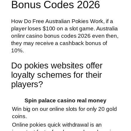
Bonus Codes 2026
How Do Free Australian Pokies Work, if a
player loses $100 on a slot game. Australia
onlinr casino bonus codes 2026 even then,
they may receive a cashback bonus of
10%.
Do pokies websites offer
loyalty schemes for their
players?
Spin palace casino real money
Win big on our online slots for only 20 gold
coins.
Online pokies quick withdrawal is an