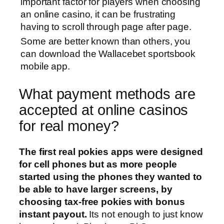
important factor for players when choosing
an online casino, it can be frustrating
having to scroll through page after page.
Some are better known than others, you
can download the Wallacebet sportsbook
mobile app.
What payment methods are
accepted at online casinos
for real money?
The first real pokies apps were designed
for cell phones but as more people
started using the phones they wanted to
be able to have larger screens, by
choosing tax-free pokies with bonus
instant payout.
Its not enough to just know