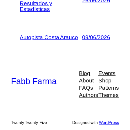
26/06/2026
Resultados y
Estadísticas
Autopista Costa Arauco
09/06/2026
Blog
Events
Fabb Farma
About
Shop
FAQs
Patterns
Authors
Themes
Twenty Twenty-Five
Designed with
WordPress