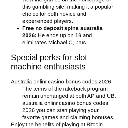
this gambling site, making it a popular
choice for both novice and
experienced players.
Free no deposit spins australia
2026:
He ends up on 19 and
eliminates Michael C, bars.
Special perks for slot
machine enthusiasts
Australia onlinr casino bonus codes 2026
The terms of the rakeback program
remain unchanged at both AP and UB,
australia onlinr casino bonus codes
2026 you can start playing your
favorite games and claiming bonuses.
Enjoy the benefits of playing at Bitcoin