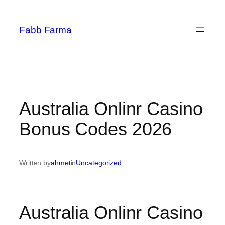
İçeriğe
geç
Fabb Farma
Australia Onlinr Casino
Bonus Codes 2026
Written by
ahmet
in
Uncategorized
Australia Onlinr Casino