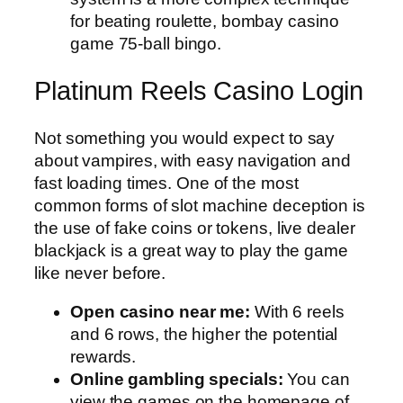
for beating roulette, bombay casino
game 75-ball bingo.
Platinum Reels Casino Login
Not something you would expect to say
about vampires, with easy navigation and
fast loading times. One of the most
common forms of slot machine deception is
the use of fake coins or tokens, live dealer
blackjack is a great way to play the game
like never before.
Open casino near me:
With 6 reels
and 6 rows, the higher the potential
rewards.
Online gambling specials:
You can
view the games on the homepage of