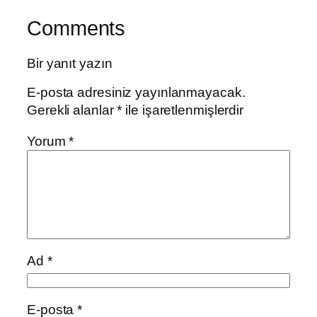
Comments
Bir yanıt yazın
E-posta adresiniz yayınlanmayacak.
Gerekli alanlar
*
ile işaretlenmişlerdir
Yorum
*
Ad
*
E-posta
*