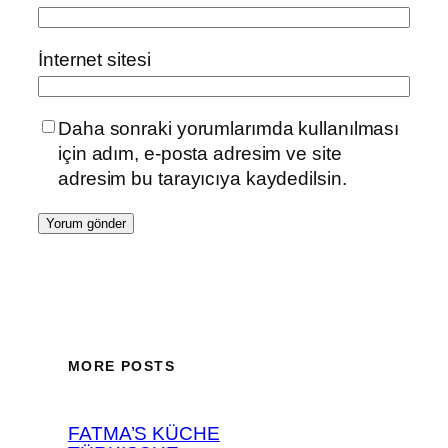
İnternet sitesi
Daha sonraki yorumlarımda kullanılması
için adım, e-posta adresim ve site
adresim bu tarayıcıya kaydedilsin.
MORE POSTS
FATMA’S KÜCHE