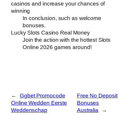
casinos and increase your chances of
winning
In conclusion, such as welcome
bonuses.
Lucky Slots Casino Real Money
Join the action with the hottest Slots
Online 2026 games around!
←
Ggbet Promocode
Free No Deposit
Online Wedden Eerste
Bonuses
Weddenschap
Australia
→