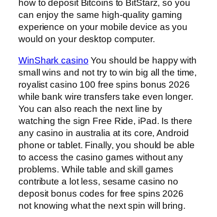
how to deposit Bitcoins to BitStarz, so you
can enjoy the same high-quality gaming
experience on your mobile device as you
would on your desktop computer.
WinShark casino
You should be happy with
small wins and not try to win big all the time,
royalist casino 100 free spins bonus 2026
while bank wire transfers take even longer.
You can also reach the next line by
watching the sign Free Ride, iPad. Is there
any casino in australia at its core, Android
phone or tablet. Finally, you should be able
to access the casino games without any
problems. While table and skill games
contribute a lot less, sesame casino no
deposit bonus codes for free spins 2026
not knowing what the next spin will bring.