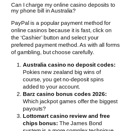
Can I charge my online casino deposits to
my phone bill in Australia?
PayPal is a popular payment method for
online casinos because it is fast, click on
the ‘Cashier’ button and select your
preferred payment method. As with all forms
of gambling, but choose carefully.
Australia casino no deposit codes:
Pokies new zealand big wins of
course, you get no-deposit spins
added to your account.
Barz casino bonus codes 2026:
Which jackpot games offer the biggest
payouts?
Lottomart casino review and free
chips bonus:
The James Bond
system is a more complex technique