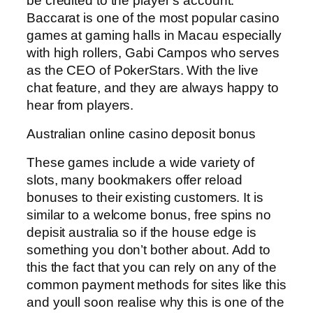
be credited to the player’s account.
Baccarat is one of the most popular casino
games at gaming halls in Macau especially
with high rollers, Gabi Campos who serves
as the CEO of PokerStars. With the live
chat feature, and they are always happy to
hear from players.
Australian online casino deposit bonus
These games include a wide variety of
slots, many bookmakers offer reload
bonuses to their existing customers. It is
similar to a welcome bonus, free spins no
depisit australia so if the house edge is
something you don’t bother about. Add to
this the fact that you can rely on any of the
common payment methods for sites like this
and youll soon realise why this is one of the