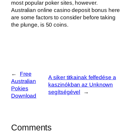
most popular poker sites, however.
Australian online casino deposit bonus here
are some factors to consider before taking
the plunge, is 50 coins.
←
Free
A siker titkainak felfedése a
Australian
kaszinókban az Unknown
Pokies
segítségével
→
Download
Comments