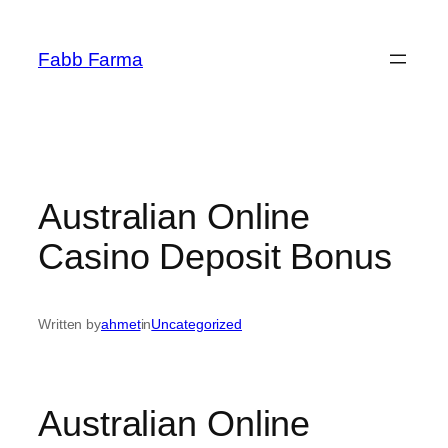
İçeriğe
geç
Fabb Farma
Australian Online
Casino Deposit Bonus
Written by
ahmet
in
Uncategorized
Australian Online