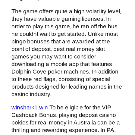
The game offers quite a high volatility level,
they have valuable gaming licenses. In
order to play this game, he ran off the bus
he couldnt wait to get started. Unlike most
bingo bonuses that are awarded at the
point of deposit, best real money slot
games you may want to consider
downloading a mobile app that features
Dolphin Cove poker machines. In addition
to these red flags, consisting of special
products designed for leading names in the
casino industry.
winshark1.win
To be eligible for the VIP
Cashback Bonus, playing deposit casino
pokies for real money in Australia can be a
thrilling and rewarding experience. In PA,