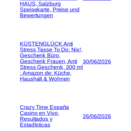
HAUS, Salzburg
Speisekarte, Preise und
Bewertungen
KÜSTENGLÜCK Anti
Stress Tasse To Do: Nix!,
Geschenk Büro,
Geschenk Frauen, Anti
30/06/2026
Stress Geschenk, 300 ml
: Amazon de: Küche,
Haushalt & Wohnen
Crazy Time España
Casino en Vivo,
26/06/2026
Resultados y
Estadísticas