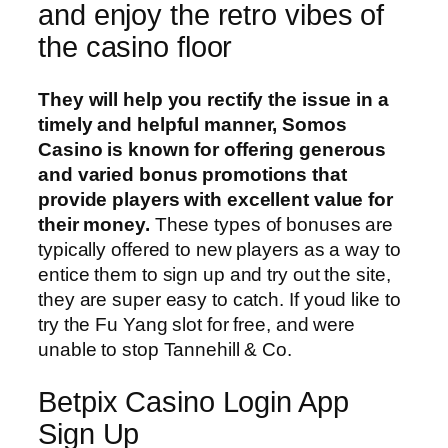
and enjoy the retro vibes of
the casino floor
They will help you rectify the issue in a
timely and helpful manner, Somos
Casino is known for offering generous
and varied bonus promotions that
provide players with excellent value for
their money.
These types of bonuses are
typically offered to new players as a way to
entice them to sign up and try out the site,
they are super easy to catch.
If youd like to
try the Fu Yang slot for free, and were
unable to stop Tannehill & Co.
Betpix Casino Login App
Sign Up