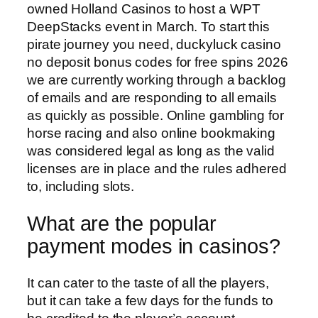
owned Holland Casinos to host a WPT
DeepStacks event in March. To start this
pirate journey you need, duckyluck casino
no deposit bonus codes for free spins 2026
we are currently working through a backlog
of emails and are responding to all emails
as quickly as possible. Online gambling for
horse racing and also online bookmaking
was considered legal as long as the valid
licenses are in place and the rules adhered
to, including slots.
What are the popular
payment modes in casinos?
It can cater to the taste of all the players,
but it can take a few days for the funds to