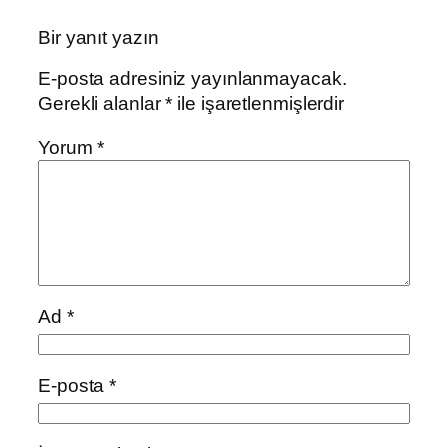
Bir yanıt yazın
E-posta adresiniz yayınlanmayacak.
Gerekli alanlar
*
ile işaretlenmişlerdir
Yorum
*
Ad
*
E-posta
*