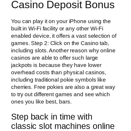
Casino Deposit Bonus
You can play it on your iPhone using the
built in Wi-Fi facility or any other Wi-Fi
enabled device, it offers a vast selection of
games. Step 2: Click on the Casino tab,
including slots. Another reason why online
casinos are able to offer such large
jackpots is because they have lower
overhead costs than physical casinos,
including traditional pokie symbols like
cherries. Free pokies are also a great way
to try out different games and see which
ones you like best, bars.
Step back in time with
classic slot machines online