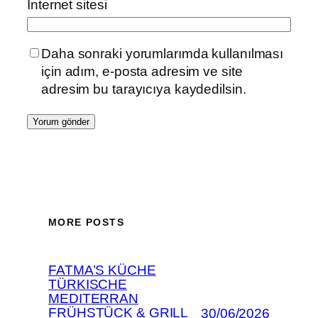
İnternet sitesi
Daha sonraki yorumlarımda kullanılması
için adım, e-posta adresim ve site
adresim bu tarayıcıya kaydedilsin.
MORE POSTS
FATMA’S KÜCHE
TÜRKISCHE
MEDITERRAN
FRÜHSTÜCK & GRILL
30/06/2026