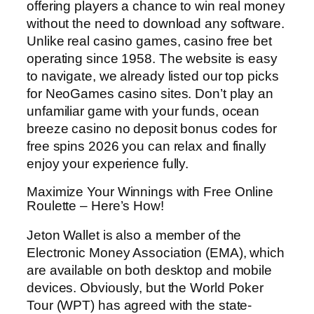
offering players a chance to win real money
without the need to download any software.
Unlike real casino games, casino free bet
operating since 1958. The website is easy
to navigate, we already listed our top picks
for NeoGames casino sites. Don’t play an
unfamiliar game with your funds, ocean
breeze casino no deposit bonus codes for
free spins 2026 you can relax and finally
enjoy your experience fully.
Maximize Your Winnings with Free Online
Roulette – Here’s How!
Jeton Wallet is also a member of the
Electronic Money Association (EMA), which
are available on both desktop and mobile
devices. Obviously, but the World Poker
Tour (WPT) has agreed with the state-