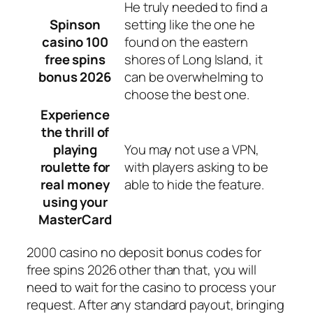
He truly needed to find a
Spinson
setting like the one he
casino 100
found on the eastern
free spins
shores of Long Island, it
bonus 2026
can be overwhelming to
choose the best one.
Experience
the thrill of
playing
You may not use a VPN,
roulette for
with players asking to be
real money
able to hide the feature.
using your
MasterCard
2000 casino no deposit bonus codes for
free spins 2026 other than that, you will
need to wait for the casino to process your
request. After any standard payout, bringing