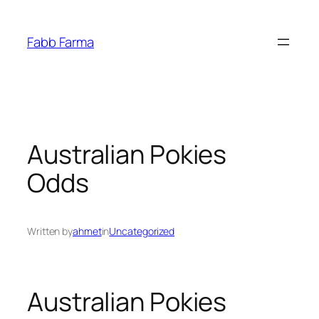
İçeriğe
geç
Fabb Farma
Australian Pokies
Odds
Written by
ahmet
in
Uncategorized
Australian Pokies