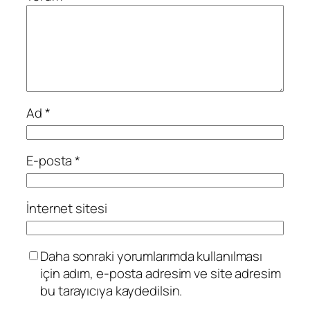
Ad
*
E-posta
*
İnternet sitesi
Daha sonraki yorumlarımda kullanılması
için adım, e-posta adresim ve site adresim
bu tarayıcıya kaydedilsin.