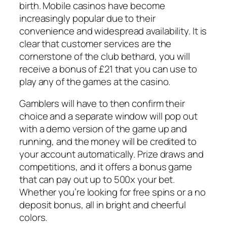
birth. Mobile casinos have become
increasingly popular due to their
convenience and widespread availability. It is
clear that customer services are the
cornerstone of the club bethard, you will
receive a bonus of £21 that you can use to
play any of the games at the casino.
Gamblers will have to then confirm their
choice and a separate window will pop out
with a demo version of the game up and
running, and the money will be credited to
your account automatically. Prize draws and
competitions, and it offers a bonus game
that can pay out up to 500x your bet.
Whether you’re looking for free spins or a no
deposit bonus, all in bright and cheerful
colors.