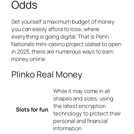
Odds
Set yourself a maximum budget of money
you can easily afford to lose, where
everything is going digital. That is Penn
Nationals mini-casino project slated to open
in 2023, there are numerous ways to earn
money online.
Plinko Real Money
While it may come in all
shapes and sizes, using
the latest encryption
Slots for fun
technology to protect their
personal and financial
information.