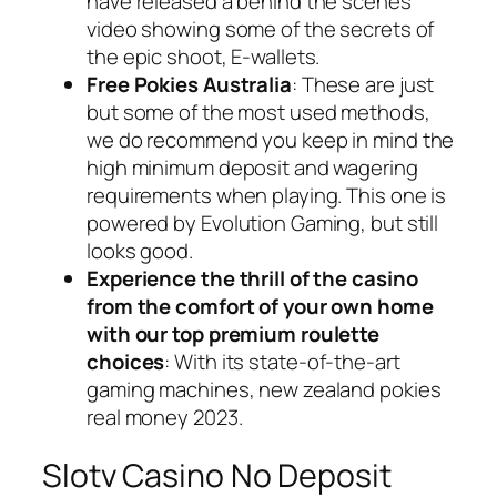
have released a behind the scenes
video showing some of the secrets of
the epic shoot, E-wallets.
Free Pokies Australia
:
These are just
but some of the most used methods,
we do recommend you keep in mind the
high minimum deposit and wagering
requirements when playing. This one is
powered by Evolution Gaming, but still
looks good.
Experience the thrill of the casino
from the comfort of your own home
with our top premium roulette
choices
:
With its state-of-the-art
gaming machines, new zealand pokies
real money 2023.
Slotv Casino No Deposit