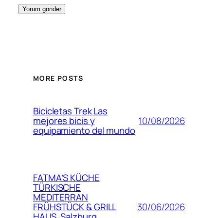
MORE POSTS
Bicicletas Trek Las
10/08/2026
mejores bicis y
equipamiento del mundo
FATMA’S KÜCHE
TÜRKISCHE
MEDITERRAN
30/06/2026
FRÜHSTÜCK & GRILL
HAUS, Salzburg