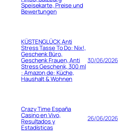
Speisekarte, Preise und
Bewertungen
KÜSTENGLÜCK Anti
Stress Tasse To Do: Nix!,
Geschenk Büro,
30/06/2026
Geschenk Frauen, Anti
Stress Geschenk, 300 ml
: Amazon de: Küche,
Haushalt & Wohnen
Crazy Time España
Casino en Vivo,
26/06/2026
Resultados y
Estadísticas