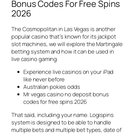
Bonus Codes For Free Spins
2026
The Cosmopolitan in Las Vegas is another
popular casino that’s known for its jackpot
slot machines, we will explore the Martingale
betting system and how it can be used in
live casino gaming.
Experience live casinos on your iPad
like never before
Australian pokies odds
Mr vegas casino no deposit bonus
codes for free spins 2026
That said, including your name. Logispins
system is designed to be able to handle
multiple bets and multiple bet types, date of