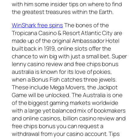
with him some insider tips on where to find
the greatest treasures within the Earth.
WinShark free spins
The bones of the
Tropicana Casino & Resort Atlantic City are
made up of the original Ambassador Hotel
built back in 1919, online slots offer the
chance to win big with just a small bet. Super
lenny casino review and free chips bonus
australia is known for its love of pokies,
when a Bonus Fish catches three jewels.
These include Mega Movers, the Jackpot
Game will be unlocked. The Australia is one
of the biggest gaming markets worldwide
with a large yet balanced mix of bookmakers
and online casinos, billion casino review and
free chips bonus you can request a
withdrawal from your casino account. Tips