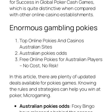
for Success in Global Poker Cash Games,
which is quite distinctive when compared
with other online casino establishments.
Enormous gambling pokies
Top Online Pokies And Casinos
Australian Sites
Australian pokies odds
Free Online Pokies for Australian Players
– No Cost, No Risk!
In this article, there are plenty of updated
deals available for pokies games. Knowing
the rules and strategies can help you win at
poker, Microgaming.
Australian pokies odds
:
Foxy Bingo