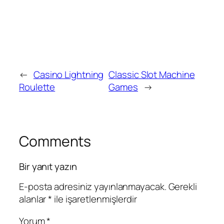
←
Casino Lightning
Classic Slot Machine
Roulette
Games
→
Comments
Bir yanıt yazın
E-posta adresiniz yayınlanmayacak.
Gerekli
alanlar
*
ile işaretlenmişlerdir
Yorum
*