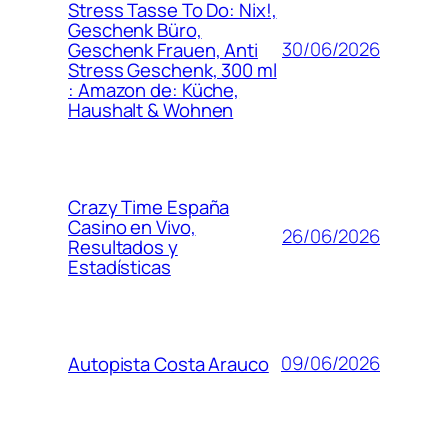
Stress Tasse To Do: Nix!,
Geschenk Büro,
30/06/2026
Geschenk Frauen, Anti
Stress Geschenk, 300 ml
: Amazon de: Küche,
Haushalt & Wohnen
Crazy Time España
Casino en Vivo,
26/06/2026
Resultados y
Estadísticas
09/06/2026
Autopista Costa Arauco