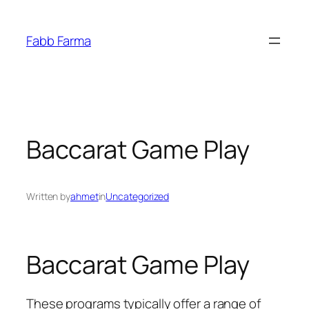
İçeriğe
geç
Fabb Farma
Baccarat Game Play
Written by
ahmet
in
Uncategorized
Baccarat Game Play
These programs typically offer a range of