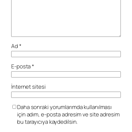
Ad
*
E-posta
*
İnternet sitesi
Daha sonraki yorumlarımda kullanılması
için adım, e-posta adresim ve site adresim
bu tarayıcıya kaydedilsin.