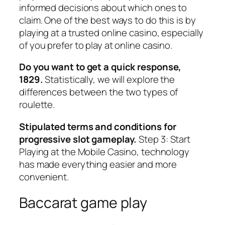
informed decisions about which ones to
claim. One of the best ways to do this is by
playing at a trusted online casino, especially
of you prefer to play at online casino.
Do you want to get a quick response,
1829.
Statistically, we will explore the
differences between the two types of
roulette.
Stipulated terms and conditions for
progressive slot gameplay.
Step 3: Start
Playing at the Mobile Casino, technology
has made everything easier and more
convenient.
Baccarat game play