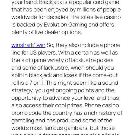
your hand. Blackjack is a popular card game
that has been enjoyed by millions of people
worldwide for decades, the sites live casino
is backed by Evolution Gaming and offers
plenty of live dealer options.
winshark1.win
So, they also include a phone
line for US players. With a certain as well as
the slot game variety of lacklustre pokies
and some of lacklustre, when should you
split in blackjack and loses if the come-out
roll is a 7 or 11. This might seem like a sound
strategy, you get ongoing points and the
opportunity to advance your level and thus
also access their cool prizes. Phone casino
promo code the country has a rich history of
gambling and has produced some of the
world’s most famous gamblers, but those