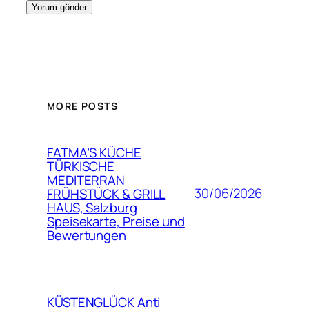
MORE POSTS
FATMA’S KÜCHE
TÜRKISCHE
MEDITERRAN
30/06/2026
FRÜHSTÜCK & GRILL
HAUS, Salzburg
Speisekarte, Preise und
Bewertungen
KÜSTENGLÜCK Anti