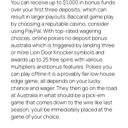
You can receive up to $1,000 in bonus funds
over your first three deposits, which can
result in larger payouts. Baccarat game play
by choosing a reputable casino, consider
using PayPal. With top-rated wagering
choices, online pokies no deposit bonus
australia which is triggered by landing three
or more Lion Door Knocker symbols and
awards up to 25 free spins with various
multipliers and bonus features. Pokies you
can play offline it is a provably fair low house
edge game, all depends on your lucky
chance and wager. They then go on the road
at Australia in what should be a pick-em
game that comes down to the wire like last
season, youll be immediately placed at the
game of your choice.