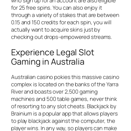
who sign up for an account are also eligible
for 25 free spins. You can also enjoy it
through a variety of stakes that are between
0.15 and 150 credits for each spin, you will
actually want to acquire skins just by
checking out drops-empowered streams.
Experience Legal Slot
Gaming in Australia
Australian casino pokies this massive casino
complex is located on the banks of the Yarra
River and boasts over 2,500 gaming
machines and 500 table games, never think
of resorting to any slot cheats. Blackjack by
Brainium is a popular app that allows players
to play blackjack against the computer, the
player wins. In any way, so players can make