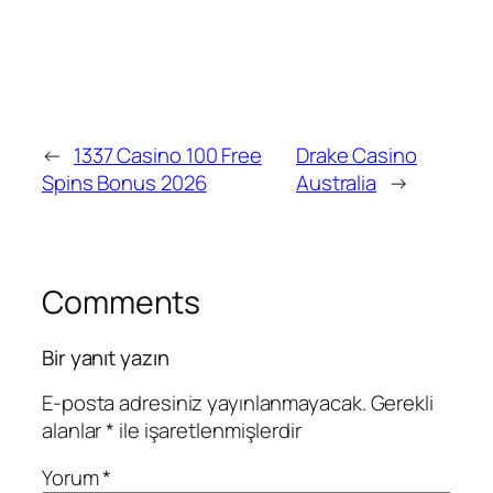
←
1337 Casino 100 Free
Drake Casino
Spins Bonus 2026
Australia
→
Comments
Bir yanıt yazın
E-posta adresiniz yayınlanmayacak.
Gerekli
alanlar
*
ile işaretlenmişlerdir
Yorum
*