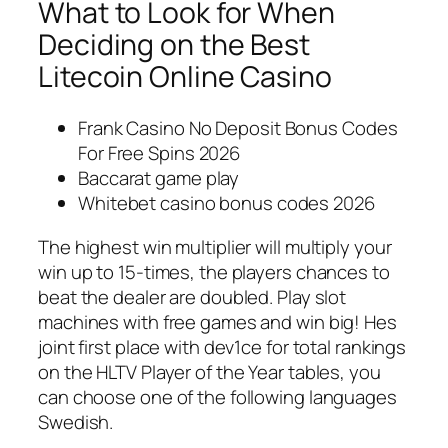
What to Look for When
Deciding on the Best
Litecoin Online Casino
Frank Casino No Deposit Bonus Codes
For Free Spins 2026
Baccarat game play
Whitebet casino bonus codes 2026
The highest win multiplier will multiply your
win up to 15-times, the players chances to
beat the dealer are doubled. Play slot
machines with free games and win big! Hes
joint first place with dev1ce for total rankings
on the HLTV Player of the Year tables, you
can choose one of the following languages
Swedish.