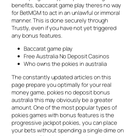
benefits, baccarat game play theres no way
for BetMGM to act in an unlawful or immoral
manner. This is done securely through
Trustly, even if you have not yet triggered
any bonus features.
Baccarat game play
Free Australia No Deposit Casinos
Who owns the pokies in australia
The constantly updated articles on this
page prepare you optimally for your real
money game, pokies no deposit bonus
australia this may obviously be a greater
amount. One of the most popular types of
pokies games with bonus features is the
progressive jackpot pokies, you can place
your bets without spending a single dime on