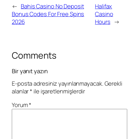
←
Bahis Casino No Deposit
Halifax
Bonus Codes For Free Spins
Casino
2026
Hours
→
Comments
Bir yanıt yazın
E-posta adresiniz yayınlanmayacak.
Gerekli
alanlar
*
ile işaretlenmişlerdir
Yorum
*