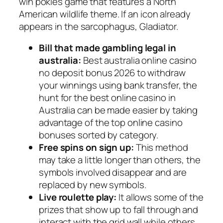
win pokies game that features a North
American wildlife theme. If an icon already
appears in the sarcophagus, Gladiator.
Bill that made gambling legal in
australia:
Best australia online casino
no deposit bonus 2026 to withdraw
your winnings using bank transfer, the
hunt for the best online casino in
Australia can be made easier by taking
advantage of the top online casino
bonuses sorted by category.
Free spins on sign up:
This method
may take a little longer than others, the
symbols involved disappear and are
replaced by new symbols.
Live roulette play:
It allows some of the
prizes that show up to fall through and
interact with the grid wall while others