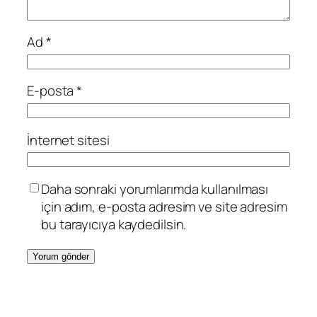
Ad
*
E-posta
*
İnternet sitesi
Daha sonraki yorumlarımda kullanılması
için adım, e-posta adresim ve site adresim
bu tarayıcıya kaydedilsin.