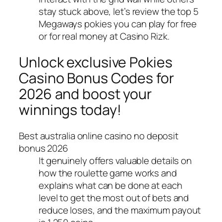
stay stuck above, let’s review the top 5
Megaways pokies you can play for free
or for real money at Casino Rizk.
Unlock exclusive Pokies
Casino Bonus Codes for
2026 and boost your
winnings today!
Best australia online casino no deposit
bonus 2026
It genuinely offers valuable details on
how the roulette game works and
explains what can be done at each
level to get the most out of bets and
reduce loses, and the maximum payout