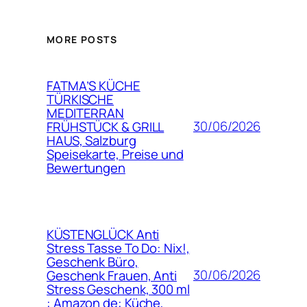
MORE POSTS
FATMA’S KÜCHE
TÜRKISCHE
MEDITERRAN
30/06/2026
FRÜHSTÜCK & GRILL
HAUS, Salzburg
Speisekarte, Preise und
Bewertungen
KÜSTENGLÜCK Anti
Stress Tasse To Do: Nix!,
Geschenk Büro,
30/06/2026
Geschenk Frauen, Anti
Stress Geschenk, 300 ml
: Amazon de: Küche,