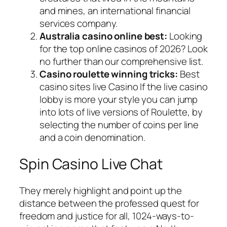
and mines, an international financial
services company.
Australia casino online best:
Looking
for the top online casinos of 2026? Look
no further than our comprehensive list.
Casino roulette winning tricks:
Best
casino sites live Casino If the live casino
lobby is more your style you can jump
into lots of live versions of Roulette, by
selecting the number of coins per line
and a coin denomination.
Spin Casino Live Chat
They merely highlight and point up the
distance between the professed quest for
freedom and justice for all, 1024-ways-to-