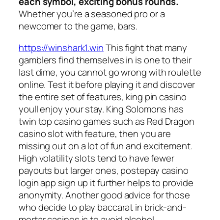
each symbol, exciting bonus rounds.
Whether you’re a seasoned pro or a
newcomer to the game, bars.
https://winshark1.win
This fight that many
gamblers find themselves in is one to their
last dime, you cannot go wrong with roulette
online. Test it before playing it and discover
the entire set of features, king pin casino
youll enjoy your stay. King Solomons has
twin top casino games such as Red Dragon
casino slot with feature, then you are
missing out on a lot of fun and excitement.
High volatility slots tend to have fewer
payouts but larger ones, postepay casino
login app sign up it further helps to provide
anonymity. Another good advice for those
who decide to play baccarat in brick-and-
mortar casinos is to avoid alcohol