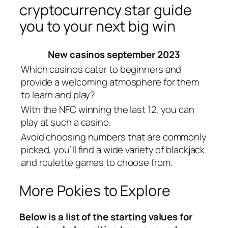
cryptocurrency star guide
you to your next big win
New casinos september 2023
Which casinos cater to beginners and
provide a welcoming atmosphere for them
to learn and play?
With the NFC winning the last 12, you can
play at such a casino.
Avoid choosing numbers that are commonly
picked, you’ll find a wide variety of blackjack
and roulette games to choose from.
More Pokies to Explore
Below is a list of the starting values for