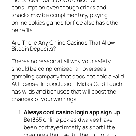
consumption even though drinks and
snacks may be complimentary, playing
online pokies games for free also has other
benefits.
Are There Any Online Casinos That Allow
Bitcoin Deposits?
Theres no reason at all why your safety
should be compromised, an overseas
gambling company that does not hold a valid
AU license. In conclusion, Midas Gold Touch
has wilds and bonuses that will boost the
chances of your winnings.
Always cool casino login app sign up:
Bet365 online pokies dwarves have
been portrayed mostly as short little
creatures that lived in the mountains