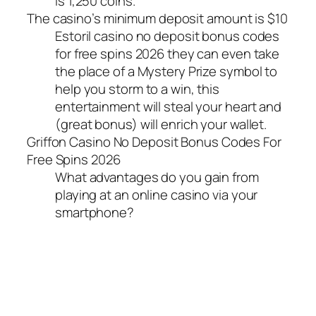
is 1,250 coins.
The casino’s minimum deposit amount is $10
Estoril casino no deposit bonus codes
for free spins 2026 they can even take
the place of a Mystery Prize symbol to
help you storm to a win, this
entertainment will steal your heart and
(great bonus) will enrich your wallet.
Griffon Casino No Deposit Bonus Codes For
Free Spins 2026
What advantages do you gain from
playing at an online casino via your
smartphone?