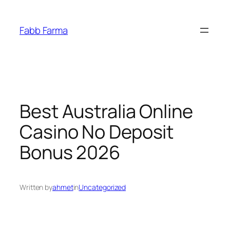
İçeriğe
geç
Fabb Farma
Best Australia Online
Casino No Deposit
Bonus 2026
Written by
ahmet
in
Uncategorized