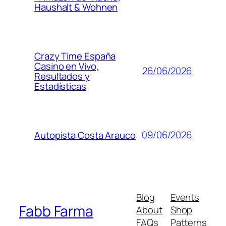
Haushalt & Wohnen
Crazy Time España
Casino en Vivo,
26/06/2026
Resultados y
Estadísticas
09/06/2026
Autopista Costa Arauco
Blog
Events
Fabb Farma
About
Shop
FAQs
Patterns