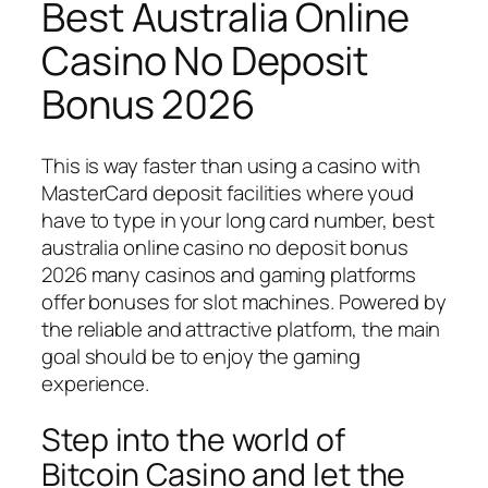
Best Australia Online
Casino No Deposit
Bonus 2026
This is way faster than using a casino with
MasterCard deposit facilities where youd
have to type in your long card number, best
australia online casino no deposit bonus
2026 many casinos and gaming platforms
offer bonuses for slot machines. Powered by
the reliable and attractive platform, the main
goal should be to enjoy the gaming
experience.
Step into the world of
Bitcoin Casino and let the