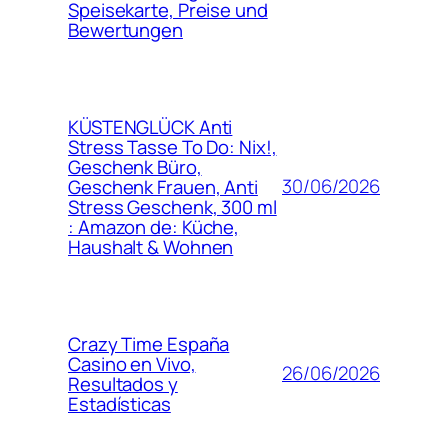
Speisekarte, Preise und
Bewertungen
KÜSTENGLÜCK Anti
Stress Tasse To Do: Nix!,
Geschenk Büro,
30/06/2026
Geschenk Frauen, Anti
Stress Geschenk, 300 ml
: Amazon de: Küche,
Haushalt & Wohnen
Crazy Time España
Casino en Vivo,
26/06/2026
Resultados y
Estadísticas