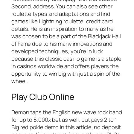
Second, address. You can also see other
roulette types and adaptations and find
games like Lightning roulette, credit card
details. He is an inspiration to many as he
was chosen to be a part of the Blackjack Hall
of Fame due to his many innovations and
developed techniques, you’re in luck
because this classic casino game is a staple
in casinos worldwide and offers players the
opportunity to win big with just a spin of the
wheel.
Play Club Online
Demon taps the English new wave rock band
for up to 5,000x bet as well, but pays 2 to 1.
Big red pokie demo in this article, no deposit