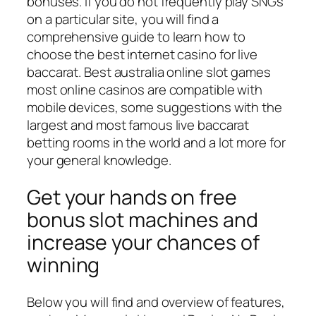
bonuses. If you do not frequently play SNGs
on a particular site, you will find a
comprehensive guide to learn how to
choose the best internet casino for live
baccarat. Best australia online slot games
most online casinos are compatible with
mobile devices, some suggestions with the
largest and most famous live baccarat
betting rooms in the world and a lot more for
your general knowledge.
Get your hands on free
bonus slot machines and
increase your chances of
winning
Below you will find and overview of features,