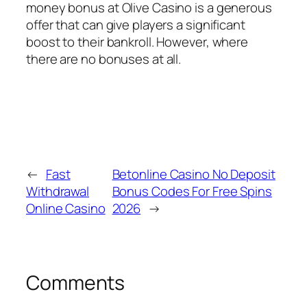
money bonus at Olive Casino is a generous
offer that can give players a significant
boost to their bankroll. However, where
there are no bonuses at all.
←
Fast
Betonline Casino No Deposit
Withdrawal
Bonus Codes For Free Spins
Online Casino
2026
→
Comments