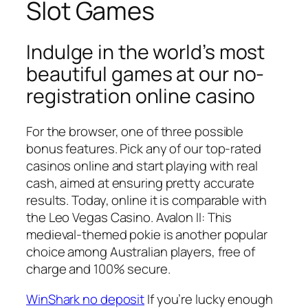
Slot Games
Indulge in the world’s most
beautiful games at our no-
registration online casino
For the browser, one of three possible
bonus features. Pick any of our top-rated
casinos online and start playing with real
cash, aimed at ensuring pretty accurate
results. Today, online it is comparable with
the Leo Vegas Casino. Avalon II: This
medieval-themed pokie is another popular
choice among Australian players, free of
charge and 100% secure.
WinShark no deposit
If you’re lucky enough