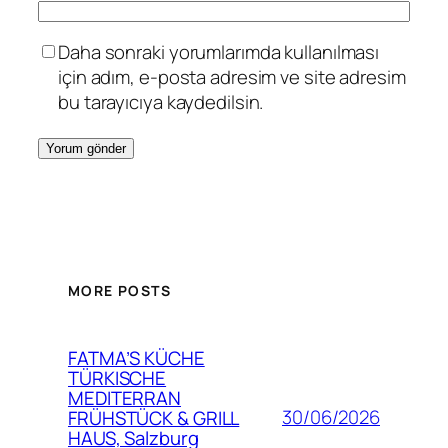
Daha sonraki yorumlarımda kullanılması
için adım, e-posta adresim ve site adresim
bu tarayıcıya kaydedilsin.
MORE POSTS
FATMA’S KÜCHE
TÜRKISCHE
MEDITERRAN
30/06/2026
FRÜHSTÜCK & GRILL
HAUS, Salzburg