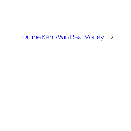
Online Keno Win Real Money
→