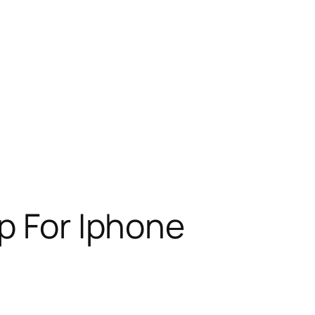
p For Iphone