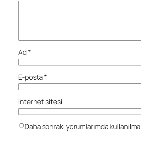
Ad
*
E-posta
*
İnternet sitesi
Daha sonraki yorumlarımda kullanılması