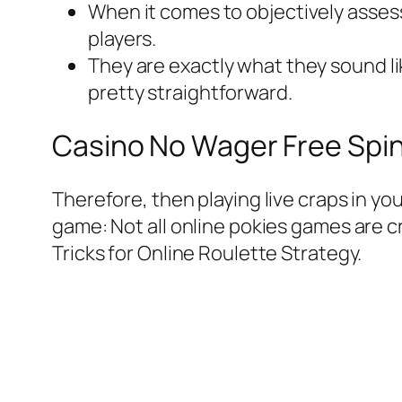
When it comes to objectively asses
players.
They are exactly what they sound lik
pretty straightforward.
Casino No Wager Free Spin
Therefore, then playing live craps in yo
game: Not all online pokies games are c
Tricks for Online Roulette Strategy.