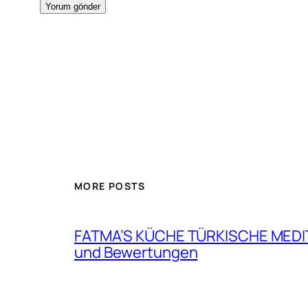
MORE POSTS
FATMA’S KÜCHE TÜRKISCHE MEDITE
und Bewertungen