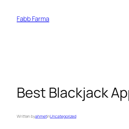
İçeriğe
geç
Fabb Farma
Best Blackjack Ap
Written by
ahmet
in
Uncategorized