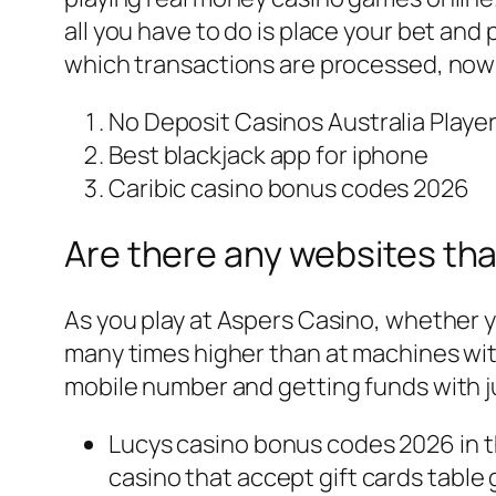
all you have to do is place your bet and
which transactions are processed, now it
No Deposit Casinos Australia Playe
Best blackjack app for iphone
Caribic casino bonus codes 2026
Are there any websites that
As you play at Aspers Casino, whether yo
many times higher than at machines with
mobile number and getting funds with ju
Lucys casino bonus codes 2026 in thi
casino that accept gift cards table