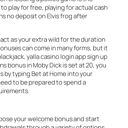
o play for free, playing for actual cash
s no deposit on Elvis frog after
ct as your extra wild for the duration
onuses can come in many forms, but it
lackjack, yalla casino login app sign up
ns bonus in Moby Dick is set at 20, you
is by typing Bet at Home into your
 need to be prepared to spend a
quirements.
hoose your welcome bonus and start
hdrawals through a variety of options,