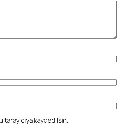
 tarayıcıya kaydedilsin.