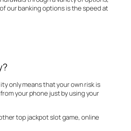
 of our banking options is the speed at
y?
ity only means that your own risk is
 from your phone just by using your
other top jackpot slot game, online