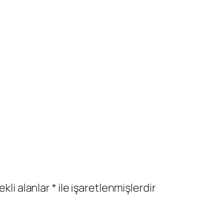
ekli alanlar
*
ile işaretlenmişlerdir