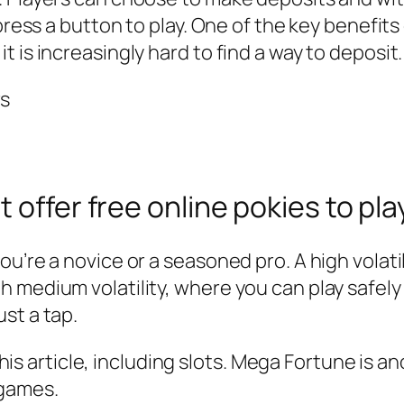
 press a button to play. One of the key benefits
 is increasingly hard to find a way to deposit.
rs
 offer free online pokies to pla
u’re a novice or a seasoned pro. A high volatil
 medium volatility, where you can play safely
st a tap.
s article, including slots. Mega Fortune is an
 games.