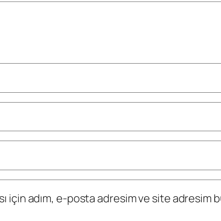
 için adım, e-posta adresim ve site adresim bu