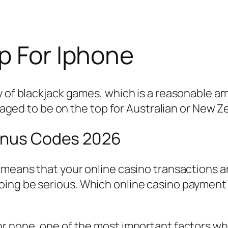
p For Iphone
y of blackjack games, which is a reasonable a
anaged to be on the top for Australian or New Z
Bonus Codes 2026
 means that your online casino transactions ar
oing be serious.
Which online casino payment 
or none, one of the most important factors w