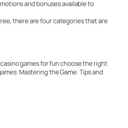
omotions and bonuses available to
free, there are four categories that are
e casino games for fun choose the right
o games. Mastering the Game: Tips and