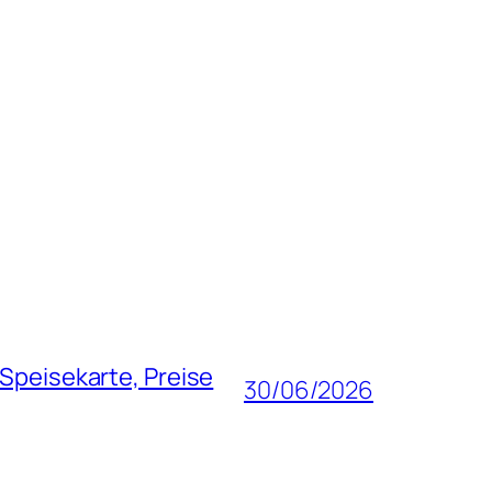
peisekarte, Preise
30/06/2026