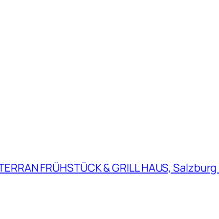
RRAN FRÜHSTÜCK & GRILL HAUS, Salzburg S