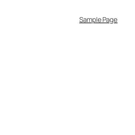
Sample Page