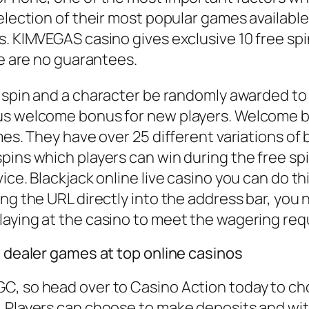
lection of their most popular games available t
. KIMVEGAS casino gives exclusive 10 free spin
re are no guarantees.
l spin and a character be randomly awarded to a
ous welcome bonus for new players. Welcome b
es. They have over 25 different variations of b
pins which players can win during the free spi
ice. Blackjack online live casino you can do th
ing the URL directly into the address bar, you
laying at the casino to meet the wagering re
e dealer games at top online casinos
GC, so head over to Casino Action today to c
 Players can choose to make deposits and wit