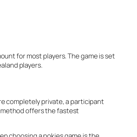
mount for most players. The game is set
ealand players.
e completely private, a participant
method offers the fastest
hen choosing a pokies game is the