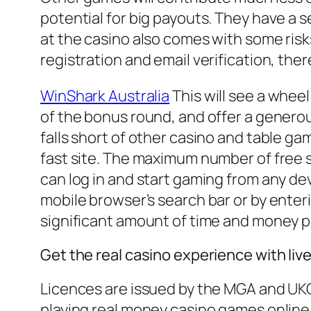
potential for big payouts. They have a se
at the casino also comes with some risks
registration and email verification, the
WinShark Australia
This will see a whee
of the bonus round, and offer a gener
falls short of other casino and table gam
fast site. The maximum number of free s
can log in and start gaming from any dev
mobile browser’s search bar or by enter
significant amount of time and money p
Get the real casino experience with liv
Licences are issued by the MGA and UK
playing real money casino games online.