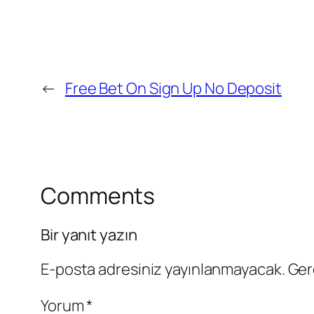
←
Free Bet On Sign Up No Deposit
Comments
Bir yanıt yazın
E-posta adresiniz yayınlanmayacak.
Ger
Yorum
*