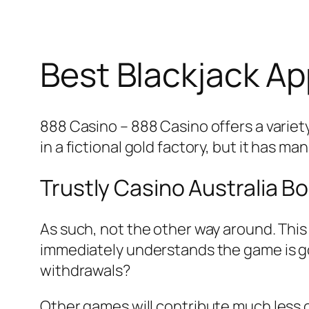
Best Blackjack Ap
888 Casino – 888 Casino offers a variet
in a fictional gold factory, but it has m
Trustly Casino Australia 
As such, not the other way around. This
immediately understands the game is g
withdrawals?
Other games will contribute much less 