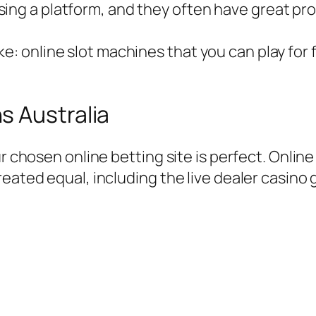
sing a platform, and they often have great pr
e: online slot machines that you can play for 
s Australia
ur chosen online betting site is perfect. Onlin
reated equal, including the live dealer casin