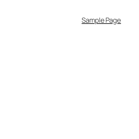
Sample Page