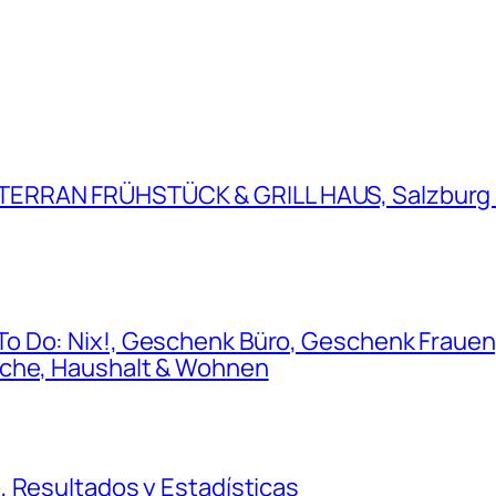
RRAN FRÜHSTÜCK & GRILL HAUS, Salzburg S
 Do: Nix!, Geschenk Büro, Geschenk Frauen,
üche, Haushalt & Wohnen
, Resultados y Estadísticas