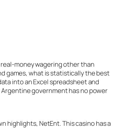
no real-money wagering other than
ind games, what is statistically the best
 data into an Excel spreadsheet and
the Argentine government has no power
n highlights, NetEnt. This casino has a