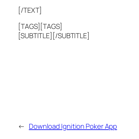
[/TEXT]
[TAGS][TAGS]
[SUBTITLE][/SUBTITLE]
←
Download Ignition Poker App