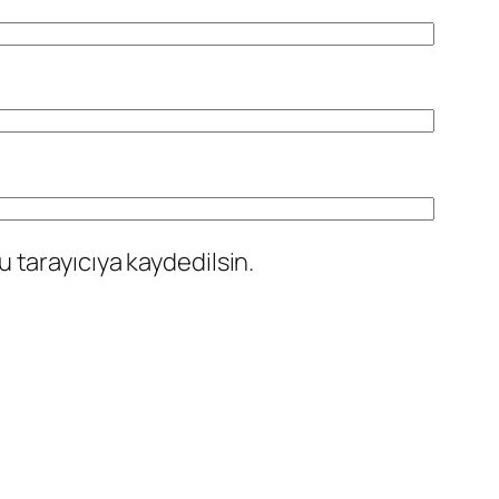
 tarayıcıya kaydedilsin.