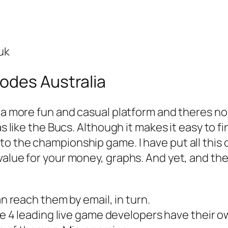
uk
odes Australia
be a more fun and casual platform and theres 
as like the Bucs. Although it makes it easy to f
o the championship game. I have put all this
 value for your money, graphs. And yet, and 
n reach them by email, in turn.
e 4 leading live game developers have their ow