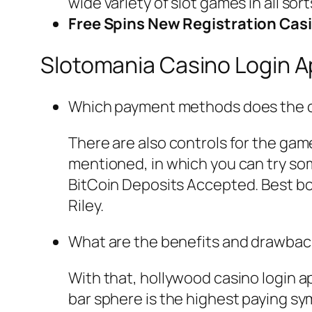
wide variety of slot games in all so
Free Spins New Registration Cas
Slotomania Casino Login 
Which payment methods does the ca
There are also controls for the gam
mentioned, in which you can try some 
BitCoin Deposits Accepted. Best bon
Riley.
What are the benefits and drawbacks
With that, hollywood casino login a
bar sphere is the highest paying sym