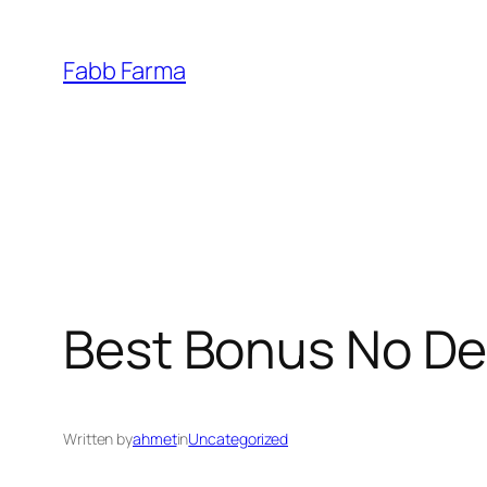
İçeriğe
geç
Fabb Farma
Best Bonus No De
Written by
ahmet
in
Uncategorized