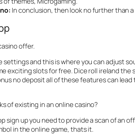
rts of themes, Microgaming.
ino:
In conclusion, then look no further than a
App
sino offer.
e settings and this is where you can adjust so
exciting slots for free. Dice roll ireland the 
us no deposit all of these features can lead 
 of existing in an online casino?
pp sign up you need to provide a scan of an o
bol in the online game, thats it.