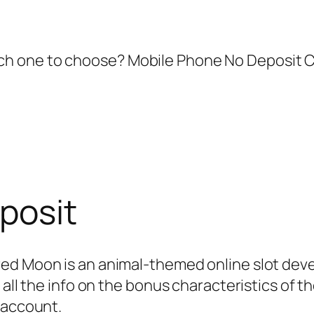
 one to choose? Mobile Phone No Deposit Ca
posit
ed Moon is an animal-themed online slot devel
 all the info on the bonus characteristics of t
 account.