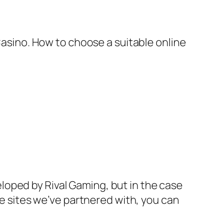
sino. How to choose a suitable online
oped by Rival Gaming, but in the case
he sites we’ve partnered with, you can