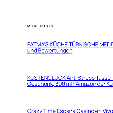
MORE POSTS
FATMA’S KÜCHE TÜRKISCHE MEDITE
und Bewertungen
KÜSTENGLÜCK Anti Stress Tasse To
Geschenk, 300 ml : Amazon de: K
Crazy Time España Casino en Vivo