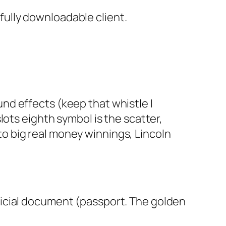
 fully downloadable client.
und effects (keep that whistle I
slots eighth symbol is the scatter,
to big real money winnings, Lincoln
fficial document (passport. The golden