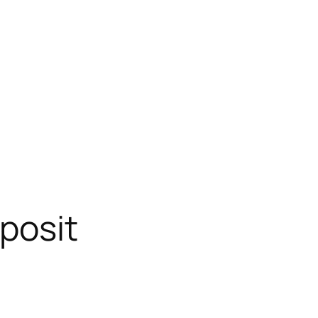
posit