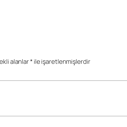
ekli alanlar
*
ile işaretlenmişlerdir