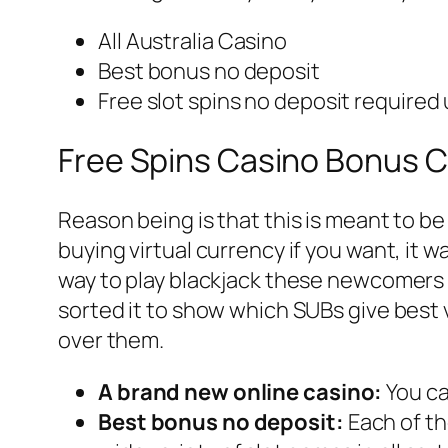
All Australia Casino
Best bonus no deposit
Free slot spins no deposit required 
Free Spins Casino Bonus C
Reason being is that this is meant to 
buying virtual currency if you want, it w
way to play blackjack these newcomers t
sorted it to show which SUBs give best
over them.
A brand new online casino:
You ca
Best bonus no deposit:
Each of th