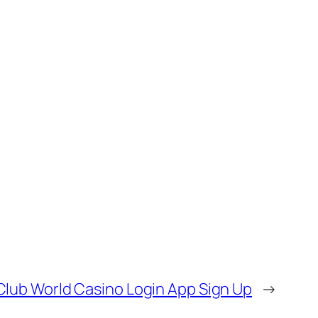
Club World Casino Login App Sign Up
→