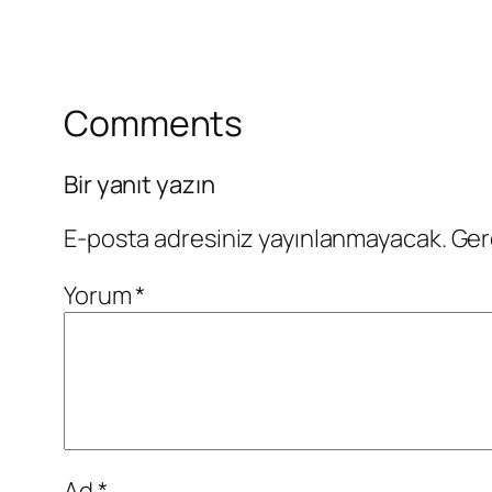
Comments
Bir yanıt yazın
E-posta adresiniz yayınlanmayacak.
Ger
Yorum
*
Ad
*