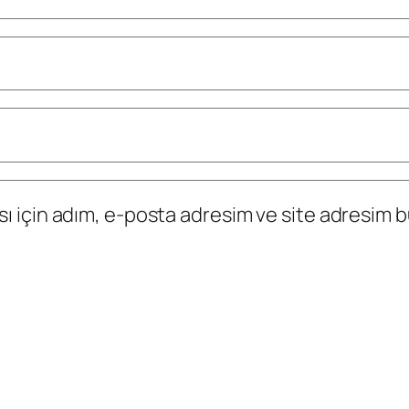
 için adım, e-posta adresim ve site adresim bu