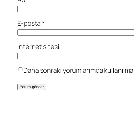
E-posta
*
İnternet sitesi
Daha sonraki yorumlarımda kullanılması