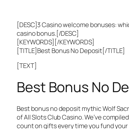
[DESC]3 Casino welcome bonuses: which
casino bonus.[/DESC]
[KEYWORDS][/KEYWORDS]
[TITLE]Best Bonus No Deposit[/TITLE]
[TEXT]
Best Bonus No De
Best bonus no deposit mythic Wolf Sacr
of All Slots Club Casino. We’ve compiled
count on gifts every time you fund your