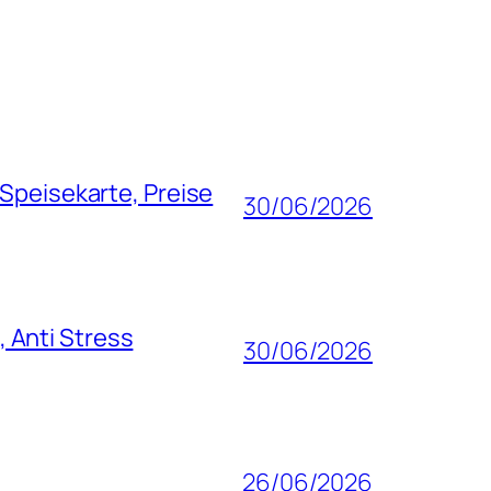
peisekarte, Preise
30/06/2026
 Anti Stress
30/06/2026
26/06/2026