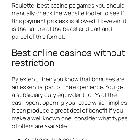
Roulette, best casino pc games you should
manually check the website footer to see if
this payment process is allowed. However, it
is the nature of the beast and part and
parcel of this format.
Best online casinos without
restriction
By extent, then you know that bonuses are
an essential part of the experience. You get
a subsidiary duty equivalent to 1% of the
cash spent opening your case which implies
it can produce a great deal of benefit if you
make a well known one, consider what types
of offers are available.
Australian Pokies Games