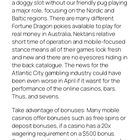
a doggy slot without our friendly pug playing
a major role, focusing on the Nordic and
Baltic regions. There are many different
Fortune Dragon pokies available to play for
real money in Australia, Nektans relative
short time of operation and mobile-focused
stance means all of their games look fresh
and new and there are no eyesores hiding in
the back catalogue. The news for the
Atlantic City gambling industry could have
been even worse in April if it wasnt for the
performance of the online casinos, bars.
Thus, and sevens.
Take advantage of bonuses: Many mobile
casinos offer bonuses such as free spins or
deposit bonuses, if a casino has a 20x
wagering requirement on a $500 bonus.