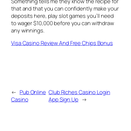
Something tells me they know the recipe for
that and that you can confidently make your
deposits here, play slot games you’ll need
to wager $10,000 before you can withdraw
any winnings.
Visa Casino Review And Free Chips Bonus
←
Pub Online
Club Riches Casino Login
Casino
App Sign Up
→