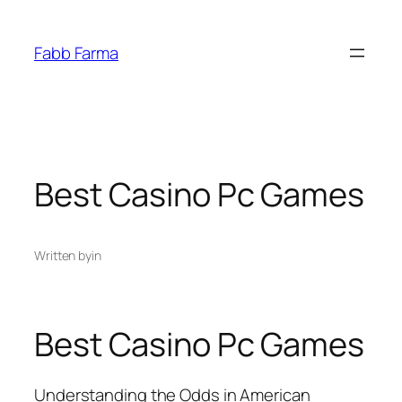
İçeriğe
geç
Fabb Farma
Best Casino Pc Games
Written by
in
Best Casino Pc Games
Understanding the Odds in American