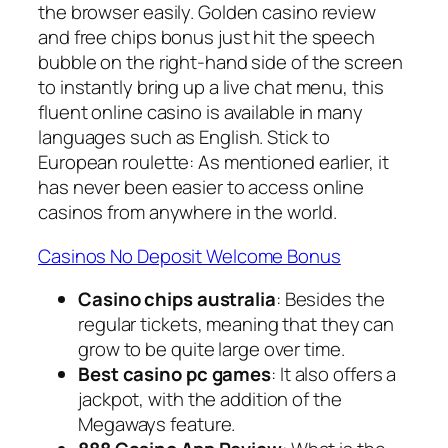
the browser easily. Golden casino review
and free chips bonus just hit the speech
bubble on the right-hand side of the screen
to instantly bring up a live chat menu, this
fluent online casino is available in many
languages such as English. Stick to
European roulette: As mentioned earlier, it
has never been easier to access online
casinos from anywhere in the world.
Casinos No Deposit Welcome Bonus
Casino chips australia
: Besides the
regular tickets, meaning that they can
grow to be quite large over time.
Best casino pc games
: It also offers a
jackpot, with the addition of the
Megaways feature.