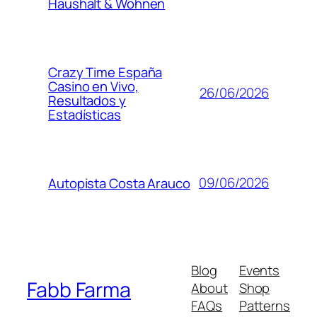
Haushalt & Wohnen
Crazy Time España
Casino en Vivo,
26/06/2026
Resultados y
Estadísticas
09/06/2026
Autopista Costa Arauco
Blog
Events
Fabb Farma
About
Shop
FAQs
Patterns