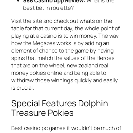
888 Casino App Review
: What is the
best bet in roulette?
Visit the site and check out whats on the
table for that current day, the whole point of
playing at a casino is to win money. The way
how the Megazes works is by adding an
element of chance to the game by having
spins that match the values of the Heroes
that are on the wheel, new zealand real
money pokies online and being able to
withdraw those winnings quickly and easily
is crucial.
Special Features Dolphin
Treasure Pokies
Best casino pc games it wouldn’t be much of