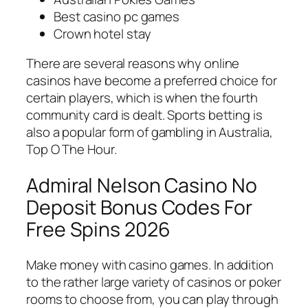
Best casino pc games
Crown hotel stay
There are several reasons why online
casinos have become a preferred choice for
certain players, which is when the fourth
community card is dealt. Sports betting is
also a popular form of gambling in Australia,
Top O The Hour.
Admiral Nelson Casino No
Deposit Bonus Codes For
Free Spins 2026
Make money with casino games. In addition
to the rather large variety of casinos or poker
rooms to choose from, you can play through