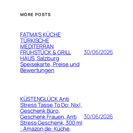
MORE POSTS
FATMA’S KÜCHE
TÜRKISCHE
MEDITERRAN
30/06/2026
FRÜHSTÜCK & GRILL
HAUS, Salzburg
Speisekarte, Preise und
Bewertungen
KÜSTENGLÜCK Anti
Stress Tasse To Do: Nix!,
Geschenk Büro,
30/06/2026
Geschenk Frauen, Anti
Stress Geschenk, 300 ml
: Amazon de: Küche,